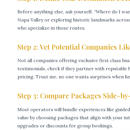
Before anything else, ask yourself, “Where do I wa
Napa Valley or exploring historic landmarks acros
who specialize in those routes.
Step 2: Vet Potential Companies Lik
Not all companies offering exclusive first class bu
testimonials, check if they partner with reputabl
pricing. Trust me, no one wants surprises when lux
Step 3: Compare Packages Side-by
Most operators will bundle experiences like guided
value by choosing packages that align with your in
upgrades or discounts for group bookings.