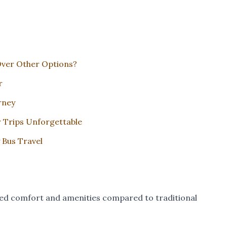
Over Other Options?
r
rney
r Trips Unforgettable
 Bus Travel
leled comfort and amenities compared to traditional