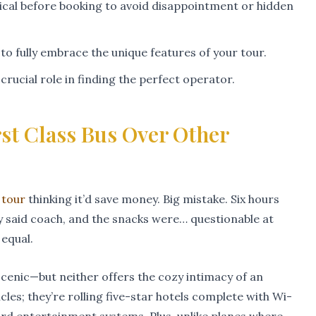
ical before booking to avoid disappointment or hidden
y to fully embrace the unique features of your tour.
rucial role in finding the perfect operator.
st Class Bus Over Other
 tour
thinking it’d save money. Big mistake. Six hours
 by said coach, and the snacks were… questionable at
 equal.
 scenic—but neither offers the cozy intimacy of an
icles; they’re rolling five-star hotels complete with Wi-
ard entertainment systems. Plus, unlike planes where