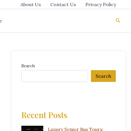
About Us
Contact Us
Privacy Policy
Searc
e
Search
Search
Recent Posts
Luxury Senior Bus Tours: