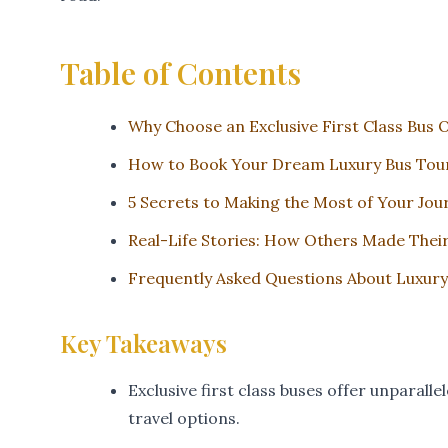
Table of Contents
Why Choose an Exclusive First Class Bus 
How to Book Your Dream Luxury Bus Tou
5 Secrets to Making the Most of Your Jou
Real-Life Stories: How Others Made Thei
Frequently Asked Questions About Luxury
Key Takeaways
Exclusive first class buses offer unparal
travel options.