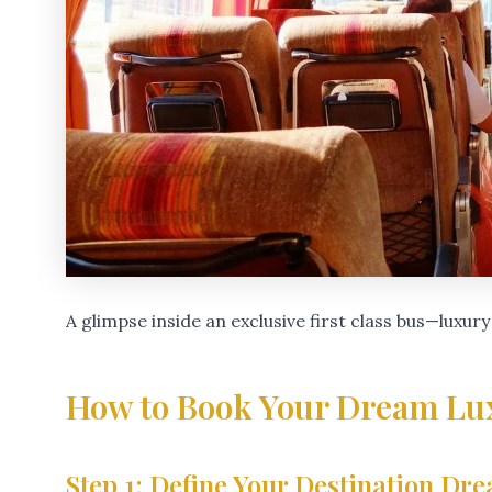
A glimpse inside an exclusive first class bus—luxury
How to Book Your Dream Lu
Step 1: Define Your Destination Dr