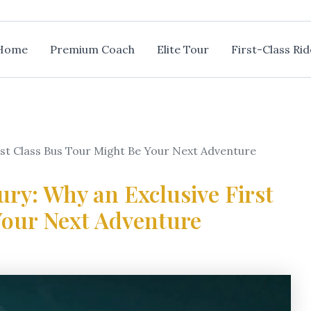
Home
Premium Coach
Elite Tour
First-Class Rid
rst Class Bus Tour Might Be Your Next Adventure
ury: Why an Exclusive First
Your Next Adventure