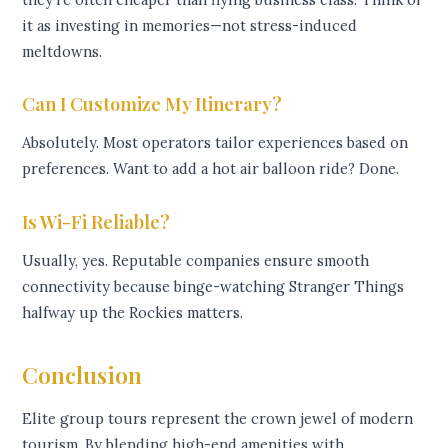
it as investing in memories—not stress-induced
meltdowns.
Can I Customize My Itinerary?
Absolutely. Most operators tailor experiences based on
preferences. Want to add a hot air balloon ride? Done.
Is Wi-Fi Reliable?
Usually, yes. Reputable companies ensure smooth
connectivity because binge-watching Stranger Things
halfway up the Rockies matters.
Conclusion
Elite group tours represent the crown jewel of modern
tourism. By blending high-end amenities with