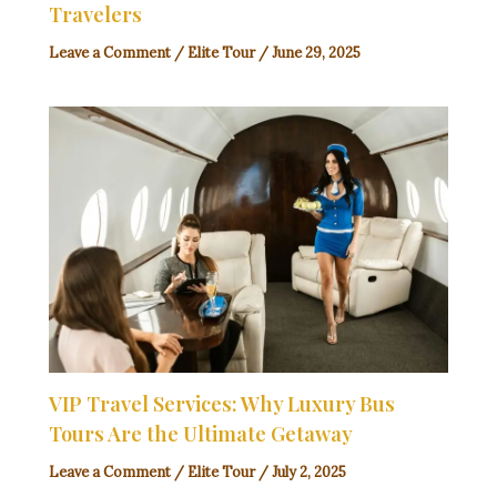
Travelers
Leave a Comment
/
Elite Tour
/
June 29, 2025
VIP Travel Services: Why Luxury Bus
Tours Are the Ultimate Getaway
Leave a Comment
/
Elite Tour
/
July 2, 2025