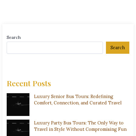
Search
Search
Recent Posts
Luxury Senior Bus Tours: Redefining
Comfort, Connection, and Curated Travel
Luxury Party Bus Tours: The Only Way to
Travel in Style Without Compromising Fun