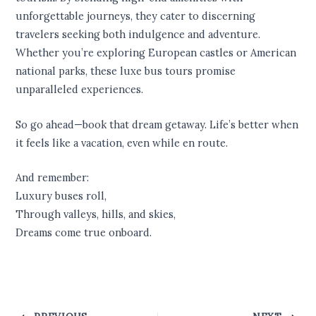
unforgettable journeys, they cater to discerning
travelers seeking both indulgence and adventure.
Whether you’re exploring European castles or American
national parks, these luxe bus tours promise
unparalleled experiences.
So go ahead—book that dream getaway. Life’s better when
it feels like a vacation, even while en route.
And remember:
Luxury buses roll,
Through valleys, hills, and skies,
Dreams come true onboard.