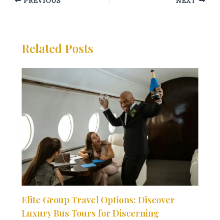
PREVIOUS
NEXT
Related Posts
Elite Group Travel Options: Discover
Luxury Bus Tours for Discerning