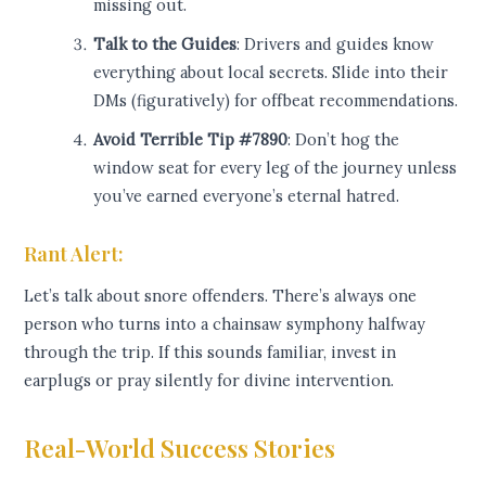
missing out.
Talk to the Guides
: Drivers and guides know
everything about local secrets. Slide into their
DMs (figuratively) for offbeat recommendations.
Avoid Terrible Tip #7890
: Don’t hog the
window seat for every leg of the journey unless
you’ve earned everyone’s eternal hatred.
Rant Alert:
Let’s talk about snore offenders. There’s always one
person who turns into a chainsaw symphony halfway
through the trip. If this sounds familiar, invest in
earplugs or pray silently for divine intervention.
Real-World Success Stories