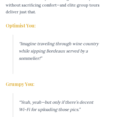
without sacrificing comfort—and elite group tours
deliver just that.
Optimist You:
“Imagine traveling through wine country
while sipping Bordeaux served by a
sommelier!”
Grumpy You:
“Yeah, yeah—but only if there’s decent
Wi-Fi for uploading those pics.”