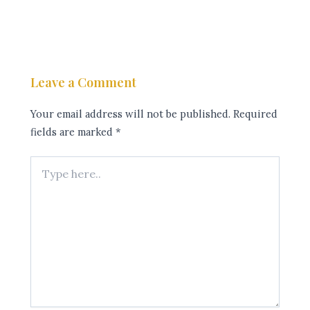
Leave a Comment
Your email address will not be published.
Required
fields are marked
*
Type
here..