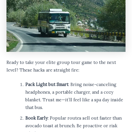
Ready to take your elite group tour game to the next
level? These hacks are straight fire:
Pack Light but Smart
: Bring noise-canceling
headphones, a portable charger, and a cozy
blanket. Trust me—it’ll feel like a spa day inside
that bus.
Book Early
: Popular routes sell out faster than
avocado toast at brunch. Be proactive or risk