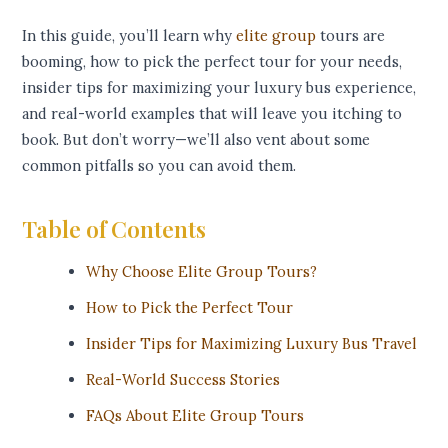
In this guide, you’ll learn why
elite group
tours are
booming, how to pick the perfect tour for your needs,
insider tips for maximizing your luxury bus experience,
and real-world examples that will leave you itching to
book. But don’t worry—we’ll also vent about some
common pitfalls so you can avoid them.
Table of Contents
Why Choose Elite Group Tours?
How to Pick the Perfect Tour
Insider Tips for Maximizing Luxury Bus Travel
Real-World Success Stories
FAQs About Elite Group Tours