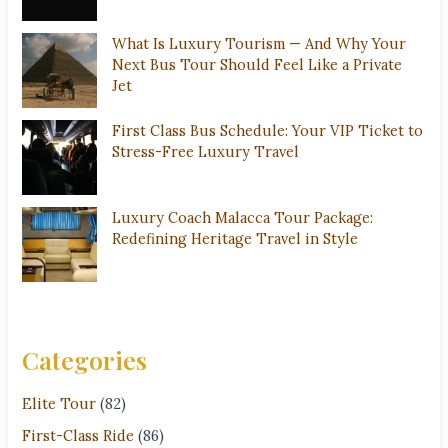
What Is Luxury Tourism — And Why Your
Next Bus Tour Should Feel Like a Private
Jet
First Class Bus Schedule: Your VIP Ticket to
Stress-Free Luxury Travel
Luxury Coach Malacca Tour Package:
Redefining Heritage Travel in Style
Categories
Elite Tour
(82)
First-Class Ride
(86)