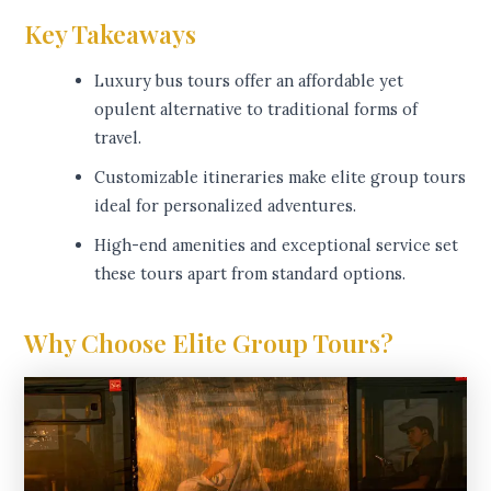
Key Takeaways
Luxury bus tours offer an affordable yet
opulent alternative to traditional forms of
travel.
Customizable itineraries make elite group tours
ideal for personalized adventures.
High-end amenities and exceptional service set
these tours apart from standard options.
Why Choose Elite Group Tours?