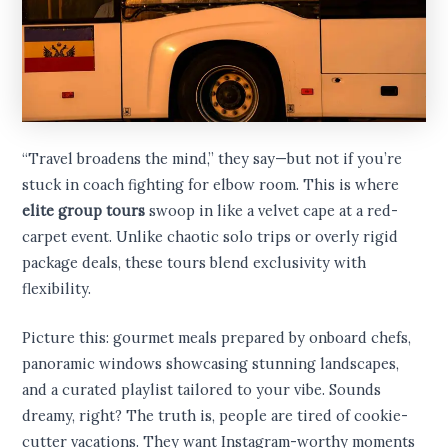
“Travel broadens the mind,” they say—but not if you’re
stuck in coach fighting for elbow room. This is where
elite group tours
swoop in like a velvet cape at a red-
carpet event. Unlike chaotic solo trips or overly rigid
package deals, these tours blend exclusivity with
flexibility.
Picture this: gourmet meals prepared by onboard chefs,
panoramic windows showcasing stunning landscapes,
and a curated playlist tailored to your vibe. Sounds
dreamy, right? The truth is, people are tired of cookie-
cutter vacations. They want Instagram-worthy moments