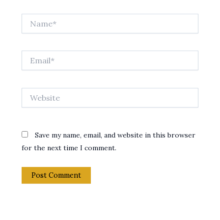
Name*
Email*
Website
Save my name, email, and website in this browser
for the next time I comment.