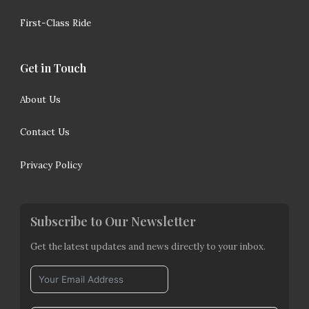
First-Class Ride
Get in Touch
About Us
Contact Us
Privacy Policy
Subscribe to Our Newsletter
Get the latest updates and news directly to your inbox.