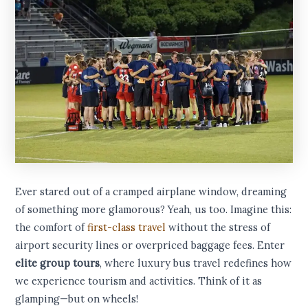
Ever stared out of a cramped airplane window, dreaming
of something more glamorous? Yeah, us too. Imagine this:
the comfort of
first-class travel
without the stress of
airport security lines or overpriced baggage fees. Enter
elite group tours
, where luxury bus travel redefines how
we experience tourism and activities. Think of it as
glamping—but on wheels!