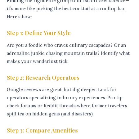
Finding the right elite group tour isn’t rocket science—
it’s more like picking the best cocktail at a rooftop bar.
Here’s how:
Step 1: Define Your Style
Are you a foodie who craves culinary escapades? Or an
adrenaline junkie chasing mountain trails? Identify what
makes your wanderlust tick.
Step 2: Research Operators
Google reviews are great, but dig deeper. Look for
operators specializing in luxury experiences. Pro tip:
check forums or Reddit threads where former travelers
spill tea on hidden gems (and disasters).
Step 3: Compare Amenities