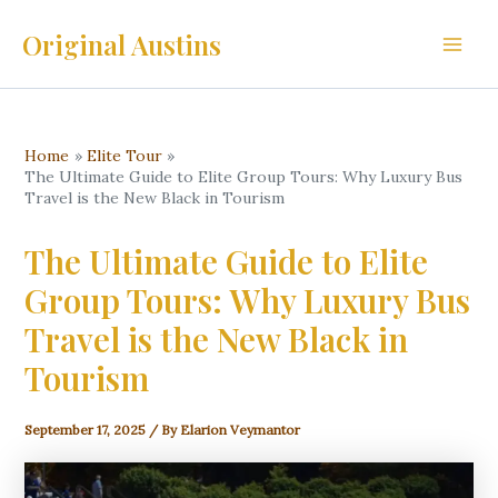
Skip
Original Austins
to
Main
content
Men
Home
Elite Tour
The Ultimate Guide to Elite Group Tours: Why Luxury Bus
Travel is the New Black in Tourism
The Ultimate Guide to Elite
Group Tours: Why Luxury Bus
Travel is the New Black in
Tourism
September 17, 2025
/ By
Elarion Veymantor