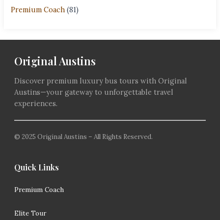
Premium Coach
(81)
Original Austins
Discover premium luxury bus tours with Original
Austins—your gateway to unforgettable travel
experiences.
© 2025 Original Austins – All Rights Reserved.
Quick Links
Premium Coach
Elite Tour