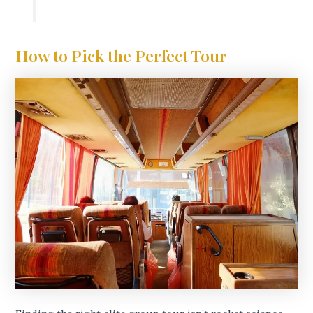
How to Pick the Perfect Tour