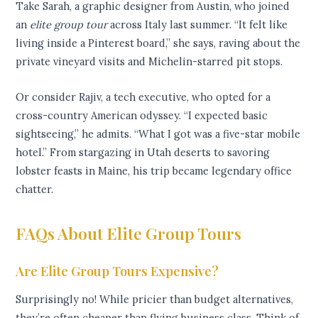
Take Sarah, a graphic designer from Austin, who joined
an
elite group tour
across Italy last summer. “It felt like
living inside a Pinterest board,” she says, raving about the
private vineyard visits and Michelin-starred pit stops.
Or consider Rajiv, a tech executive, who opted for a
cross-country American odyssey. “I expected basic
sightseeing,” he admits. “What I got was a five-star mobile
hotel.” From stargazing in Utah deserts to savoring
lobster feasts in Maine, his trip became legendary office
chatter.
FAQs About Elite Group Tours
Are Elite Group Tours Expensive?
Surprisingly no! While pricier than budget alternatives,
they’re often cheaper than flying business class. Think of