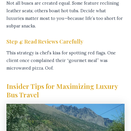
Not all buses are created equal. Some feature reclining
leather seats; others boast hot tubs. Decide what
luxuries matter most to you—because life’s too short for
subpar snacks.
Step 4: Read Reviews Carefully
This strategy is chef’s kiss for spotting red flags. One
client once complained their “gourmet meal” was
microwaved pizza. Oof.
Insider Tips for Maximizing Luxury
Bus Travel