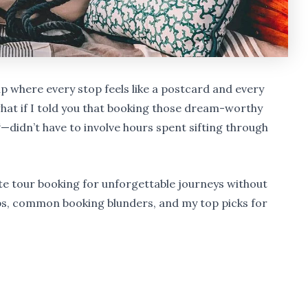
p where every stop feels like a postcard and every
what if I told you that booking those dream-worthy
“—didn’t have to involve hours spent sifting through
lite tour booking for unforgettable journeys without
r tips, common booking blunders, and my top picks for