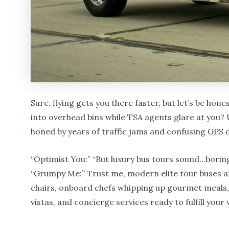
Sure, flying gets you there faster, but let’s be hon
into overhead bins while TSA agents glare at you? 
honed by years of traffic jams and confusing GPS d
“Optimist You:” “But luxury bus tours sound…borin
“Grumpy Me:” Trust me, modern elite tour buses ar
chairs, onboard chefs whipping up gourmet meal
vistas, and concierge services ready to fulfill your