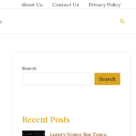
About Us
Contact Us
Privacy Policy
Searc
e
Search
Search
Recent Posts
Luxury Senior Bus Tours: