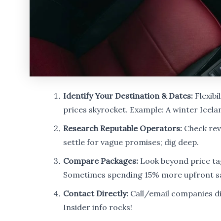
Identify Your Destination & Dates:
Flexibi
prices skyrocket. Example: A winter Icel
Research Reputable Operators:
Check revi
settle for vague promises; dig deep.
Compare Packages:
Look beyond price tag
Sometimes spending 15% more upfront sa
Contact Directly:
Call/email companies dire
Insider info rocks!