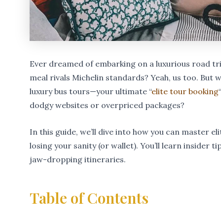
Ever dreamed of embarking on a luxurious road tri
meal rivals Michelin standards? Yeah, us too. But 
luxury bus tours—your ultimate “
elite tour booking
dodgy websites or overpriced packages?
In this guide, we’ll dive into how you can master e
losing your sanity (or wallet). You’ll learn inside
jaw-dropping itineraries.
Table of Contents