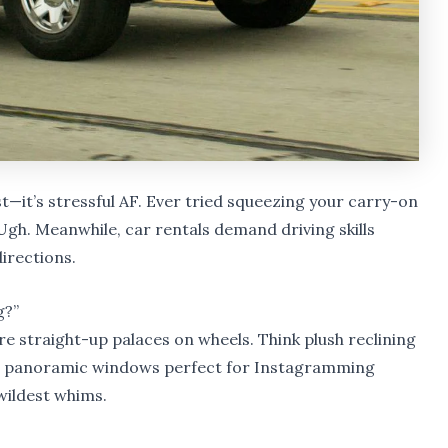
est—it’s stressful AF. Ever tried squeezing your carry-on
Ugh. Meanwhile, car rentals demand driving skills
irections.
g?”
e straight-up palaces on wheels. Think plush reclining
s, panoramic windows perfect for Instagramming
 wildest whims.