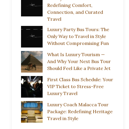
Redefining Comfort,
Connection, and Curated
Travel
Luxury Party Bus Tours: The
Only Way to Travel in Style
Without Compromising Fun
What Is Luxury Tourism —
And Why Your Next Bus Tour
Should Feel Like a Private Jet
First Class Bus Schedule: Your
VIP Ticket to Stress-Free
Luxury Travel
Luxury Coach Malacca Tour
Package: Redefining Heritage
Travel in Style