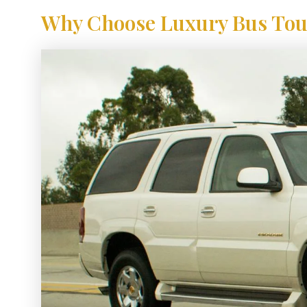
Why Choose Luxury Bus Tour