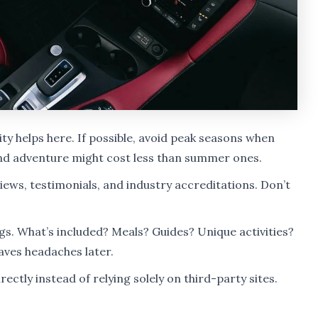
lity helps here. If possible, avoid peak seasons when
and adventure might cost less than summer ones.
ews, testimonials, and industry accreditations. Don’t
s. What’s included? Meals? Guides? Unique activities?
ves headaches later.
ctly instead of relying solely on third-party sites.