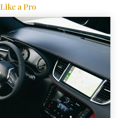
Like a Pro