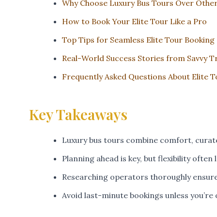
Why Choose Luxury Bus Tours Over Other
How to Book Your Elite Tour Like a Pro
Top Tips for Seamless Elite Tour Booking
Real-World Success Stories from Savvy T
Frequently Asked Questions About Elite 
Key Takeaways
Luxury bus tours combine comfort, curat
Planning ahead is key, but flexibility often
Researching operators thoroughly ensure
Avoid last-minute bookings unless you’re 