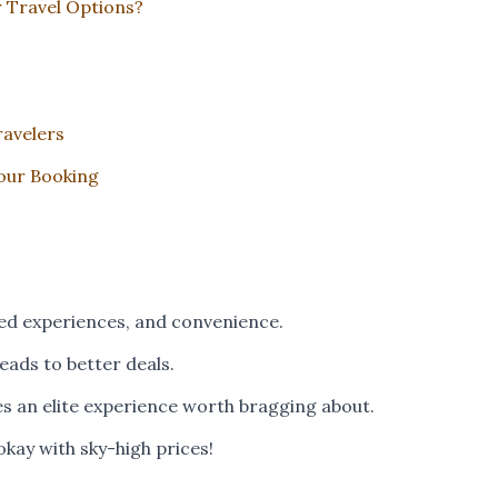
 Travel Options?
ravelers
Tour Booking
ed experiences, and convenience.
 leads to better deals.
s an elite experience worth bragging about.
okay with sky-high prices!