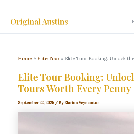
Skip
to
Original Austins
content
Home
Elite Tour
Elite Tour Booking: Unlock th
Elite Tour Booking: Unloc
Tours Worth Every Penny
September 22, 2025
/ By
Elarion Veymantor