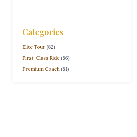
Categories
Elite Tour
(82)
First-Class Ride
(86)
Premium Coach
(81)