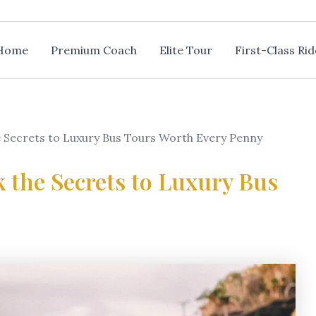
Home
Premium Coach
Elite Tour
First-Class Rid
e Secrets to Luxury Bus Tours Worth Every Penny
k the Secrets to Luxury Bus