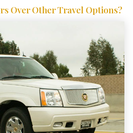
s Over Other Travel Options?