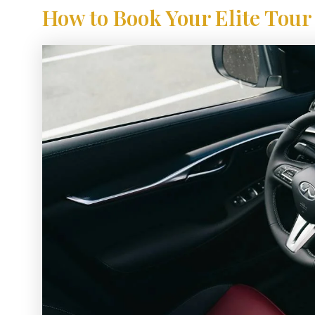
How to Book Your Elite Tour 