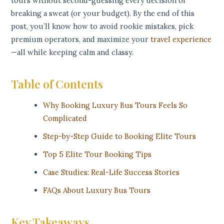
tours without second-guessing every decision or
breaking a sweat (or your budget). By the end of this
post, you’ll know how to avoid rookie mistakes, pick
premium operators, and maximize your
travel experience
—all while keeping calm and classy.
Table of Contents
Why Booking Luxury Bus Tours Feels So
Complicated
Step-by-Step Guide to Booking Elite Tours
Top 5 Elite Tour Booking Tips
Case Studies: Real-Life Success Stories
FAQs About Luxury Bus Tours
Key Takeaways