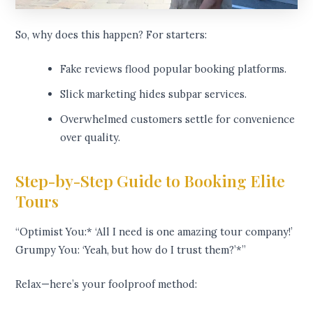
So, why does this happen? For starters:
Fake reviews flood popular booking platforms.
Slick marketing hides subpar services.
Overwhelmed customers settle for convenience
over quality.
Step-by-Step Guide to Booking Elite
Tours
“Optimist You:* ‘All I need is one amazing tour company!’
Grumpy You: ‘Yeah, but how do I trust them?’*”
Relax—here’s your foolproof method: