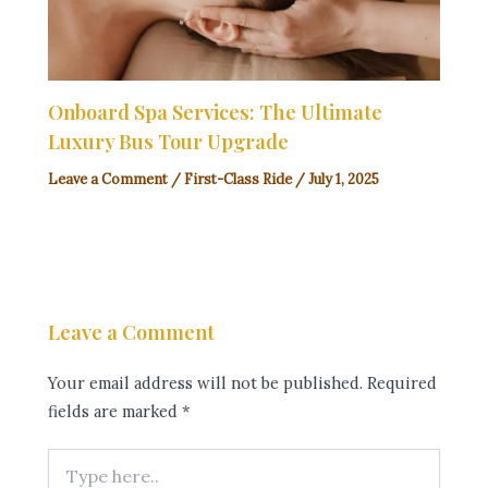
Onboard Spa Services: The Ultimate
Luxury Bus Tour Upgrade
Leave a Comment
/
First-Class Ride
/
July 1, 2025
Leave a Comment
Your email address will not be published.
Required
fields are marked
*
Type
here..