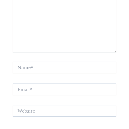
Name*
Email*
Website