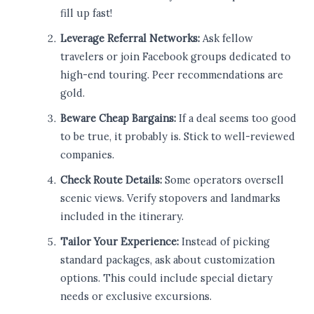
fill up fast!
Leverage Referral Networks:
Ask fellow
travelers or join Facebook groups dedicated to
high-end touring. Peer recommendations are
gold.
Beware Cheap Bargains:
If a deal seems too good
to be true, it probably is. Stick to well-reviewed
companies.
Check Route Details:
Some operators oversell
scenic views. Verify stopovers and landmarks
included in the itinerary.
Tailor Your Experience:
Instead of picking
standard packages, ask about customization
options. This could include special dietary
needs or exclusive excursions.