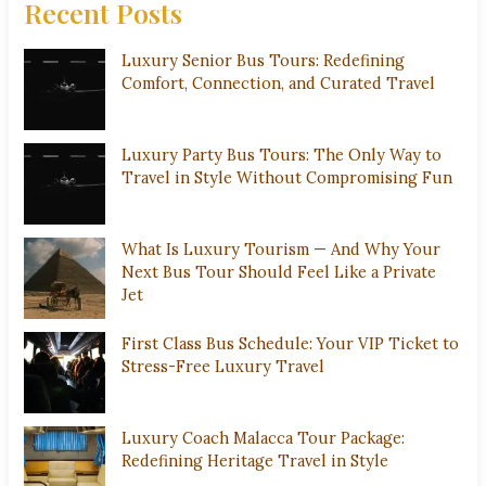
Recent Posts
Luxury Senior Bus Tours: Redefining
Comfort, Connection, and Curated Travel
Luxury Party Bus Tours: The Only Way to
Travel in Style Without Compromising Fun
What Is Luxury Tourism — And Why Your
Next Bus Tour Should Feel Like a Private
Jet
First Class Bus Schedule: Your VIP Ticket to
Stress-Free Luxury Travel
Luxury Coach Malacca Tour Package:
Redefining Heritage Travel in Style