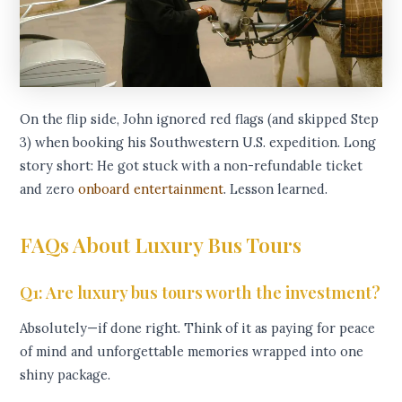
On the flip side, John ignored red flags (and skipped Step
3) when booking his Southwestern U.S. expedition. Long
story short: He got stuck with a non-refundable ticket
and zero
onboard entertainment
. Lesson learned.
FAQs About Luxury Bus Tours
Q1: Are luxury bus tours worth the investment?
Absolutely—if done right. Think of it as paying for peace
of mind and unforgettable memories wrapped into one
shiny package.