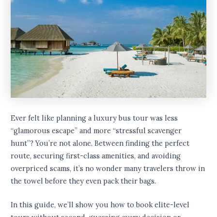
Ever felt like planning a luxury bus tour was less
“glamorous escape” and more “stressful scavenger
hunt”? You’re not alone. Between finding the perfect
route, securing first-class amenities, and avoiding
overpriced scams, it’s no wonder many travelers throw in
the towel before they even pack their bags.
In this guide, we’ll show you how to book elite-level