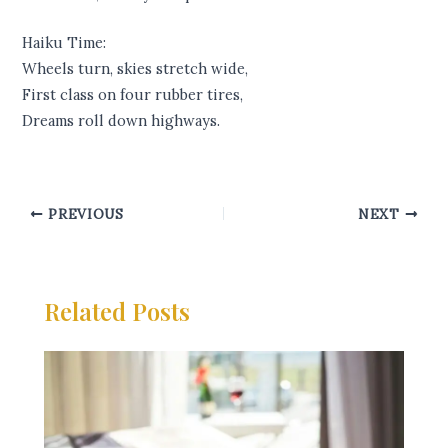
Haiku Time:
Wheels turn, skies stretch wide,
First class on four rubber tires,
Dreams roll down highways.
PREVIOUS
NEXT
Related Posts