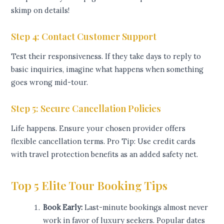
skimp on details!
Step 4: Contact Customer Support
Test their responsiveness. If they take days to reply to
basic inquiries, imagine what happens when something
goes wrong mid-tour.
Step 5: Secure Cancellation Policies
Life happens. Ensure your chosen provider offers
flexible cancellation terms. Pro Tip: Use credit cards
with travel protection benefits as an added safety net.
Top 5 Elite Tour Booking Tips
Book Early:
Last-minute bookings almost never
work in favor of luxury seekers. Popular dates