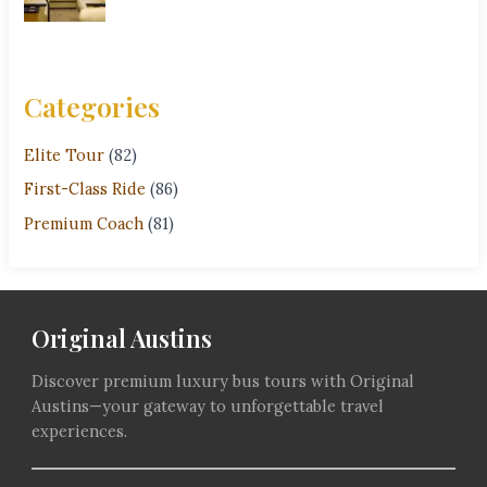
Categories
Elite Tour
(82)
First-Class Ride
(86)
Premium Coach
(81)
Original Austins
Discover premium luxury bus tours with Original
Austins—your gateway to unforgettable travel
experiences.