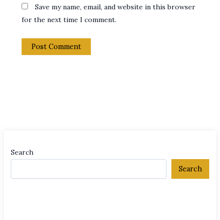
Save my name, email, and website in this browser
for the next time I comment.
Search
Search