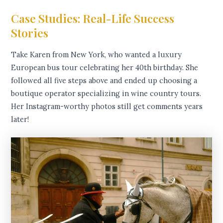
Case Studies: Real-Life Success
Stories
Take Karen from New York, who wanted a luxury
European bus tour celebrating her 40th birthday. She
followed all five steps above and ended up choosing a
boutique operator specializing in wine country tours.
Her Instagram-worthy photos still get comments years
later!