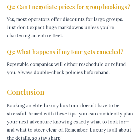
Q2: Can I negotiate prices for group bookings?
Yes, most operators offer discounts for large groups.
Just don’t expect huge markdowns unless you’re
chartering an entire fleet.
Q3: What happens if my tour gets canceled?
Reputable companies will either reschedule or refund
you. Always double-check policies beforehand.
Conclusion
Booking an elite luxury bus tour doesn’t have to be
stressful. Armed with these tips, you can confidently plan
your next adventure knowing exactly what to look for—
and what to steer clear of. Remember: Luxury is all about
the details, so stay sharp!