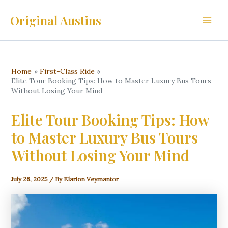
Skip
Original Austins
to
Main
content
Men
Home
First-Class Ride
Elite Tour Booking Tips: How to Master Luxury Bus Tours
Without Losing Your Mind
Elite Tour Booking Tips: How
to Master Luxury Bus Tours
Without Losing Your Mind
July 26, 2025
/ By
Elarion Veymantor