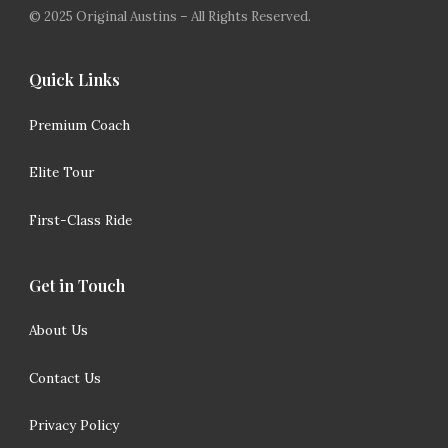
© 2025 Original Austins – All Rights Reserved.
Quick Links
Premium Coach
Elite Tour
First-Class Ride
Get in Touch
About Us
Contact Us
Privacy Policy