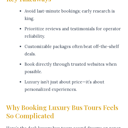
Avoid last-minute bookings; early research is
king.
Prioritize reviews and testimonials for operator
reliability.
Customizable packages often beat off-the-shelf
deals.
Book directly through trusted websites when
possible.
Luxury isn’t just about price—it’s about
personalized experiences.
Why Booking Luxury Bus Tours Feels
So Complicated