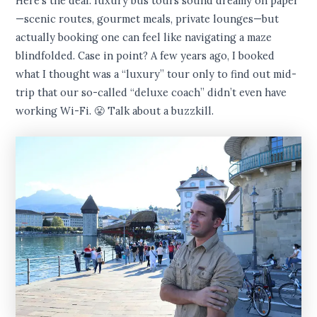
Here’s the deal: luxury bus tours sound dreamy on paper
—scenic routes, gourmet meals, private lounges—but
actually booking one can feel like navigating a maze
blindfolded. Case in point? A few years ago, I booked
what I thought was a “luxury” tour only to find out mid-
trip that our so-called “deluxe coach” didn’t even have
working Wi-Fi. 😤 Talk about a buzzkill.