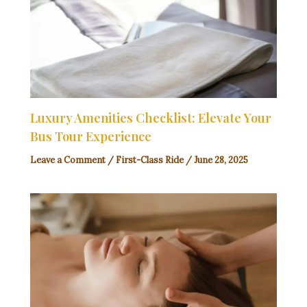
Luxury Amenities Checklist: Elevate Your
Bus Tour Experience
Leave a Comment
/
First-Class Ride
/
June 28, 2025