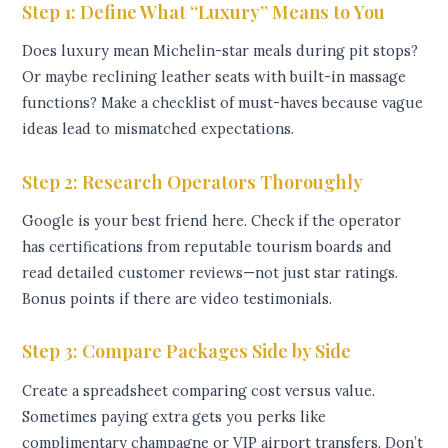
Step 1: Define What “Luxury” Means to You
Does luxury mean Michelin-star meals during pit stops?
Or maybe reclining leather seats with built-in massage
functions? Make a checklist of must-haves because vague
ideas lead to mismatched expectations.
Step 2: Research Operators Thoroughly
Google is your best friend here. Check if the operator
has certifications from reputable tourism boards and
read detailed customer reviews—not just star ratings.
Bonus points if there are video testimonials.
Step 3: Compare Packages Side by Side
Create a spreadsheet comparing cost versus value.
Sometimes paying extra gets you perks like
complimentary champagne or VIP airport transfers. Don’t