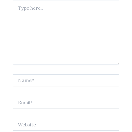
Type
here..
Name*
Email*
Website