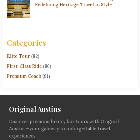
Redefining Heritage Travel in Style
Categories
Elite Tour
(82)
First-Class Ride
(86)
Premium Coach
(81)
Original Austins
Discover premium luxury bus tours with Original
Austins—your gateway to unforgettable travel
experiences.