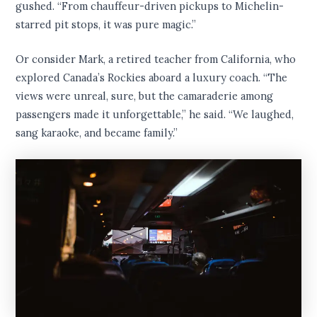
gushed. “From chauffeur-driven pickups to Michelin-
starred pit stops, it was pure magic.”
Or consider Mark, a retired teacher from California, who
explored Canada’s Rockies aboard a luxury coach. “The
views were unreal, sure, but the camaraderie among
passengers made it unforgettable,” he said. “We laughed,
sang karaoke, and became family.”