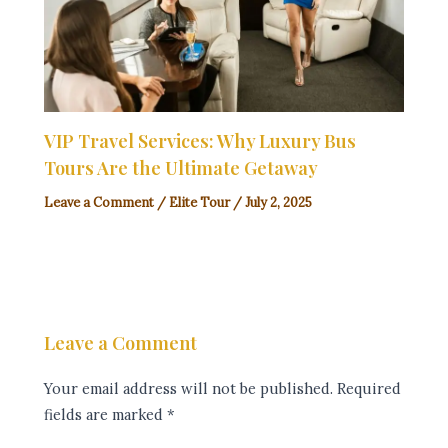
VIP Travel Services: Why Luxury Bus
Tours Are the Ultimate Getaway
Leave a Comment
/
Elite Tour
/
July 2, 2025
Leave a Comment
Your email address will not be published.
Required
fields are marked
*