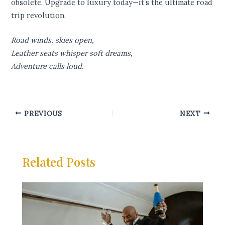
obsolete. Upgrade to luxury today—it’s the ultimate road
trip revolution.
Road winds, skies open,
Leather seats whisper soft dreams,
Adventure calls loud.
PREVIOUS
NEXT
Related Posts