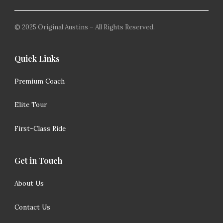
© 2025 Original Austins – All Rights Reserved.
Quick Links
Premium Coach
Elite Tour
First-Class Ride
Get in Touch
About Us
Contact Us