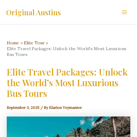
Skip
Original Austins
to
Main
content
Men
Home
Elite Tour
Elite Travel Packages: Unlock the World’s Most Luxurious
Bus Tours
Elite Travel Packages: Unlock
the World’s Most Luxurious
Bus Tours
September 3, 2025
/ By
Elarion Veymantor