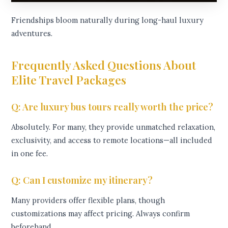
Friendships bloom naturally during long-haul luxury
adventures.
Frequently Asked Questions About
Elite Travel Packages
Q: Are luxury bus tours really worth the price?
Absolutely. For many, they provide unmatched relaxation,
exclusivity, and access to remote locations—all included
in one fee.
Q: Can I customize my itinerary?
Many providers offer flexible plans, though
customizations may affect pricing. Always confirm
beforehand.