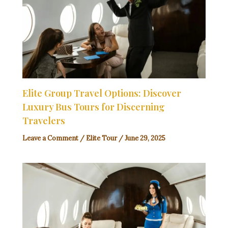
Elite Group Travel Options: Discover
Luxury Bus Tours for Discerning
Travelers
Leave a Comment
/
Elite Tour
/
June 29, 2025