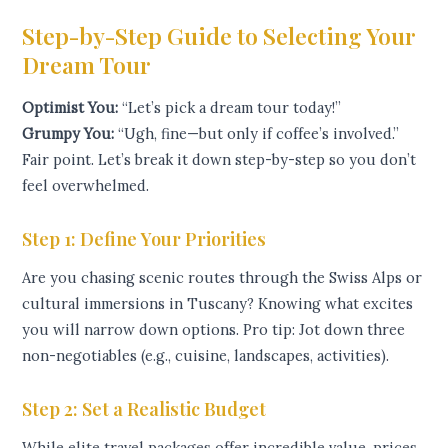
Step-by-Step Guide to Selecting Your
Dream Tour
Optimist You:
“Let’s pick a dream tour today!”
Grumpy You:
“Ugh, fine—but only if coffee’s involved.”
Fair point. Let’s break it down step-by-step so you don’t
feel overwhelmed.
Step 1: Define Your Priorities
Are you chasing scenic routes through the Swiss Alps or
cultural immersions in Tuscany? Knowing what excites
you will narrow down options. Pro tip: Jot down three
non-negotiables (e.g., cuisine, landscapes, activities).
Step 2: Set a Realistic Budget
While elite travel packages offer incredible value, prices