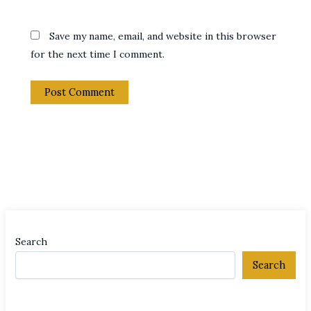
Save my name, email, and website in this browser
for the next time I comment.
Search
Search