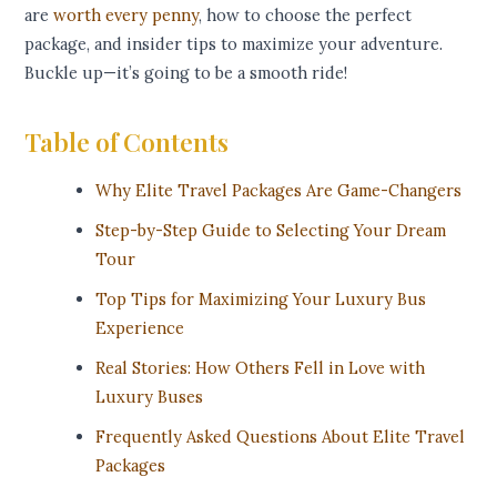
are
worth every penny
, how to choose the perfect
package, and insider tips to maximize your adventure.
Buckle up—it’s going to be a smooth ride!
Table of Contents
Why Elite Travel Packages Are Game-Changers
Step-by-Step Guide to Selecting Your Dream
Tour
Top Tips for Maximizing Your Luxury Bus
Experience
Real Stories: How Others Fell in Love with
Luxury Buses
Frequently Asked Questions About Elite Travel
Packages