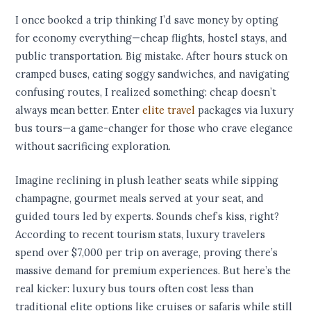
I once booked a trip thinking I’d save money by opting
for economy everything—cheap flights, hostel stays, and
public transportation. Big mistake. After hours stuck on
cramped buses, eating soggy sandwiches, and navigating
confusing routes, I realized something: cheap doesn’t
always mean better. Enter
elite travel
packages via luxury
bus tours—a game-changer for those who crave elegance
without sacrificing exploration.
Imagine reclining in plush leather seats while sipping
champagne, gourmet meals served at your seat, and
guided tours led by experts. Sounds chef’s kiss, right?
According to recent tourism stats, luxury travelers
spend over $7,000 per trip on average, proving there’s
massive demand for premium experiences. But here’s the
real kicker: luxury bus tours often cost less than
traditional elite options like cruises or safaris while still