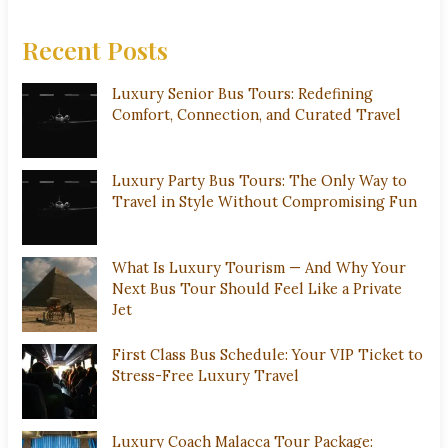
Recent Posts
Luxury Senior Bus Tours: Redefining
Comfort, Connection, and Curated Travel
Luxury Party Bus Tours: The Only Way to
Travel in Style Without Compromising Fun
What Is Luxury Tourism — And Why Your
Next Bus Tour Should Feel Like a Private
Jet
First Class Bus Schedule: Your VIP Ticket to
Stress-Free Luxury Travel
Luxury Coach Malacca Tour Package: