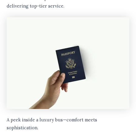
delivering top-tier service.
A peek inside a luxury bus—comfort meets
sophistication.