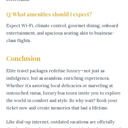
Q: What amenities should I expect?
Expect Wi-Fi, climate control, gourmet dining, onboard
entertainment, and spacious seating akin to business-
class flights.
Conclusion
Elite travel packages redefine luxury—not just as
indulgence, but as seamless, enriching experiences.
Whether it’s savoring local delicacies or marveling at
untouched vistas, luxury bus tours invite you to explore
the world in comfort and style. So why wait? Book your
ticket now and create memories that last a lifetime.
Like dial-up internet, outdated vacations are officially