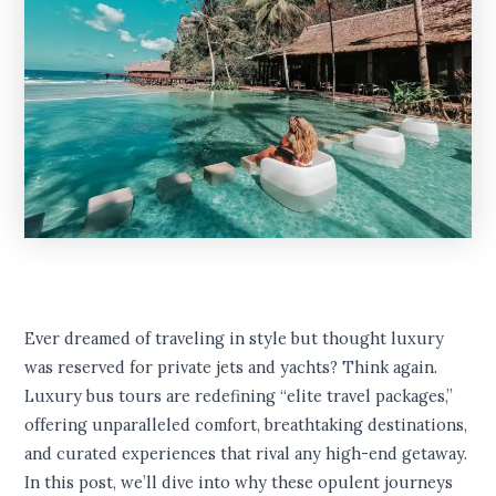
Ever dreamed of traveling in style but thought luxury
was reserved for private jets and yachts? Think again.
Luxury bus tours are redefining “elite travel packages,”
offering unparalleled comfort, breathtaking destinations,
and curated experiences that rival any high-end getaway.
In this post, we’ll dive into why these opulent journeys