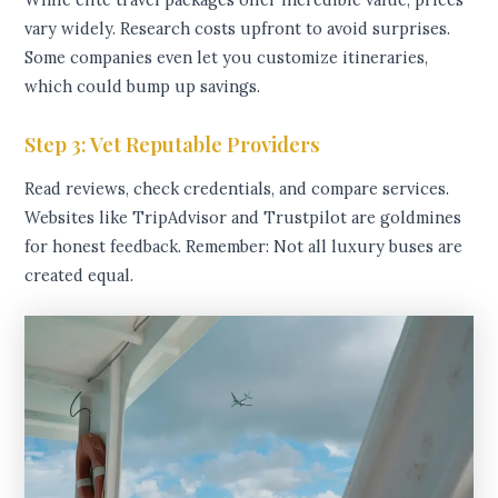
vary widely. Research costs upfront to avoid surprises.
Some companies even let you customize itineraries,
which could bump up savings.
Step 3: Vet Reputable Providers
Read reviews, check credentials, and compare services.
Websites like TripAdvisor and Trustpilot are goldmines
for honest feedback. Remember: Not all luxury buses are
created equal.