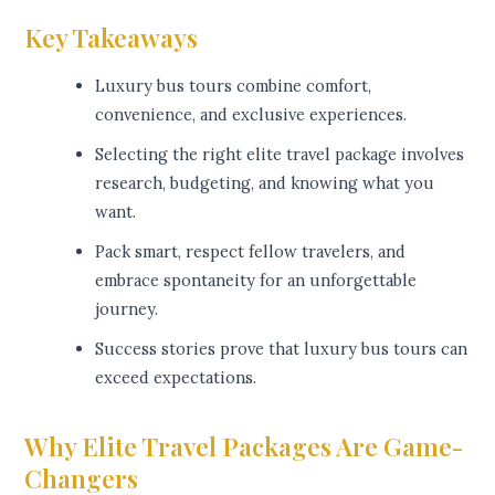
Key Takeaways
Luxury bus tours combine comfort,
convenience, and exclusive experiences.
Selecting the right elite travel package involves
research, budgeting, and knowing what you
want.
Pack smart, respect fellow travelers, and
embrace spontaneity for an unforgettable
journey.
Success stories prove that luxury bus tours can
exceed expectations.
Why Elite Travel Packages Are Game-
Changers