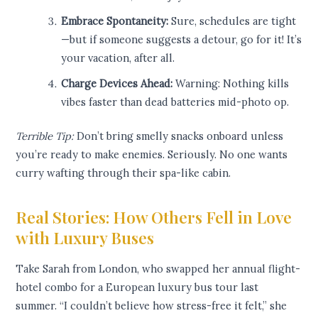
Embrace Spontaneity:
Sure, schedules are tight
—but if someone suggests a detour, go for it! It’s
your vacation, after all.
Charge Devices Ahead:
Warning: Nothing kills
vibes faster than dead batteries mid-photo op.
Terrible Tip:
Don’t bring smelly snacks onboard unless
you’re ready to make enemies. Seriously. No one wants
curry wafting through their spa-like cabin.
Real Stories: How Others Fell in Love
with Luxury Buses
Take Sarah from London, who swapped her annual flight-
hotel combo for a European luxury bus tour last
summer. “I couldn’t believe how stress-free it felt,” she