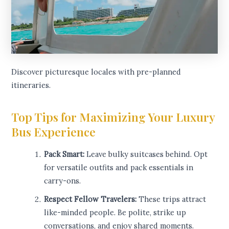
Discover picturesque locales with pre-planned
itineraries.
Top Tips for Maximizing Your Luxury
Bus Experience
Pack Smart:
Leave bulky suitcases behind. Opt
for versatile outfits and pack essentials in
carry-ons.
Respect Fellow Travelers:
These trips attract
like-minded people. Be polite, strike up
conversations, and enjoy shared moments.