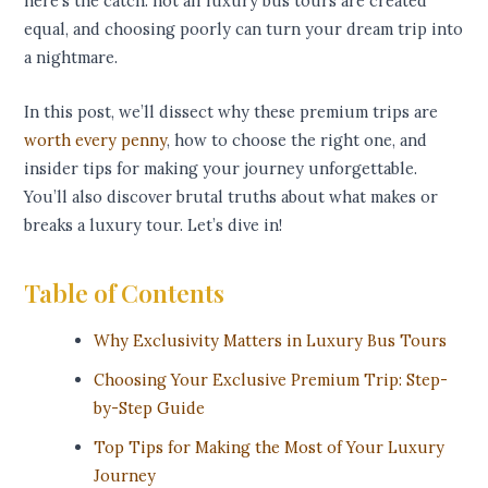
here’s the catch: not all luxury bus tours are created
equal, and choosing poorly can turn your dream trip into
a nightmare.
In this post, we’ll dissect why these premium trips are
worth every penny
, how to choose the right one, and
insider tips for making your journey unforgettable.
You’ll also discover brutal truths about what makes or
breaks a luxury tour. Let’s dive in!
Table of Contents
Why Exclusivity Matters in Luxury Bus Tours
Choosing Your Exclusive Premium Trip: Step-
by-Step Guide
Top Tips for Making the Most of Your Luxury
Journey