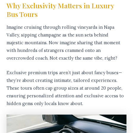
Why Exclusivity Matters in Luxury
Bus Tours
Imagine cruising through rolling vineyards in Napa
Valley, sipping champagne as the sun sets behind
majestic mountains. Now imagine sharing that moment
with hundreds of strangers crammed onto an
overcrowded coach. Not exactly the same vibe, right?
Exclusive premium trips aren’t just about fancy buses—
they’re about creating intimate, tailored experiences.
These tours often cap group sizes at around 20 people,
ensuring personalized attention and exclusive access to
hidden gems only locals know about.