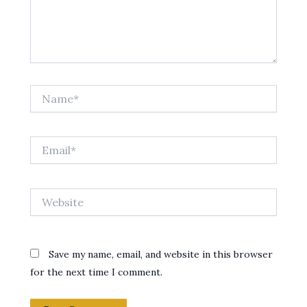
Name*
Email*
Website
Save my name, email, and website in this browser
for the next time I comment.