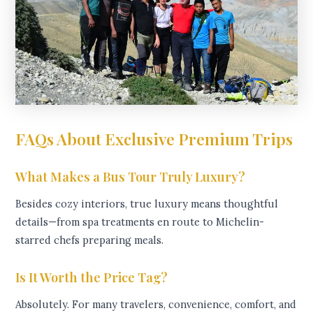
FAQs About Exclusive Premium Trips
What Makes a Bus Tour Truly Luxury?
Besides cozy interiors, true luxury means thoughtful
details—from spa treatments en route to Michelin-
starred chefs preparing meals.
Is It Worth the Price Tag?
Absolutely. For many travelers, convenience, comfort, and