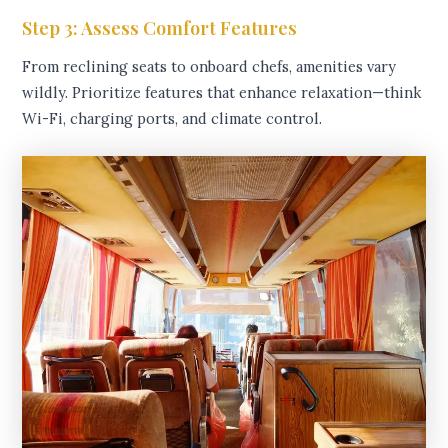
Step 3: Assess Comfort Features
From reclining seats to onboard chefs, amenities vary
wildly. Prioritize features that enhance relaxation—think
Wi-Fi, charging ports, and climate control.