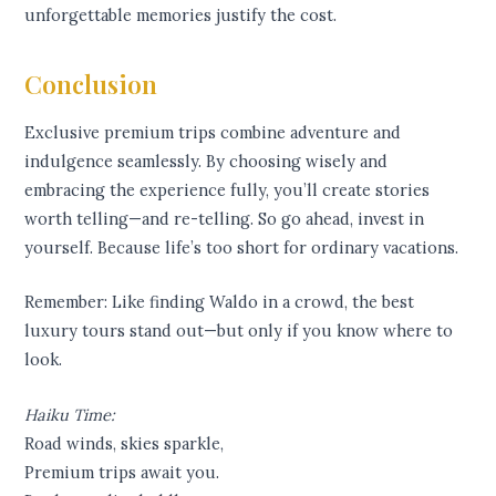
unforgettable memories justify the cost.
Conclusion
Exclusive premium trips combine adventure and
indulgence seamlessly. By choosing wisely and
embracing the experience fully, you’ll create stories
worth telling—and re-telling. So go ahead, invest in
yourself. Because life’s too short for ordinary vacations.
Remember: Like finding Waldo in a crowd, the best
luxury tours stand out—but only if you know where to
look.
Haiku Time:
Road winds, skies sparkle,
Premium trips await you.