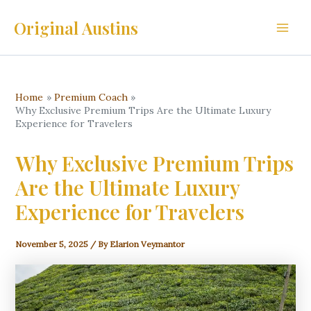
Skip
Original Austins
to
Main
content
Men
Home
Premium Coach
Why Exclusive Premium Trips Are the Ultimate Luxury
Experience for Travelers
Why Exclusive Premium Trips
Are the Ultimate Luxury
Experience for Travelers
November 5, 2025
/ By
Elarion Veymantor