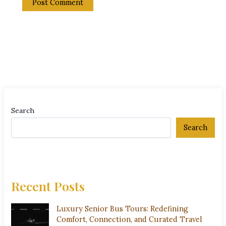
Search
Search
Recent Posts
Luxury Senior Bus Tours: Redefining
Comfort, Connection, and Curated Travel