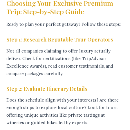
Choosing Your Exclusive Premium
Trip: Step-by-Step Guide
Ready to plan your perfect getaway? Follow these steps:
Step 1: Research Reputable Tour Operators
Not all companies claiming to offer luxury actually
deliver. Check for certifications (like TripAdvisor
Excellence Awards), read customer testimonials, and
compare packages carefully.
Step 2: Evaluate Itinerary Details
Does the schedule align with your interests? Are there
enough stops to explore local culture? Look for tours
offering unique activities like private tastings at
wineries or guided hikes led by experts.