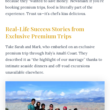
because they “wanted to save money.” Newsflash: If you’re
booking premium trips, food is literally part of the
experience. Trust us—it’s chef’s kiss delicious.
Real-Life Success Stories from
Exclusive Premium Trips
Take Sarah and Mark, who embarked on an exclusive
premium trip through Italy’s Amalfi Coast. They
described it as “the highlight of our marriage” thanks to
intimate seaside dinners and off-road excursions
unavailable elsewhere.