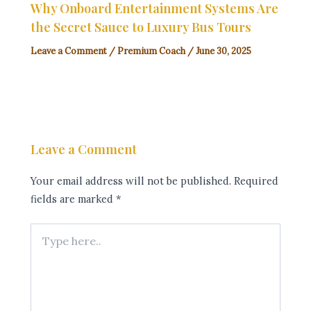
Why Onboard Entertainment Systems Are
the Secret Sauce to Luxury Bus Tours
Leave a Comment
/
Premium Coach
/
June 30, 2025
Leave a Comment
Your email address will not be published.
Required
fields are marked
*
Type
here..