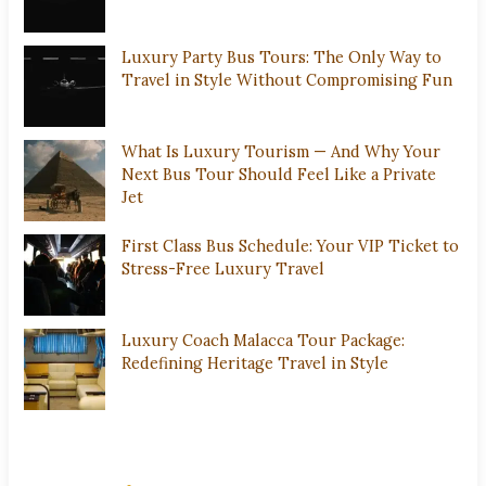
Luxury Party Bus Tours: The Only Way to
Travel in Style Without Compromising Fun
What Is Luxury Tourism — And Why Your
Next Bus Tour Should Feel Like a Private
Jet
First Class Bus Schedule: Your VIP Ticket to
Stress-Free Luxury Travel
Luxury Coach Malacca Tour Package:
Redefining Heritage Travel in Style