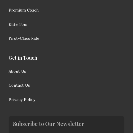
Premium Coach
Elite Tour
First-Class Ride
Get in Touch
About Us
Contact Us
Privacy Policy
Subscribe to Our Newsletter