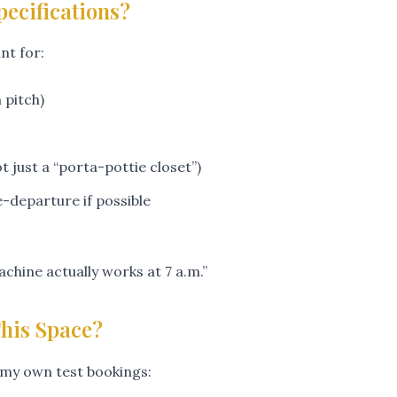
pecifications?
nt for:
pitch)
t just a “porta-pottie closet”)
-departure if possible
chine actually works at 7 a.m.”
This Space?
my own test bookings: