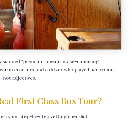
I assumed “premium” meant noise-canceling
kewarm crackers and a driver who played accordion
—not adjectives.
eal First Class Bus Tour?
re’s your step-by-step vetting checklist: