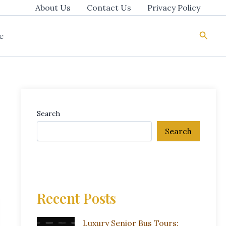
About Us
Contact Us
Privacy Policy
Searc
e
Search
Search
Recent Posts
Luxury Senior Bus Tours: