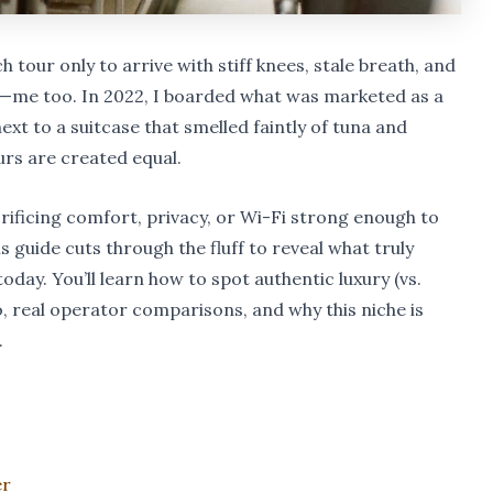
tour only to arrive with stiff knees, stale breath, and
h—me too. In 2022, I boarded what was marketed as a
t to a suitcase that smelled faintly of tuna and
ours are created equal.
rificing comfort, privacy, or Wi-Fi strong enough to
s guide cuts through the fluff to reveal what truly
oday. You’ll learn how to spot authentic luxury (vs.
ro, real operator comparisons, and why this niche is
.
er