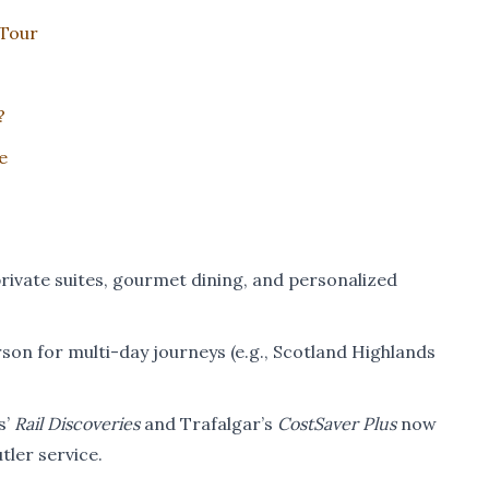
 Tour
?
e
rivate suites, gourmet dining, and personalized
son for multi-day journeys (e.g., Scotland Highlands
s’
Rail Discoveries
and Trafalgar’s
CostSaver Plus
now
ler service.