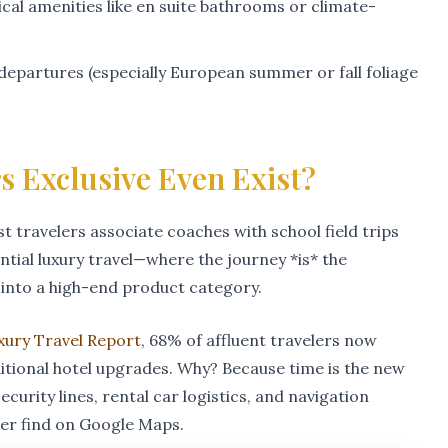
ical amenities like en suite bathrooms or climate-
epartures (especially European summer or fall foliage
s Exclusive Even Exist?
t travelers associate coaches with school field trips
ntial luxury travel—where the journey *is* the
into a high-end product category.
uxury Travel Report
, 68% of affluent travelers now
aditional hotel upgrades. Why? Because time is the new
ecurity lines, rental car logistics, and navigation
ver find on Google Maps.