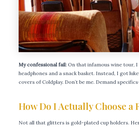
My confessional fail:
On that infamous wine tour, 
headphones and a snack basket. Instead, I got lu
covers of Coldplay. Don’t be me. Demand specifics
How Do I Actually Choose a R
Not all that glitters is gold-plated cup holders. He