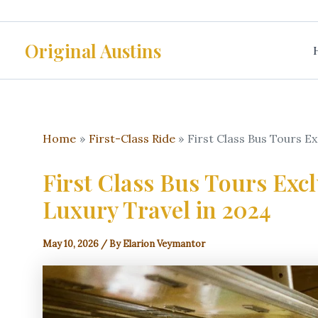
Skip
to
Original Austins
content
Home
First-Class Ride
First Class Bus Tours E
First Class Bus Tours Exc
Luxury Travel in 2024
May 10, 2026
/ By
Elarion Veymantor