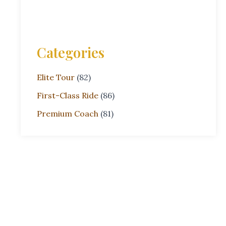
Categories
Elite Tour
(82)
First-Class Ride
(86)
Premium Coach
(81)