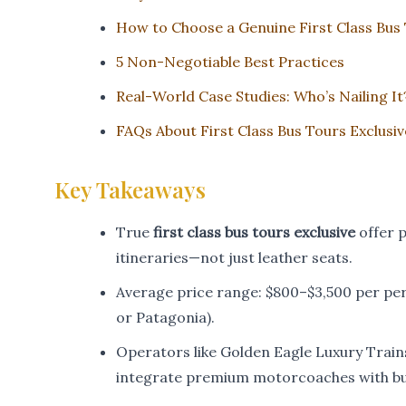
How to Choose a Genuine First Class Bus
5 Non-Negotiable Best Practices
Real-World Case Studies: Who’s Nailing It
FAQs About First Class Bus Tours Exclusiv
Key Takeaways
True
first class bus tours exclusive
offer p
itineraries—not just leather seats.
Average price range: $800–$3,500 per per
or Patagonia).
Operators like Golden Eagle Luxury Train
integrate premium motorcoaches with but