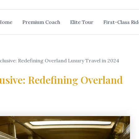
Home
Premium Coach
Elite Tour
First-Class Rid
xclusive: Redefining Overland Luxury Travel in 2024
lusive: Redefining Overland