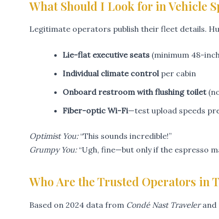
What Should I Look for in Vehicle S
Legitimate operators publish their fleet details. Hu
Lie-flat executive seats
(minimum 48-inch 
Individual climate control
per cabin
Onboard restroom with flushing toilet
(no
Fiber-optic Wi-Fi
—test upload speeds pre
Optimist You:
“This sounds incredible!”
Grumpy You:
“Ugh, fine—but only if the espresso ma
Who Are the Trusted Operators in 
Based on 2024 data from
Condé Nast Traveler
and 