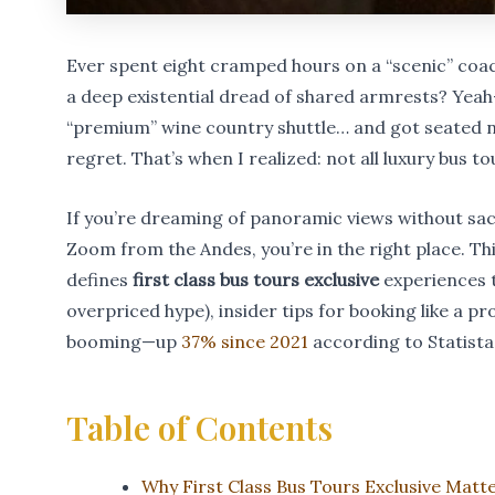
Ever spent eight cramped hours on a “scenic” coach 
a deep existential dread of shared armrests? Yea
“premium” wine country shuttle… and got seated nex
regret. That’s when I realized: not all luxury bus t
If you’re dreaming of panoramic views without sac
Zoom from the Andes, you’re in the right place. Thi
defines
first class bus tours exclusive
experiences t
overpriced hype), insider tips for booking like a p
booming—up
37% since 2021
according to Statista
Table of Contents
Why First Class Bus Tours Exclusive Matt