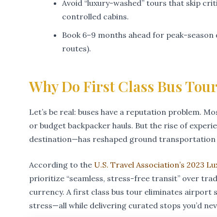
Avoid “luxury-washed” tours that skip crit
controlled cabins.
Book 6–9 months ahead for peak-season d
routes).
Why Do First Class Bus Tour
Let’s be real: buses have a reputation problem. Mos
or budget backpacker hauls. But the rise of experie
destination—has reshaped ground transportation 
According to the
U.S. Travel Association’s 2023 L
prioritize “seamless, stress-free transit” over tr
currency. A first class bus tour eliminates airport s
stress—all while delivering curated stops you’d ne