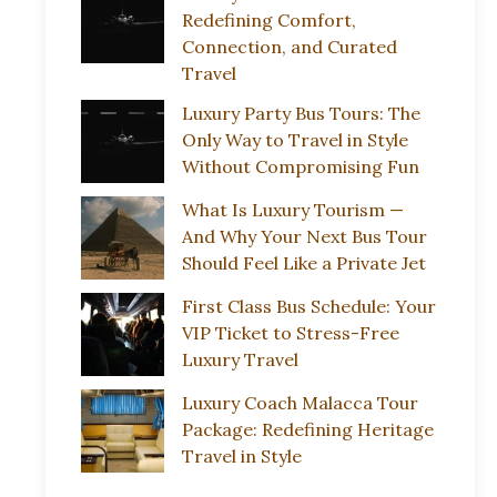
Redefining Comfort,
Connection, and Curated
Travel
Luxury Party Bus Tours: The
Only Way to Travel in Style
Without Compromising Fun
What Is Luxury Tourism —
And Why Your Next Bus Tour
Should Feel Like a Private Jet
First Class Bus Schedule: Your
VIP Ticket to Stress-Free
Luxury Travel
Luxury Coach Malacca Tour
Package: Redefining Heritage
Travel in Style