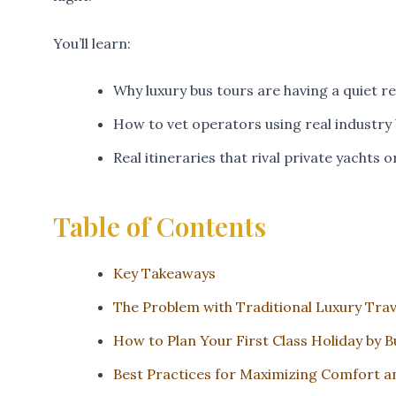
You’ll learn:
Why luxury bus tours are having a quiet 
How to vet operators using real industry
Real itineraries that rival private yachts 
Table of Contents
Key Takeaways
The Problem with Traditional Luxury Trav
How to Plan Your First Class Holiday by B
Best Practices for Maximizing Comfort a