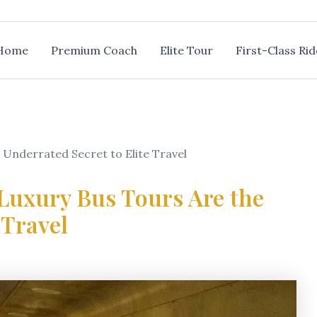
Home
Premium Coach
Elite Tour
First-Class Rid
e Underrated Secret to Elite Travel
 Luxury Bus Tours Are the
 Travel