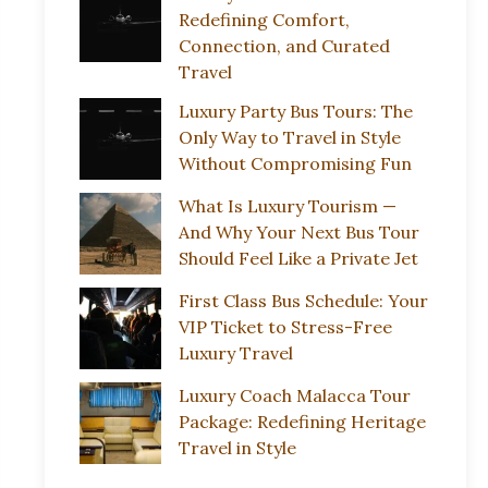
Redefining Comfort,
Connection, and Curated
Travel
Luxury Party Bus Tours: The
Only Way to Travel in Style
Without Compromising Fun
What Is Luxury Tourism —
And Why Your Next Bus Tour
Should Feel Like a Private Jet
First Class Bus Schedule: Your
VIP Ticket to Stress-Free
Luxury Travel
Luxury Coach Malacca Tour
Package: Redefining Heritage
Travel in Style