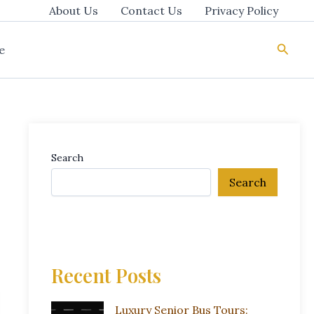
About Us
Contact Us
Privacy Policy
Searc
e
Search
Search
Recent Posts
Luxury Senior Bus Tours: