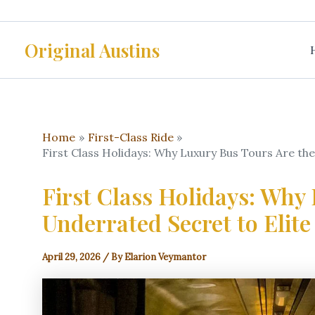
Skip
to
Original Austins
content
Home
First-Class Ride
First Class Holidays: Why Luxury Bus Tours Are th
First Class Holidays: Why
Underrated Secret to Elite
April 29, 2026
/ By
Elarion Veymantor