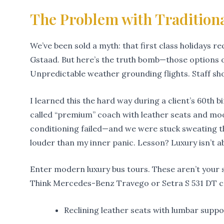
The Problem with Tradition
We’ve been sold a myth: that first class holidays req
Gstaad. But here’s the truth bomb—those options 
Unpredictable weather grounding flights. Staff sh
I learned this the hard way during a client’s 60th
called “premium” coach with leather seats and moo
conditioning failed—and we were stuck sweating t
louder than my inner panic. Lesson? Luxury isn’t ab
Enter modern luxury bus tours. These aren’t your s
Think Mercedes-Benz Travego or Setra S 531 DT co
Reclining leather seats with lumbar supp