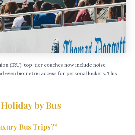
ion (IRU), top-tier coaches now include noise-
and even biometric access for personal lockers. This
 Holiday by Bus
uxury Bus Trips?”