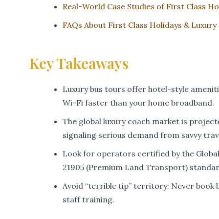
Real-World Case Studies of First Class Ho
FAQs About First Class Holidays & Luxury
Key Takeaways
Luxury bus tours offer hotel-style amenit
Wi-Fi faster than your home broadband.
The global luxury coach market is projecte
signaling serious demand from savvy trav
Look for operators certified by the Glob
21905 (Premium Land Transport) standar
Avoid “terrible tip” territory: Never boo
staff training.