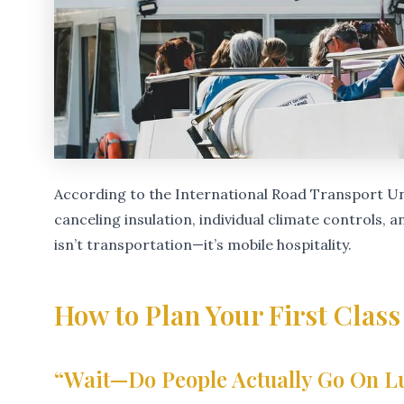
According to the International Road Transport Un
canceling insulation, individual climate controls, 
isn’t transportation—it’s mobile hospitality.
How to Plan Your First Class
“Wait—Do People Actually Go On L