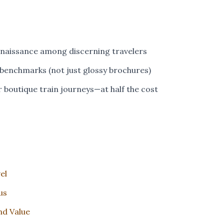
renaissance among discerning travelers
 benchmarks (not just glossy brochures)
or boutique train journeys—at half the cost
el
us
nd Value