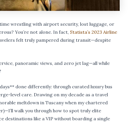
time wrestling with airport security, lost luggage, or
ous? You’re not alone. In fact,
Statista’s 2023 Airline
avelers felt truly pampered during transit—despite
service, panoramic views, and zero jet lag—all while
?
olidays** done differently: through curated luxury bus
rge-level care. Drawing on my decade as a travel
morable meltdown in Tuscany when my chartered
)—I’ll walk you through how to spot truly elite
e destinations like a VIP without boarding a single