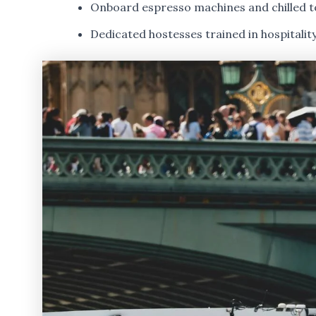
Onboard espresso machines and chilled t
Dedicated hostesses trained in hospitalit