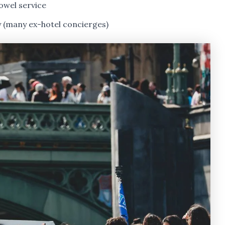
owel service
y (many ex-hotel concierges)