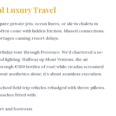
al Luxury Travel
uire private jets, ocean liners, or ski-in chalets in
often come with hidden friction. Missed connections.
ortages causing resort delays.
 birthday tour through Provence. We’d chartered a so-
d lighting. Halfway up Mont Ventoux, the air
hrough €300 bottles of rosé while cicadas screamed
out aesthetics alone; it’s about seamless execution.
chool field trip vehicles rebadged with throw pillows.
aches fitted with:
ort and footrests