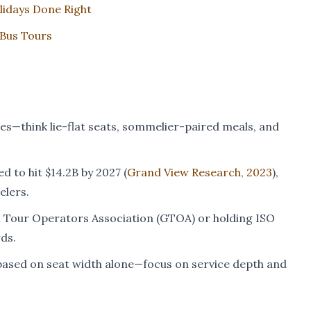
lidays Done Right
 Bus Tours
ies—think lie-flat seats, sommelier-paired meals, and
d to hit $14.2B by 2027 (
Grand View Research, 2023
),
elers.
al Tour Operators Association (GTOA) or holding ISO
ds.
k based on seat width alone—focus on service depth and