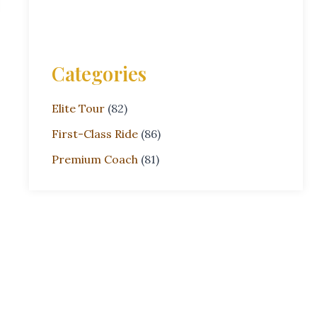
Categories
Elite Tour
(82)
First-Class Ride
(86)
Premium Coach
(81)