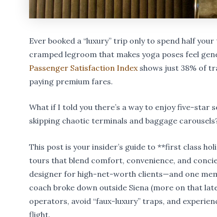
Ever booked a “luxury” trip only to spend half your 
cramped legroom that makes yoga poses feel gener
Passenger Satisfaction Index
shows just 38% of tr
paying premium fares.
What if I told you there’s a way to enjoy five-star 
skipping chaotic terminals and baggage carousels
This post is your insider’s guide to **first class h
tours that blend comfort, convenience, and concie
designer for high-net-worth clients—and one me
coach broke down outside Siena (more on that later
operators, avoid “faux-luxury” traps, and experienc
flight.