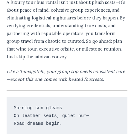
A luxury tour bus rental isn’t just about plush seats—it’s
about peace of mind, cohesive group experiences, and
eliminating logistical nightmares before they happen. By
verifying credentials, understanding true costs, and
partnering with reputable operators, you transform
group travel from chaotic to curated. So go ahead: plan
that wine tour, executive offsite, or milestone reunion.
Just skip the minivan convoy.
Like a Tamagotchi, your group trip needs consistent care
—except this one comes with heated footrests.
Morning sun gleams 

On leather seats, quiet hum— 
