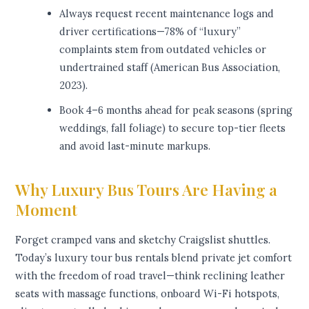
Always request recent maintenance logs and
driver certifications—78% of “luxury”
complaints stem from outdated vehicles or
undertrained staff (American Bus Association,
2023).
Book 4–6 months ahead for peak seasons (spring
weddings, fall foliage) to secure top-tier fleets
and avoid last-minute markups.
Why Luxury Bus Tours Are Having a
Moment
Forget cramped vans and sketchy Craigslist shuttles.
Today’s luxury tour bus rentals blend private jet comfort
with the freedom of road travel—think reclining leather
seats with massage functions, onboard Wi-Fi hotspots,