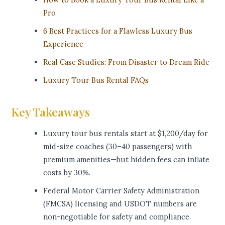
Pro
6 Best Practices for a Flawless Luxury Bus
Experience
Real Case Studies: From Disaster to Dream Ride
Luxury Tour Bus Rental FAQs
Key Takeaways
Luxury tour bus rentals start at $1,200/day for
mid-size coaches (30–40 passengers) with
premium amenities—but hidden fees can inflate
costs by 30%.
Federal Motor Carrier Safety Administration
(FMCSA) licensing and USDOT numbers are
non-negotiable for safety and compliance.