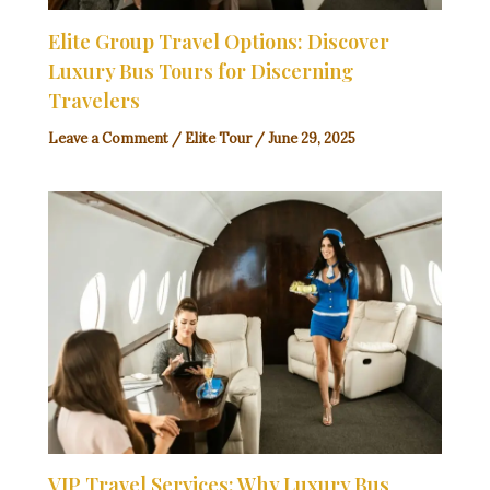
Elite Group Travel Options: Discover
Luxury Bus Tours for Discerning
Travelers
Leave a Comment
/
Elite Tour
/
June 29, 2025
VIP Travel Services: Why Luxury Bus