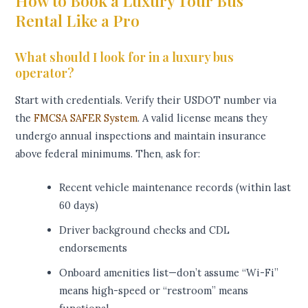
How to Book a Luxury Tour Bus
Rental Like a Pro
What should I look for in a luxury bus
operator?
Start with credentials. Verify their USDOT number via
the
FMCSA SAFER System
. A valid license means they
undergo annual inspections and maintain insurance
above federal minimums. Then, ask for:
Recent vehicle maintenance records (within last
60 days)
Driver background checks and CDL
endorsements
Onboard amenities list—don’t assume “Wi-Fi”
means high-speed or “restroom” means