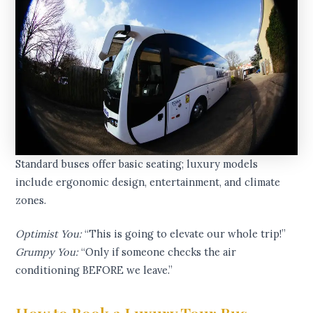
Standard buses offer basic seating; luxury models
include ergonomic design, entertainment, and climate
zones.
Optimist You:
“This is going to elevate our whole trip!”
Grumpy You:
“Only if someone checks the air
conditioning BEFORE we leave.”