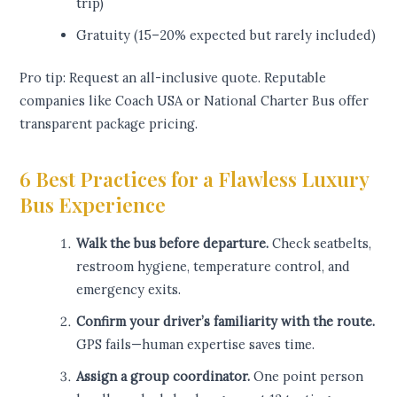
trip)
Gratuity (15–20% expected but rarely included)
Pro tip: Request an all-inclusive quote. Reputable
companies like Coach USA or National Charter Bus offer
transparent package pricing.
6 Best Practices for a Flawless Luxury
Bus Experience
Walk the bus before departure.
Check seatbelts,
restroom hygiene, temperature control, and
emergency exits.
Confirm your driver’s familiarity with the route.
GPS fails—human expertise saves time.
Assign a group coordinator.
One point person