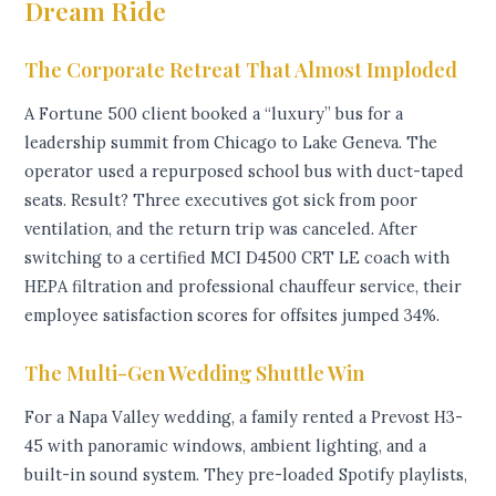
Dream Ride
The Corporate Retreat That Almost Imploded
A Fortune 500 client booked a “luxury” bus for a
leadership summit from Chicago to Lake Geneva. The
operator used a repurposed school bus with duct-taped
seats. Result? Three executives got sick from poor
ventilation, and the return trip was canceled. After
switching to a certified MCI D4500 CRT LE coach with
HEPA filtration and professional chauffeur service, their
employee satisfaction scores for offsites jumped 34%.
The Multi-Gen Wedding Shuttle Win
For a Napa Valley wedding, a family rented a Prevost H3-
45 with panoramic windows, ambient lighting, and a
built-in sound system. They pre-loaded Spotify playlists,