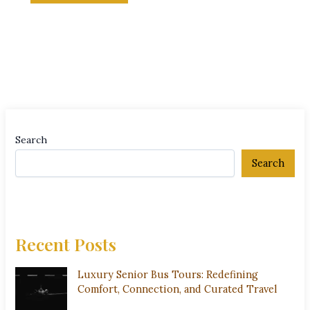
Search
Search
Recent Posts
Luxury Senior Bus Tours: Redefining
Comfort, Connection, and Curated Travel