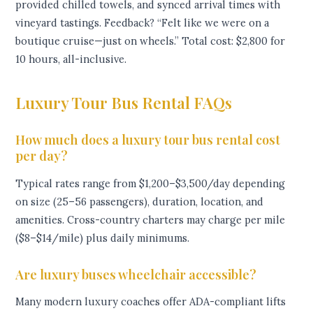
provided chilled towels, and synced arrival times with
vineyard tastings. Feedback? “Felt like we were on a
boutique cruise—just on wheels.” Total cost: $2,800 for
10 hours, all-inclusive.
Luxury Tour Bus Rental FAQs
How much does a luxury tour bus rental cost
per day?
Typical rates range from $1,200–$3,500/day depending
on size (25–56 passengers), duration, location, and
amenities. Cross-country charters may charge per mile
($8–$14/mile) plus daily minimums.
Are luxury buses wheelchair accessible?
Many modern luxury coaches offer ADA-compliant lifts