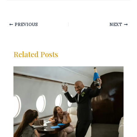
PREVIOUS
NEXT
Related Posts