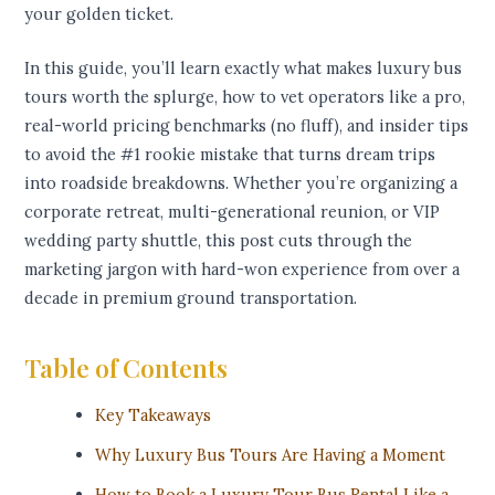
your golden ticket.
In this guide, you’ll learn exactly what makes luxury bus
tours worth the splurge, how to vet operators like a pro,
real-world pricing benchmarks (no fluff), and insider tips
to avoid the #1 rookie mistake that turns dream trips
into roadside breakdowns. Whether you’re organizing a
corporate retreat, multi-generational reunion, or VIP
wedding party shuttle, this post cuts through the
marketing jargon with hard-won experience from over a
decade in premium ground transportation.
Table of Contents
Key Takeaways
Why Luxury Bus Tours Are Having a Moment
How to Book a Luxury Tour Bus Rental Like a