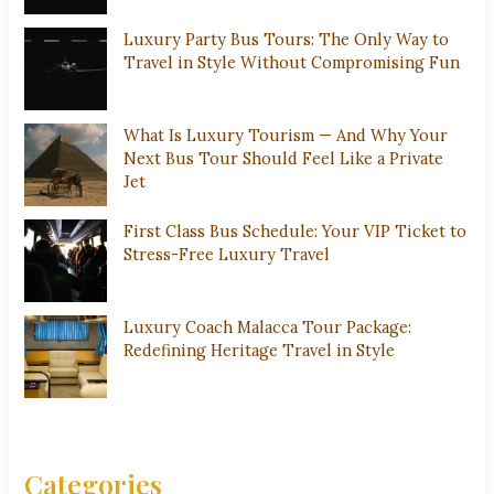
Luxury Party Bus Tours: The Only Way to
Travel in Style Without Compromising Fun
What Is Luxury Tourism — And Why Your
Next Bus Tour Should Feel Like a Private
Jet
First Class Bus Schedule: Your VIP Ticket to
Stress-Free Luxury Travel
Luxury Coach Malacca Tour Package:
Redefining Heritage Travel in Style
Categories