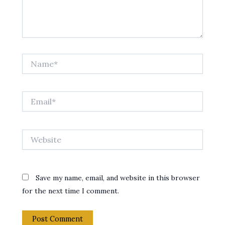
Name*
Email*
Website
Save my name, email, and website in this browser
for the next time I comment.