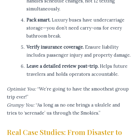
handles schedule changes, not 12 texting
simultaneously.
Pack smart.
Luxury buses have undercarriage
storage—you don’t need carry-ons for every
bathroom break.
Verify insurance coverage.
Ensure liability
includes passenger injury and property damage.
Leave a detailed review post-trip.
Helps future
travelers and holds operators accountable.
Optimist You:
“We’re going to have the smoothest group
trip ever!”
Grumpy You:
“As long as no one brings a ukulele and
tries to ‘serenade’ us through the Smokies.”
Real Case Studies: From Disaster to