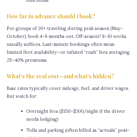
functional
How far in advance should I book?
For groups of 20+ traveling during peak season (May–
October), book 4–6 months out. Off-season? 8–10 weeks
usually suffices. Last-minute bookings often mean
limited fleet availability—or inflated “rush” fees averaging
25–40% premiums.
What’s the real cost—and what’s hidden?
Base rates typically cover mileage, fuel, and driver wages.
But watch for:
Overnight fees ($150–$300/night if the driver
needs lodging)
Tolls and parking (often billed as “actuals” post-