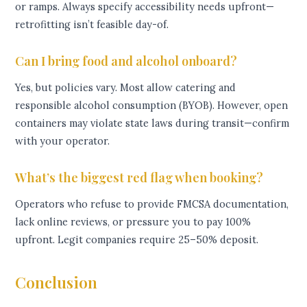
or ramps. Always specify accessibility needs upfront—
retrofitting isn’t feasible day-of.
Can I bring food and alcohol onboard?
Yes, but policies vary. Most allow catering and
responsible alcohol consumption (BYOB). However, open
containers may violate state laws during transit—confirm
with your operator.
What’s the biggest red flag when booking?
Operators who refuse to provide FMCSA documentation,
lack online reviews, or pressure you to pay 100%
upfront. Legit companies require 25–50% deposit.
Conclusion