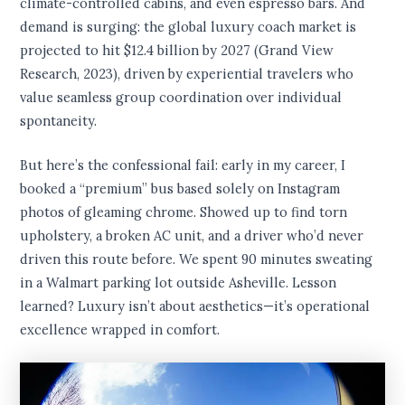
climate-controlled cabins, and even espresso bars. And
demand is surging: the global luxury coach market is
projected to hit $12.4 billion by 2027 (Grand View
Research, 2023), driven by experiential travelers who
value seamless group coordination over individual
spontaneity.
But here’s the confessional fail: early in my career, I
booked a “premium” bus based solely on Instagram
photos of gleaming chrome. Showed up to find torn
upholstery, a broken AC unit, and a driver who’d never
driven this route before. We spent 90 minutes sweating
in a Walmart parking lot outside Asheville. Lesson
learned? Luxury isn’t about aesthetics—it’s operational
excellence wrapped in comfort.