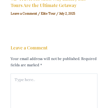
Tours Are the Ultimate Getaway
Leave a Comment
/
Elite Tour
/
July 2, 2025
Leave a Comment
Your email address will not be published.
Required
fields are marked
*
Type
here..