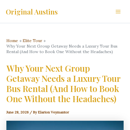
Skip
Original Austins
to
Main
content
Men
Home
Elite Tour
Why Your Next Group Getaway Needs a Luxury Tour Bus
Rental (And How to Book One Without the Headaches)
Why Your Next Group
Getaway Needs a Luxury Tour
Bus Rental (And How to Book
One Without the Headaches)
June 28, 2026
/ By
Elarion Veymantor