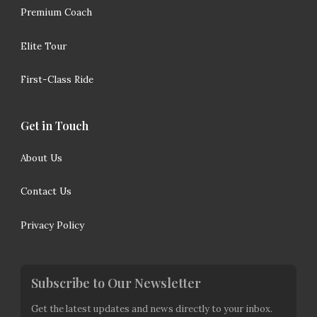
Premium Coach
Elite Tour
First-Class Ride
Get in Touch
About Us
Contact Us
Privacy Policy
Subscribe to Our Newsletter
Get the latest updates and news directly to your inbox.