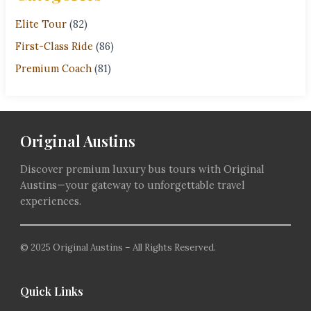
Elite Tour
(82)
First-Class Ride
(86)
Premium Coach
(81)
Original Austins
Discover premium luxury bus tours with Original
Austins—your gateway to unforgettable travel
experiences.
© 2025 Original Austins – All Rights Reserved.
Quick Links