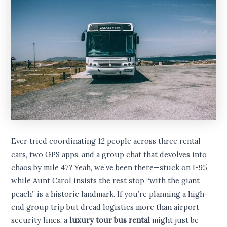
Ever tried coordinating 12 people across three rental
cars, two GPS apps, and a group chat that devolves into
chaos by mile 47? Yeah, we’ve been there—stuck on I-95
while Aunt Carol insists the rest stop “with the giant
peach” is a historic landmark. If you’re planning a high-
end group trip but dread logistics more than airport
security lines, a
luxury tour bus rental
might just be