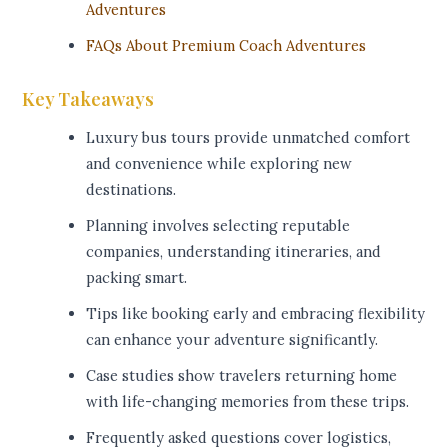
Adventures
FAQs About Premium Coach Adventures
Key Takeaways
Luxury bus tours provide unmatched comfort
and convenience while exploring new
destinations.
Planning involves selecting reputable
companies, understanding itineraries, and
packing smart.
Tips like booking early and embracing flexibility
can enhance your adventure significantly.
Case studies show travelers returning home
with life-changing memories from these trips.
Frequently asked questions cover logistics,