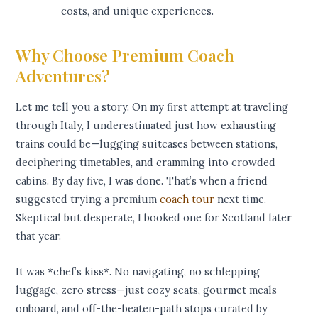
costs, and unique experiences.
Why Choose Premium Coach
Adventures?
Let me tell you a story. On my first attempt at traveling
through Italy, I underestimated just how exhausting
trains could be—lugging suitcases between stations,
deciphering timetables, and cramming into crowded
cabins. By day five, I was done. That’s when a friend
suggested trying a premium
coach tour
next time.
Skeptical but desperate, I booked one for Scotland later
that year.
It was *chef’s kiss*. No navigating, no schlepping
luggage, zero stress—just cozy seats, gourmet meals
onboard, and off-the-beaten-path stops curated by