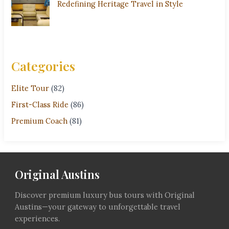
Redefining Heritage Travel in Style
Categories
Elite Tour
(82)
First-Class Ride
(86)
Premium Coach
(81)
Original Austins
Discover premium luxury bus tours with Original
Austins—your gateway to unforgettable travel
experiences.