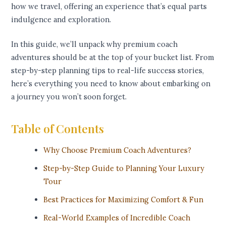
how we travel, offering an experience that’s equal parts
indulgence and exploration.
In this guide, we’ll unpack why premium coach
adventures should be at the top of your bucket list. From
step-by-step planning tips to real-life success stories,
here’s everything you need to know about embarking on
a journey you won’t soon forget.
Table of Contents
Why Choose Premium Coach Adventures?
Step-by-Step Guide to Planning Your Luxury
Tour
Best Practices for Maximizing Comfort & Fun
Real-World Examples of Incredible Coach