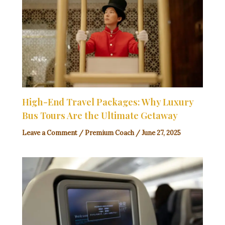
High-End Travel Packages: Why Luxury
Bus Tours Are the Ultimate Getaway
Leave a Comment
/
Premium Coach
/
June 27, 2025