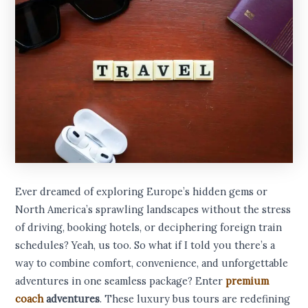
Ever dreamed of exploring Europe’s hidden gems or
North America’s sprawling landscapes without the stress
of driving, booking hotels, or deciphering foreign train
schedules? Yeah, us too. So what if I told you there’s a
way to combine comfort, convenience, and unforgettable
adventures in one seamless package? Enter
premium
coach
adventures
. These luxury bus tours are redefining