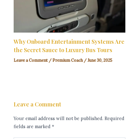
Why Onboard Entertainment Systems Are
the Secret Sauce to Luxury Bus Tours
Leave a Comment
/
Premium Coach
/
June 30, 2025
Leave a Comment
Your email address will not be published.
Required
fields are marked
*