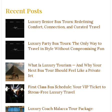
Recent Posts
Luxury Senior Bus Tours: Redefining
Comfort, Connection, and Curated Travel
Luxury Party Bus Tours: The Only Way to
Travel in Style Without Compromising Fun
What Is Luxury Tourism — And Why Your
Next Bus Tour Should Feel Like a Private
Jet
First Class Bus Schedule: Your VIP Ticket to
Stress-Free Luxury Travel
Luxury Coach Malacca Tour Package: