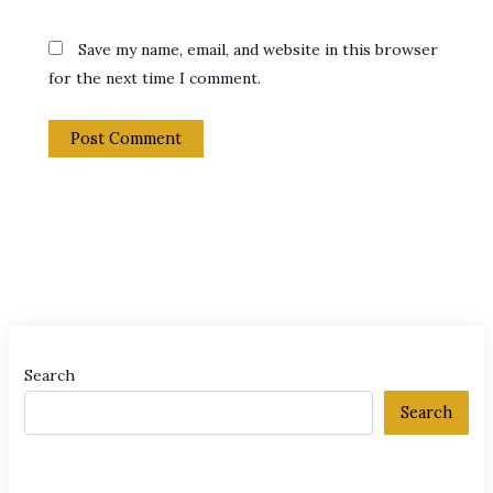
Save my name, email, and website in this browser
for the next time I comment.
Search
Search