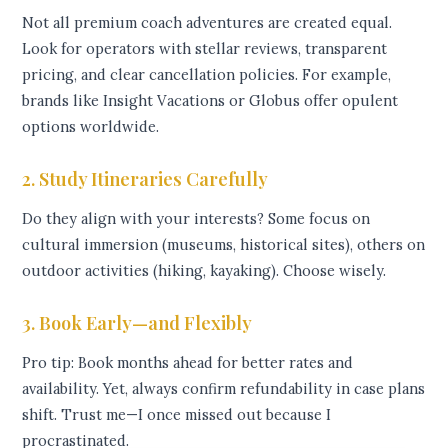
Not all premium coach adventures are created equal.
Look for operators with stellar reviews, transparent
pricing, and clear cancellation policies. For example,
brands like Insight Vacations or Globus offer opulent
options worldwide.
2. Study Itineraries Carefully
Do they align with your interests? Some focus on
cultural immersion (museums, historical sites), others on
outdoor activities (hiking, kayaking). Choose wisely.
3. Book Early—and Flexibly
Pro tip: Book months ahead for better rates and
availability. Yet, always confirm refundability in case plans
shift. Trust me—I once missed out because I
procrastinated.