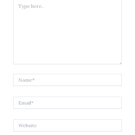
Type
here..
Name*
Email*
Website