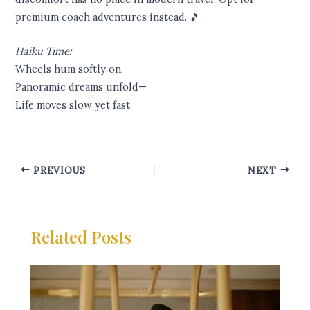
premium coach adventures instead. 🎵
Haiku Time:
Wheels hum softly on,
Panoramic dreams unfold—
Life moves slow yet fast.
PREVIOUS
NEXT
Related Posts