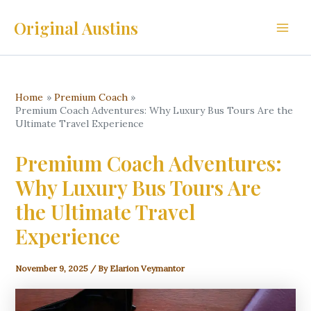
Skip
Original Austins
to
Main
content
Men
Home
Premium Coach
Premium Coach Adventures: Why Luxury Bus Tours Are the
Ultimate Travel Experience
Premium Coach Adventures:
Why Luxury Bus Tours Are
the Ultimate Travel
Experience
November 9, 2025
/ By
Elarion Veymantor