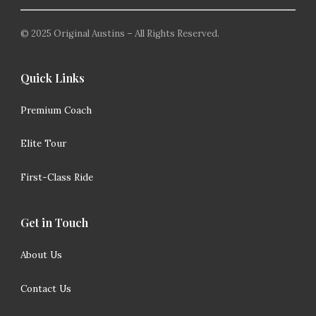
© 2025 Original Austins – All Rights Reserved.
Quick Links
Premium Coach
Elite Tour
First-Class Ride
Get in Touch
About Us
Contact Us