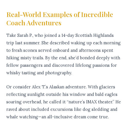
Real-World Examples of Incredible
Coach Adventures
Take Sarah P., who joined a 14-day Scottish Highlands
trip last summer. She described waking up each morning
to fresh scones served onboard and afternoons spent
hiking misty trails. By the end, she’d bonded deeply with
fellow passengers and discovered lifelong passions for
whisky tasting and photography.
Or consider Alex T.’s Alaskan adventure. With glaciers
reflecting sunlight outside his window and bald eagles
soaring overhead, he called it “nature’s IMAX theater.” He
raved about included excursions like dog sledding and
whale watching—an all-inclusive dream come true.