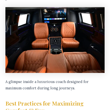
A glimpse inside a luxurious coach designed for
maximum comfort during long journeys.
Best Practices for Maximizing