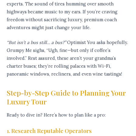
experts. The sound of tires humming over smooth
highways became music to my ears. If you’re craving
freedom without sacrificing luxury, premium coach
adventures might just change your life.
“But isn’t a bus still… a bus?”
Optimist You asks hopefully.
Grumpy Me sighs, “Ugh, fine—but only if coffee’s
involved.” Rest assured, these aren’t your grandma’s
charter buses; they’re rolling palaces with Wi-Fi,
panoramic windows, recliners, and even wine tastings!
Step-by-Step Guide to Planning Your
Luxury Tour
Ready to dive in? Here’s how to plan like a pro:
1. Research Reputable Operators