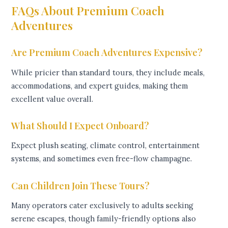
FAQs About Premium Coach
Adventures
Are Premium Coach Adventures Expensive?
While pricier than standard tours, they include meals,
accommodations, and expert guides, making them
excellent value overall.
What Should I Expect Onboard?
Expect plush seating, climate control, entertainment
systems, and sometimes even free-flow champagne.
Can Children Join These Tours?
Many operators cater exclusively to adults seeking
serene escapes, though family-friendly options also