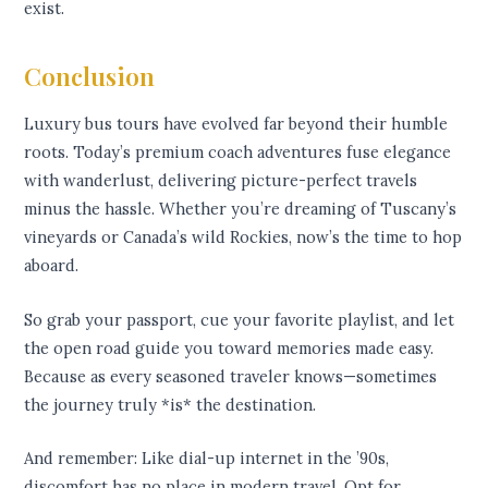
exist.
Conclusion
Luxury bus tours have evolved far beyond their humble
roots. Today’s premium coach adventures fuse elegance
with wanderlust, delivering picture-perfect travels
minus the hassle. Whether you’re dreaming of Tuscany’s
vineyards or Canada’s wild Rockies, now’s the time to hop
aboard.
So grab your passport, cue your favorite playlist, and let
the open road guide you toward memories made easy.
Because as every seasoned traveler knows—sometimes
the journey truly *is* the destination.
And remember: Like dial-up internet in the ’90s,
discomfort has no place in modern travel. Opt for