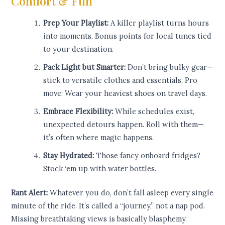
Comfort & Fun
Prep Your Playlist:
A killer playlist turns hours
into moments. Bonus points for local tunes tied
to your destination.
Pack Light but Smarter:
Don’t bring bulky gear—
stick to versatile clothes and essentials. Pro
move: Wear your heaviest shoes on travel days.
Embrace Flexibility:
While schedules exist,
unexpected detours happen. Roll with them—
it’s often where magic happens.
Stay Hydrated:
Those fancy onboard fridges?
Stock ‘em up with water bottles.
Rant Alert:
Whatever you do, don’t fall asleep every single
minute of the ride. It’s called a “journey,” not a nap pod.
Missing breathtaking views is basically blasphemy.