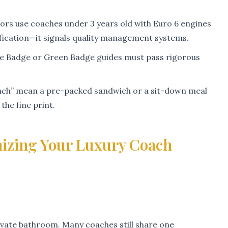
ors use coaches under 3 years old with Euro 6 engines
tification—it signals quality management systems.
ue Badge or Green Badge guides must pass rigorous
nch” mean a pre-packed sandwich or a sit-down meal
he fine print.
izing Your Luxury Coach
ivate bathroom. Many coaches still share one