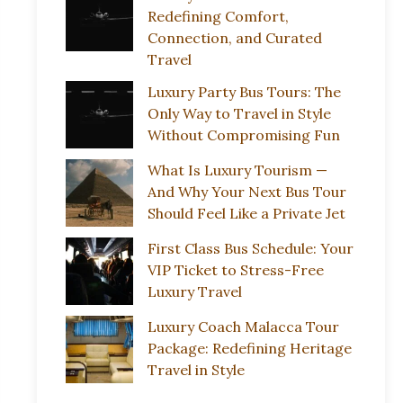
Redefining Comfort,
Connection, and Curated
Travel
Luxury Party Bus Tours: The
Only Way to Travel in Style
Without Compromising Fun
What Is Luxury Tourism —
And Why Your Next Bus Tour
Should Feel Like a Private Jet
First Class Bus Schedule: Your
VIP Ticket to Stress-Free
Luxury Travel
Luxury Coach Malacca Tour
Package: Redefining Heritage
Travel in Style