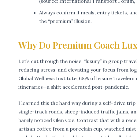
(source: International Transport Forum, 
Always confirm if meals, entry tickets, a
the “premium” illusion.
Why Do Premium Coach Luxu
Let’s cut through the noise: “luxury” in group travel
reducing stress, and elevating your focus from log
Global Wellness Institute, 68% of leisure travelers
itineraries—a shift accelerated post-pandemic.
I learned this the hard way during a self-drive tr
single-track roads, sheep-induced traffic jams, an
barely noticed Glen Coe. Contrast that with a re
artisan coffee from a porcelain cup, watched mi