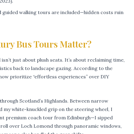
2023).
nd guided walking tours are included—hidden costs ruin
ry Bus Tours Matter?
 isn’t just about plush seats. It’s about reclaiming time,
istics back to landscape gazing. According to the
 now prioritize “effortless experiences” over DIY
ip through Scotland’s Highlands. Between narrow
d my white-knuckled grip on the steering wheel, I
cent premium coach tour from Edinburgh—I sipped
st roll over Loch Lomond through panoramic windows,