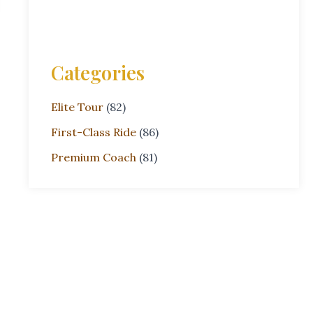
Categories
Elite Tour
(82)
First-Class Ride
(86)
Premium Coach
(81)