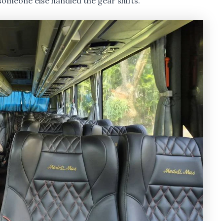
 someone else handled the gear shifts.