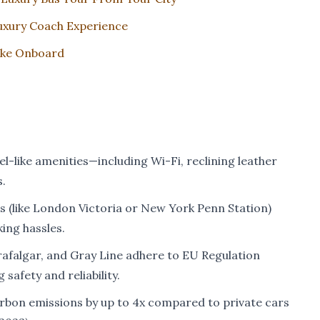
uxury Coach Experience
Like Onboard
l-like amenities—including Wi-Fi, reclining leather
.
s (like London Victoria or New York Penn Station)
ing hassles.
rafalgar, and Gray Line adhere to EU Regulation
safety and reliability.
bon emissions by up to 4x compared to private cars