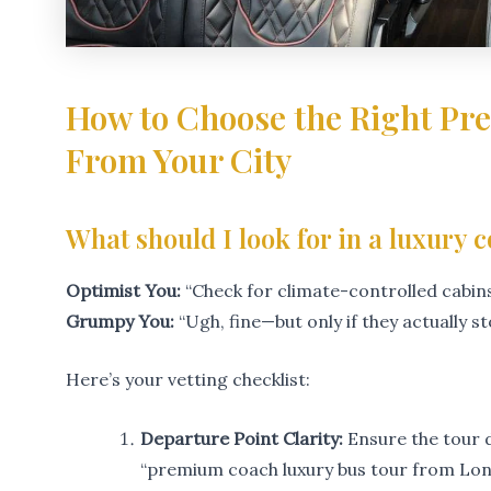
How to Choose the Right P
From Your City
What should I look for in a luxury 
Optimist You:
“Check for climate-controlled cabins,
Grumpy You:
“Ugh, fine—but only if they actually s
Here’s your vetting checklist:
Departure Point Clarity:
Ensure the tour d
“premium coach luxury bus tour from Lon