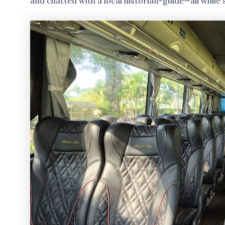
and chatted with a local historian-guide—all while