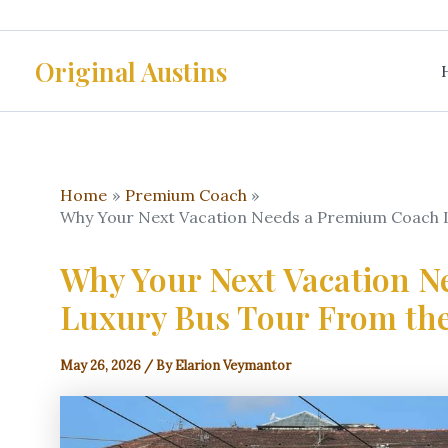
Skip
to
Original Austins
content
Home
Premium Coach
Why Your Next Vacation Needs a Premium Coach L
Why Your Next Vacation 
Luxury Bus Tour From the
May 26, 2026
/ By
Elarion Veymantor