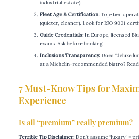
industrial estate).
Fleet Age & Certification:
Top-tier operat
(quieter, cleaner). Look for ISO 9001 cer
Guide Credentials:
In Europe, licensed Bl
exams. Ask before booking.
Inclusions Transparency:
Does “deluxe lu
at a Michelin-recommended bistro? Read t
7 Must-Know Tips for Maxim
Experience
Is all “premium” really premium?
Terrible Tip Disclaimer:
Don’t assume “luxury” = pr