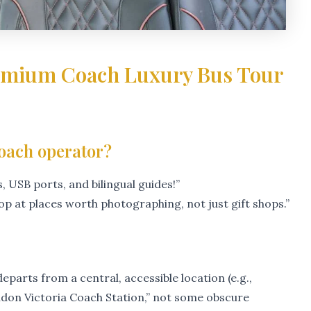
remium Coach Luxury Bus Tour
coach operator?
 USB ports, and bilingual guides!”
top at places worth photographing, not just gift shops.”
eparts from a central, accessible location (e.g.,
don Victoria Coach Station,” not some obscure