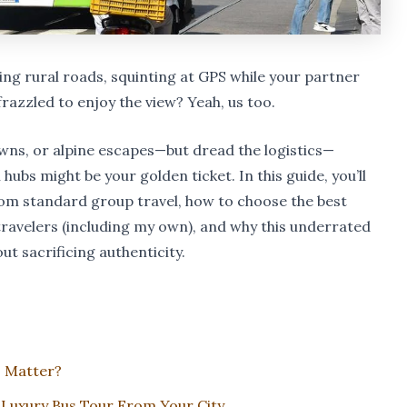
ng rural roads, squinting at GPS while your partner
frazzled to enjoy the view? Yeah, us too.
towns, or alpine escapes—but dread the logistics—
ubs might be your golden ticket. In this guide, you’ll
rom standard group travel, how to choose the best
ravelers (including my own), and why this underrated
t sacrificing authenticity.
 Matter?
Luxury Bus Tour From Your City