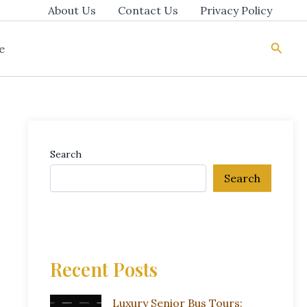
About Us
Contact Us
Privacy Policy
Searc
e
Search
Search
Recent Posts
Luxury Senior Bus Tours: