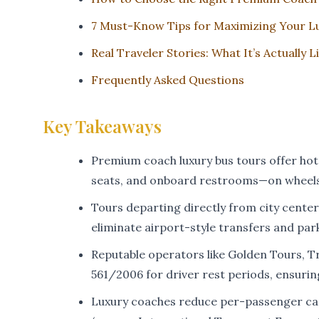
7 Must-Know Tips for Maximizing Your L
Real Traveler Stories: What It’s Actually 
Frequently Asked Questions
Key Takeaways
Premium coach luxury bus tours offer hote
seats, and onboard restrooms—on wheels
Tours departing directly from city center
eliminate airport-style transfers and park
Reputable operators like Golden Tours, T
561/2006 for driver rest periods, ensuring 
Luxury coaches reduce per-passenger car