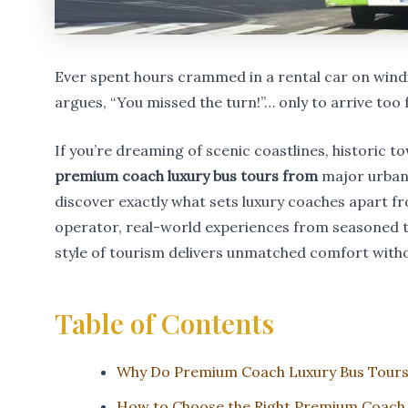
Ever spent hours crammed in a rental car on windi
argues, “You missed the turn!”… only to arrive too 
If you’re dreaming of scenic coastlines, historic 
premium coach luxury bus tours from
major urban h
discover exactly what sets luxury coaches apart f
operator, real-world experiences from seasoned t
style of tourism delivers unmatched comfort withou
Table of Contents
Why Do Premium Coach Luxury Bus Tours
How to Choose the Right Premium Coach 