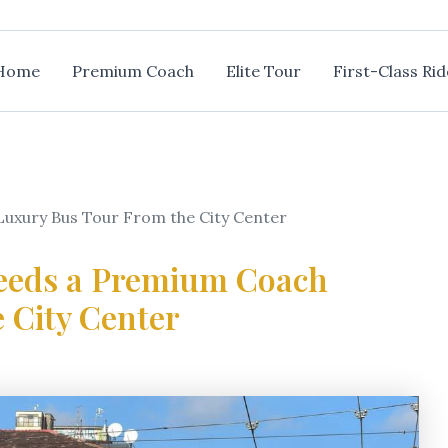
Home
Premium Coach
Elite Tour
First-Class Rid
uxury Bus Tour From the City Center
Needs a Premium Coach
 City Center