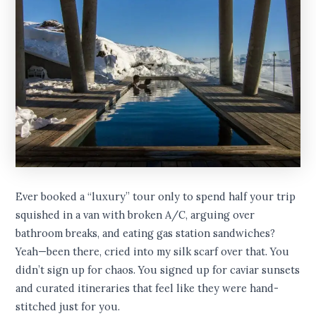
Ever booked a “luxury” tour only to spend half your trip
squished in a van with broken A/C, arguing over
bathroom breaks, and eating gas station sandwiches?
Yeah—been there, cried into my silk scarf over that. You
didn’t sign up for chaos. You signed up for caviar sunsets
and curated itineraries that feel like they were hand-
stitched just for you.