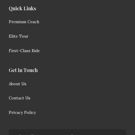
Quick Links
Premium Coach
Elite Tour
First-Class Ride
Get in Touch
About Us
Contact Us
Privacy Policy