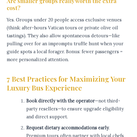
Are smaller groups really worth the extra
cost?
Yes. Groups under 20 people access exclusive venues
(think: after-hours Vatican tours or private olive oil
tastings). They also allow spontaneous detours—like
pulling over for an impromptu truffle hunt when your
guide spots a local forager. Bonus: fewer passengers =
more personalized attention.
7 Best Practices for Maximizing Your
Luxury Bus Experience
Book directly with the operator
—not third-
party resellers—to ensure upgrade eligibility
and direct support.
Request dietary accommodations early
.
Premium tours often partner with local chefs