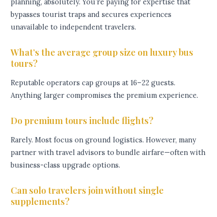
planning, absolutely. You’re paying for expertise that
bypasses tourist traps and secures experiences
unavailable to independent travelers.
What’s the average group size on luxury bus
tours?
Reputable operators cap groups at 16–22 guests.
Anything larger compromises the premium experience.
Do premium tours include flights?
Rarely. Most focus on ground logistics. However, many
partner with travel advisors to bundle airfare—often with
business-class upgrade options.
Can solo travelers join without single
supplements?