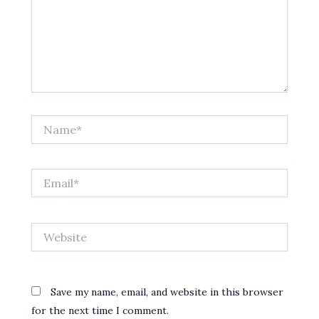
Name*
Email*
Website
Save my name, email, and website in this browser
for the next time I comment.