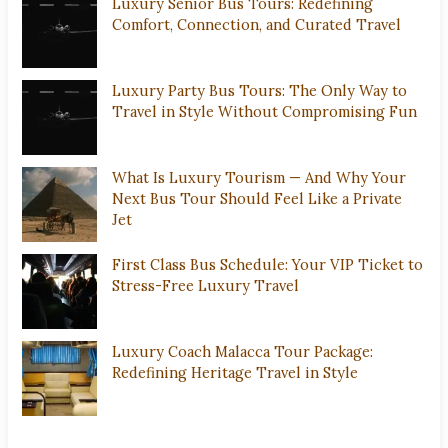
Luxury Senior Bus Tours: Redefining
Comfort, Connection, and Curated Travel
Luxury Party Bus Tours: The Only Way to
Travel in Style Without Compromising Fun
What Is Luxury Tourism — And Why Your
Next Bus Tour Should Feel Like a Private
Jet
First Class Bus Schedule: Your VIP Ticket to
Stress-Free Luxury Travel
Luxury Coach Malacca Tour Package:
Redefining Heritage Travel in Style