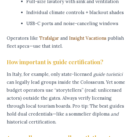
Full-size lavatory with sink and ventilation
Individual climate controls + blackout shades
USB-C ports and noise-canceling windows
Operators like
Trafalgar
and
Insight Vacations
publish
fleet specs—use that intel.
How important is guide certification?
In Italy, for example, only state-licensed
guide turistici
can legally lead groups inside the Colosseum. Yet some
budget operators use “storytellers” (read: unlicensed
actors) outside the gates. Always verify licensing
through local tourism boards. Pro tip: The best guides
hold dual credentials—like a sommelier diploma
and
historical certification.