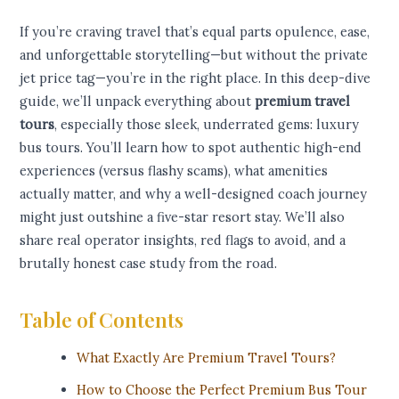
If you’re craving travel that’s equal parts opulence, ease,
and unforgettable storytelling—but without the private
jet price tag—you’re in the right place. In this deep-dive
guide, we’ll unpack everything about
premium travel
tours
, especially those sleek, underrated gems: luxury
bus tours. You’ll learn how to spot authentic high-end
experiences (versus flashy scams), what amenities
actually matter, and why a well-designed coach journey
might just outshine a five-star resort stay. We’ll also
share real operator insights, red flags to avoid, and a
brutally honest case study from the road.
Table of Contents
What Exactly Are Premium Travel Tours?
How to Choose the Perfect Premium Bus Tour