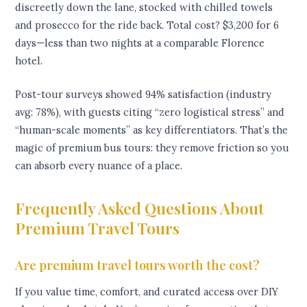
discreetly down the lane, stocked with chilled towels
and prosecco for the ride back. Total cost? $3,200 for 6
days—less than two nights at a comparable Florence
hotel.
Post-tour surveys showed 94% satisfaction (industry
avg: 78%), with guests citing “zero logistical stress” and
“human-scale moments” as key differentiators. That’s the
magic of premium bus tours: they remove friction so you
can absorb every nuance of a place.
Frequently Asked Questions About
Premium Travel Tours
Are premium travel tours worth the cost?
If you value time, comfort, and curated access over DIY