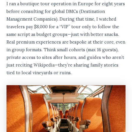
I ran a boutique tour operation in Europe for eight years
before consulting for global DMCs (Destination
Management Companies). During that time, I watched
travelers pay $8,000 for a “VIP” tour only to follow the
same script as budget groups—just with better snacks.
Real premium experiences are bespoke at their core, even
in group formats. Think small cohorts (max 16 guests),
private access to sites after hours, and guides who aren’t
just reciting Wikipedia—they’re sharing family stories
tied to local vineyards or ruins.