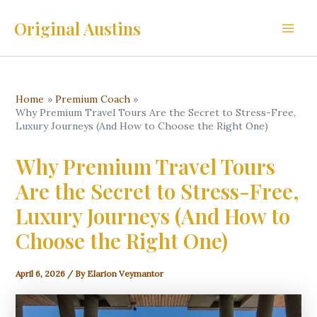
Skip
Original Austins
to
Main
content
Men
Home
Premium Coach
Why Premium Travel Tours Are the Secret to Stress-Free,
Luxury Journeys (And How to Choose the Right One)
Why Premium Travel Tours
Are the Secret to Stress-Free,
Luxury Journeys (And How to
Choose the Right One)
April 6, 2026
/ By
Elarion Veymantor