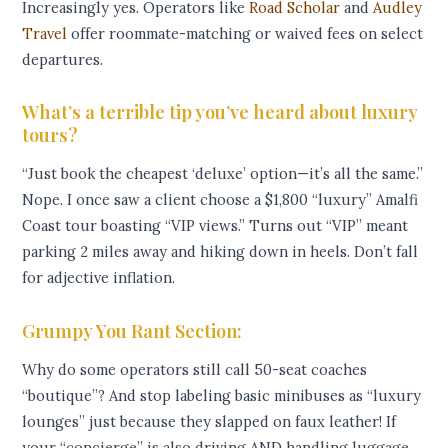
Increasingly yes. Operators like
Road Scholar
and
Audley
Travel
offer roommate-matching or waived fees on select
departures.
What’s a terrible tip you’ve heard about luxury
tours?
“Just book the cheapest ‘deluxe’ option—it’s all the same.”
Nope. I once saw a client choose a $1,800 “luxury” Amalfi
Coast tour boasting “VIP views.” Turns out “VIP” meant
parking 2 miles away and hiking down in heels. Don’t fall
for adjective inflation.
Grumpy You Rant Section:
Why do some operators still call 50-seat coaches
“boutique”? And stop labeling basic minibuses as “luxury
lounges” just because they slapped on faux leather! If
your “concierge” is also driving AND handling luggage,