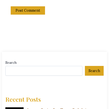
Search
Search
Recent Posts