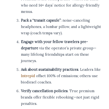
who need 14+ days’ notice for allergy-friendly
menus.
Pack a “transit capsule”
: noise-canceling
headphones, a lumbar pillow, and a lightweight
wrap (coach temps vary).
Engage with your fellow travelers pre-
departure
via the operator’s private group—
many lifelong friendships start on these
journeys.
Ask about sustainability practices
. Leaders like
Intrepid
offset 100% of emissions; others use
biodiesel coaches.
Verify cancellation policies
. True premium
brands offer flexible rebooking—not just rigid
penalties.