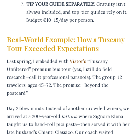
TIP YOUR GUIDE SEPARATELY
. Gratuity isn’t
always included, and top-tier guides rely on it.
Budget €10–15/day per person.
Real-World Example: How a Tuscany
Tour Exceeded Expectations
Last spring, I embedded with
Viator’s
“Tuscany
Unfiltered” premium bus tour (yes, I still do field
research—call it professional paranoia). The group: 12
travelers, ages 45–72. The promise: “Beyond the
postcard.”
Day 2 blew minds. Instead of another crowded winery, we
arrived at a 200-year-old
fattoria
where Signora Elena
taught us to hand-roll pici pasta—then served it with her
late husband’s Chianti Classico. Our coach waited