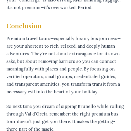
it’s not premium—it’s overworked. Period.
Conclusion
Premium travel tours—especially luxury bus journeys—
are your shortcut to rich, relaxed, and deeply human
adventures. They’re not about extravagance for its own
sake, but about removing barriers so you can connect
meaningfully with places and people. By focusing on
verified operators, small groups, credentialed guides,
and transparent amenities, you transform transit from a
necessary evil into the heart of your holiday.
So next time you dream of sipping Brunello while rolling
through Val d’Orcia, remember: the right premium bus
tour doesn’t just get you there. It makes the getting-
there part of the magic.