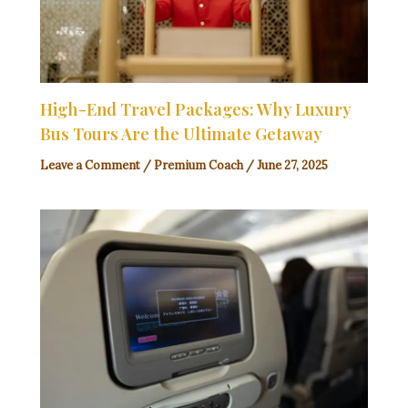
High-End Travel Packages: Why Luxury
Bus Tours Are the Ultimate Getaway
Leave a Comment
/
Premium Coach
/
June 27, 2025