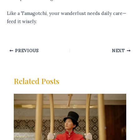
Like a Tamagotchi, your wanderlust needs daily care—
feed it wisely.
PREVIOUS
NEXT
Related Posts