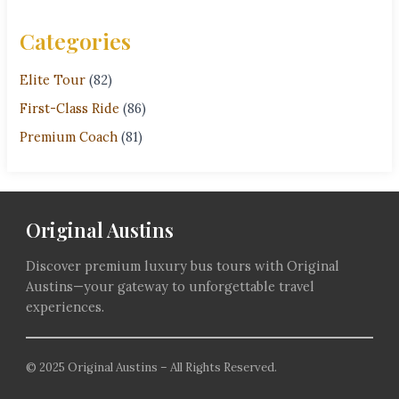
Categories
Elite Tour
(82)
First-Class Ride
(86)
Premium Coach
(81)
Original Austins
Discover premium luxury bus tours with Original
Austins—your gateway to unforgettable travel
experiences.
© 2025 Original Austins – All Rights Reserved.