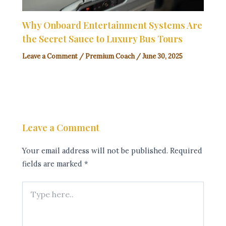
Why Onboard Entertainment Systems Are
the Secret Sauce to Luxury Bus Tours
Leave a Comment
/
Premium Coach
/
June 30, 2025
Leave a Comment
Your email address will not be published.
Required
fields are marked
*
Type
here..