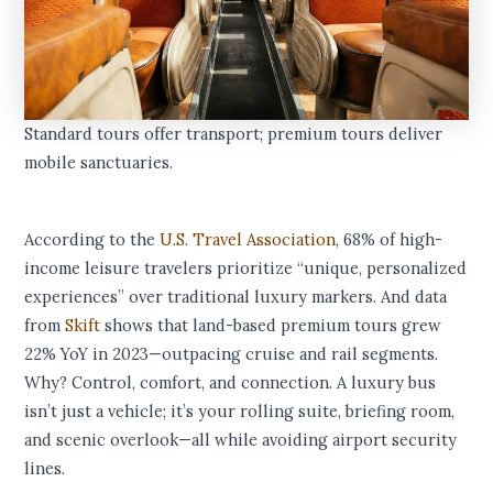
Standard tours offer transport; premium tours deliver
mobile sanctuaries.
According to the
U.S. Travel Association
, 68% of high-
income leisure travelers prioritize “unique, personalized
experiences” over traditional luxury markers. And data
from
Skift
shows that land-based premium tours grew
22% YoY in 2023—outpacing cruise and rail segments.
Why? Control, comfort, and connection. A luxury bus
isn’t just a vehicle; it’s your rolling suite, briefing room,
and scenic overlook—all while avoiding airport security
lines.