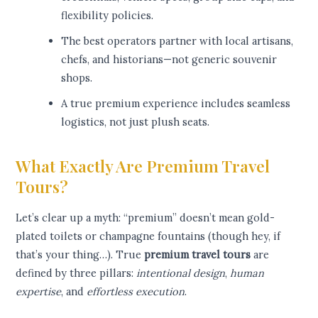
flexibility policies.
The best operators partner with local artisans,
chefs, and historians—not generic souvenir
shops.
A true premium experience includes seamless
logistics, not just plush seats.
What Exactly Are Premium Travel
Tours?
Let’s clear up a myth: “premium” doesn’t mean gold-
plated toilets or champagne fountains (though hey, if
that’s your thing…). True
premium travel tours
are
defined by three pillars:
intentional design
,
human
expertise
, and
effortless execution
.