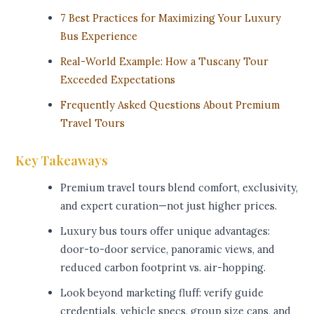
7 Best Practices for Maximizing Your Luxury
Bus Experience
Real-World Example: How a Tuscany Tour
Exceeded Expectations
Frequently Asked Questions About Premium
Travel Tours
Key Takeaways
Premium travel tours blend comfort, exclusivity,
and expert curation—not just higher prices.
Luxury bus tours offer unique advantages:
door-to-door service, panoramic views, and
reduced carbon footprint vs. air-hopping.
Look beyond marketing fluff: verify guide
credentials, vehicle specs, group size caps, and