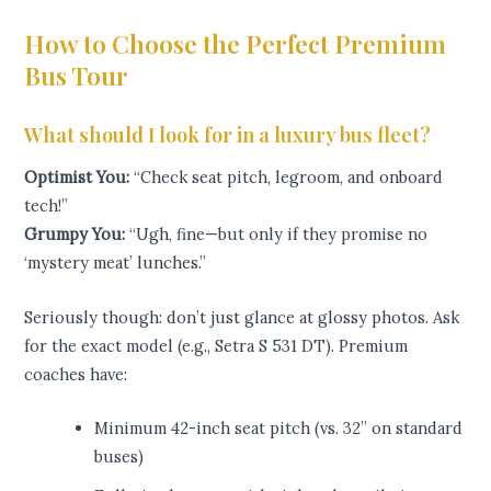
How to Choose the Perfect Premium
Bus Tour
What should I look for in a luxury bus fleet?
Optimist You:
“Check seat pitch, legroom, and onboard
tech!”
Grumpy You:
“Ugh, fine—but only if they promise no
‘mystery meat’ lunches.”
Seriously though: don’t just glance at glossy photos. Ask
for the exact model (e.g., Setra S 531 DT). Premium
coaches have:
Minimum 42-inch seat pitch (vs. 32” on standard
buses)