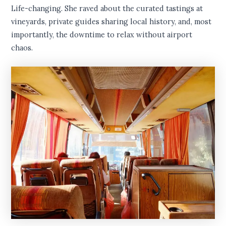
Life-changing. She raved about the curated tastings at
vineyards, private guides sharing local history, and, most
importantly, the downtime to relax without airport
chaos.