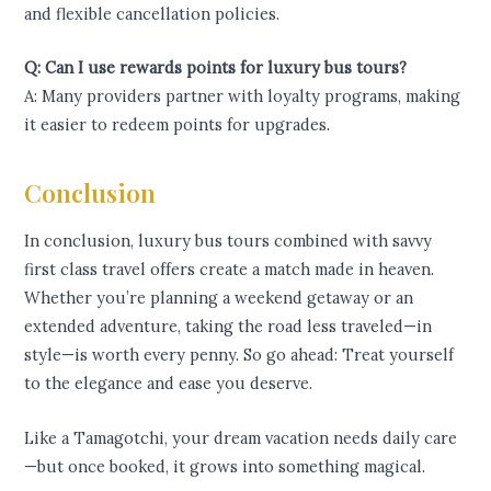
and flexible cancellation policies.
Q: Can I use rewards points for luxury bus tours?
A: Many providers partner with loyalty programs, making
it easier to redeem points for upgrades.
Conclusion
In conclusion, luxury bus tours combined with savvy
first class travel offers create a match made in heaven.
Whether you’re planning a weekend getaway or an
extended adventure, taking the road less traveled—in
style—is worth every penny. So go ahead: Treat yourself
to the elegance and ease you deserve.
Like a Tamagotchi, your dream vacation needs daily care
—but once booked, it grows into something magical.