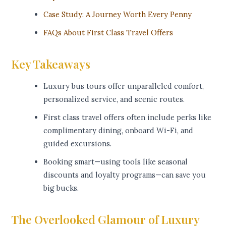
Case Study: A Journey Worth Every Penny
FAQs About First Class Travel Offers
Key Takeaways
Luxury bus tours offer unparalleled comfort,
personalized service, and scenic routes.
First class travel offers often include perks like
complimentary dining, onboard Wi-Fi, and
guided excursions.
Booking smart—using tools like seasonal
discounts and loyalty programs—can save you
big bucks.
The Overlooked Glamour of Luxury