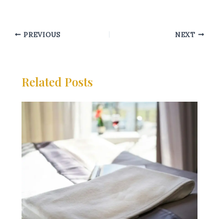
PREVIOUS
NEXT
Related Posts