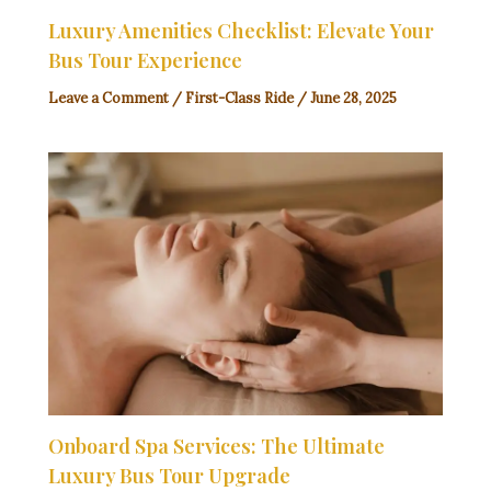
Luxury Amenities Checklist: Elevate Your
Bus Tour Experience
Leave a Comment
/
First-Class Ride
/
June 28, 2025
Onboard Spa Services: The Ultimate
Luxury Bus Tour Upgrade