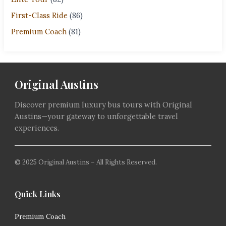
First-Class Ride
(86)
Premium Coach
(81)
Original Austins
Discover premium luxury bus tours with Original
Austins—your gateway to unforgettable travel
experiences.
© 2025 Original Austins – All Rights Reserved.
Quick Links
Premium Coach