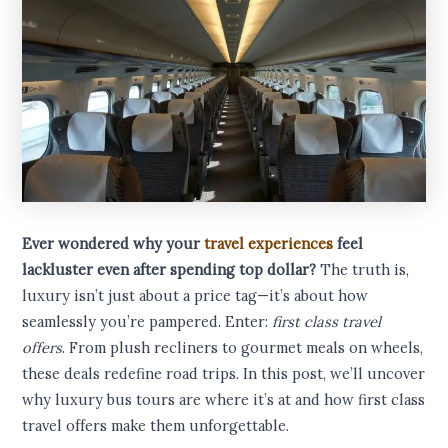
Ever wondered why your
travel experiences
feel
lackluster even after spending top dollar?
The truth is,
luxury isn’t just about a price tag—it’s about how
seamlessly you’re pampered. Enter:
first class travel
offers
. From plush recliners to gourmet meals on wheels,
these deals redefine road trips. In this post, we’ll uncover
why luxury bus tours are where it’s at and how first class
travel offers make them unforgettable.