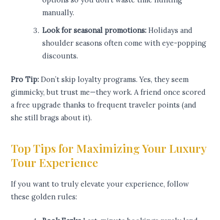
manually.
Look for seasonal promotions:
Holidays and
shoulder seasons often come with eye-popping
discounts.
Pro Tip:
Don’t skip loyalty programs. Yes, they seem
gimmicky, but trust me—they work. A friend once scored
a free upgrade thanks to frequent traveler points (and
she still brags about it).
Top Tips for Maximizing Your Luxury
Tour Experience
If you want to truly elevate your experience, follow
these golden rules: