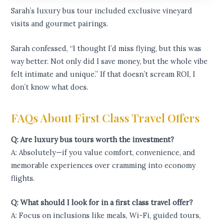
Sarah’s luxury bus tour included exclusive vineyard
visits and gourmet pairings.
Sarah confessed, “I thought I’d miss flying, but this was
way better. Not only did I save money, but the whole vibe
felt intimate and unique.” If that doesn’t scream ROI, I
don’t know what does.
FAQs About First Class Travel Offers
Q: Are luxury bus tours worth the investment?
A: Absolutely—if you value comfort, convenience, and
memorable experiences over cramming into economy
flights.
Q: What should I look for in a first class travel offer?
A: Focus on inclusions like meals, Wi-Fi, guided tours,