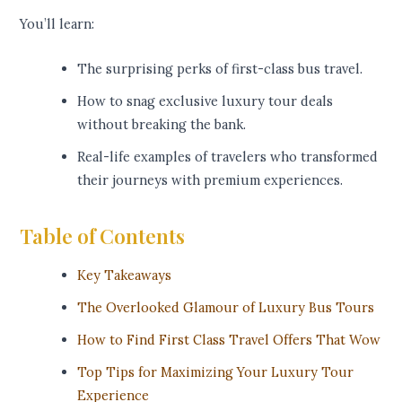
You’ll learn:
The surprising perks of first-class bus travel.
How to snag exclusive luxury tour deals
without breaking the bank.
Real-life examples of travelers who transformed
their journeys with premium experiences.
Table of Contents
Key Takeaways
The Overlooked Glamour of Luxury Bus Tours
How to Find First Class Travel Offers That Wow
Top Tips for Maximizing Your Luxury Tour
Experience