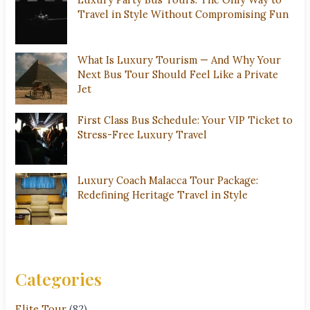
Travel in Style Without Compromising Fun
What Is Luxury Tourism — And Why Your
Next Bus Tour Should Feel Like a Private
Jet
First Class Bus Schedule: Your VIP Ticket to
Stress-Free Luxury Travel
Luxury Coach Malacca Tour Package:
Redefining Heritage Travel in Style
Categories
Elite Tour
(82)