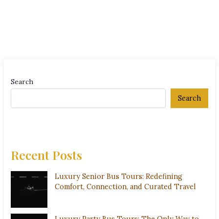
Search
Search
Recent Posts
Luxury Senior Bus Tours: Redefining
Comfort, Connection, and Curated Travel
Luxury Party Bus Tours: The Only Way to