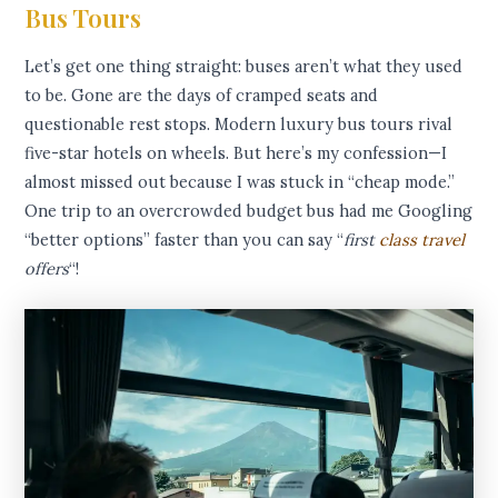
Bus Tours
Let’s get one thing straight: buses aren’t what they used
to be. Gone are the days of cramped seats and
questionable rest stops. Modern luxury bus tours rival
five-star hotels on wheels. But here’s my confession—I
almost missed out because I was stuck in “cheap mode.”
One trip to an overcrowded budget bus had me Googling
“better options” faster than you can say “
first
class travel
offers
“!