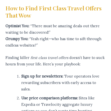
How to Find First Class Travel Offers
That Wow
Optimist You:
“There must be amazing deals out there
waiting to be discovered!”
Grumpy You:
“Yeah right—who has time to sift through
endless websites?”
Finding killer
first class travel offers
doesn’t have to suck
hours from your life. Here’s your playbook:
Sign up for newsletters:
Tour operators love
rewarding subscribers with early access to
sales.
Use price comparison platforms:
Sites like
Expedia or Travelocity aggregate luxury
options so you don’t waste time hunting