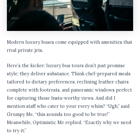
Modern luxury buses come equipped with amenities that
rival private jets.
Here’s the kicker: luxury bus tours don’t just promise
style; they deliver substance. Think chef-prepared meals
tailored to dietary preferences, reclining leather chairs
complete with footrests, and panoramic windows perfect
for capturing those Insta-worthy views. And did I
mention staff who cater to your every whim? “Ugh,” said
Grumpy Me, “this sounds too good to be true!”
Meanwhile, Optimistic Me replied, “Exactly why we need
to try it.”