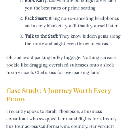
Book Early:
Last-minute bookings rarely land
you the best rates or prime seating.
Pack Smart:
Bring noise-canceling headphones
and a cozy blanket—you’ll thank yourself later.
Talk to the Staff:
They know hidden gems along
the route and might even throw in extras.
Oh, and avoid packing bulky luggage. Nothing screams
rookie like dragging oversized suitcases onto a sleek
luxury coach. Chef’s kiss for overpacking fails!
Case Study: A Journey Worth Every
Penny
I recently spoke to Sarah Thompson, a business
consultant who swapped her usual flights for a luxury
bus tour across California wine country. Her verdict?