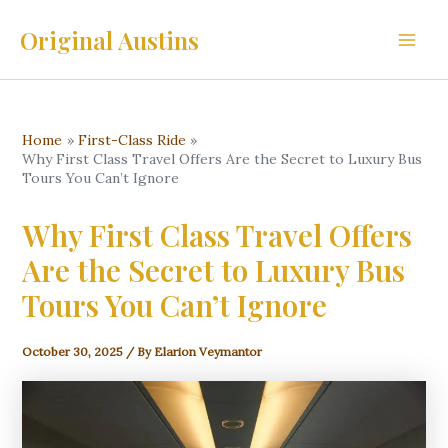
Skip
Original Austins
to
Main
content
Men
Home
First-Class Ride
Why First Class Travel Offers Are the Secret to Luxury Bus
Tours You Can’t Ignore
Why First Class Travel Offers
Are the Secret to Luxury Bus
Tours You Can’t Ignore
October 30, 2025
/ By
Elarion Veymantor