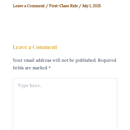
Leave a Comment
/
First-Class Ride
/
July 1, 2025
Leave a Comment
Your email address will not be published.
Required
fields are marked
*
Type
here..