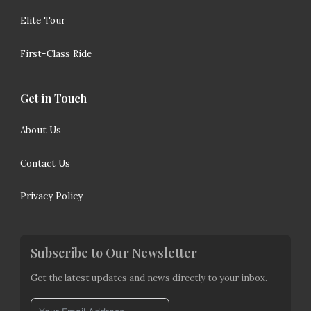
Elite Tour
First-Class Ride
Get in Touch
About Us
Contact Us
Privacy Policy
Subscribe to Our Newsletter
Get the latest updates and news directly to your inbox.