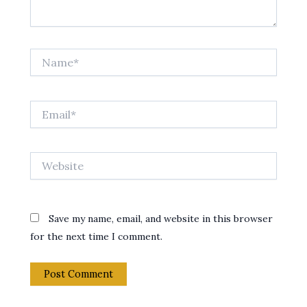
Name*
Email*
Website
Save my name, email, and website in this browser
for the next time I comment.