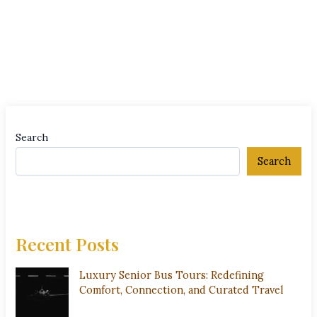
Search
Search
Recent Posts
Luxury Senior Bus Tours: Redefining
Comfort, Connection, and Curated Travel