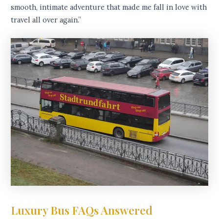
smooth, intimate adventure that made me fall in love with
travel all over again.”
Luxury Bus FAQs Answered