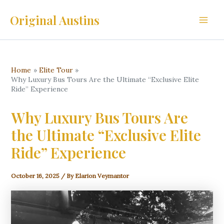
Skip
Original Austins
to
Main
content
Men
Home
Elite Tour
Why Luxury Bus Tours Are the Ultimate “Exclusive Elite
Ride” Experience
Why Luxury Bus Tours Are
the Ultimate “Exclusive Elite
Ride” Experience
October 16, 2025
/ By
Elarion Veymantor