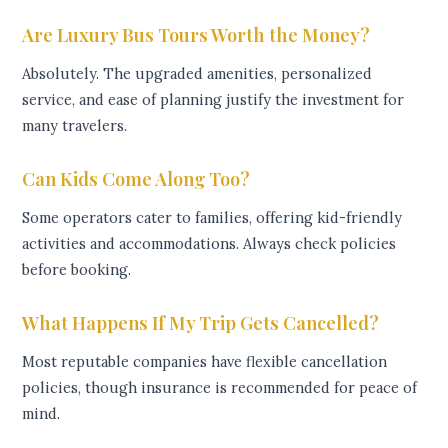
Are Luxury Bus Tours Worth the Money?
Absolutely. The upgraded amenities, personalized
service, and ease of planning justify the investment for
many travelers.
Can Kids Come Along Too?
Some operators cater to families, offering kid-friendly
activities and accommodations. Always check policies
before booking.
What Happens If My Trip Gets Cancelled?
Most reputable companies have flexible cancellation
policies, though insurance is recommended for peace of
mind.