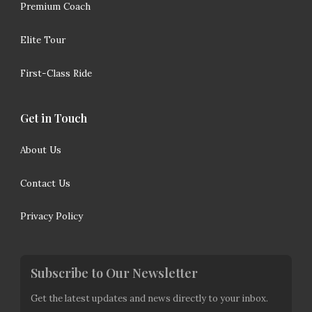
Premium Coach
Elite Tour
First-Class Ride
Get in Touch
About Us
Contact Us
Privacy Policy
Subscribe to Our Newsletter
Get the latest updates and news directly to your inbox.