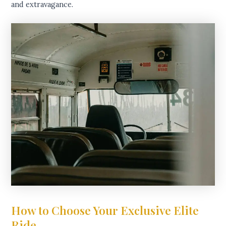
and extravagance.
How to Choose Your Exclusive Elite
Ride