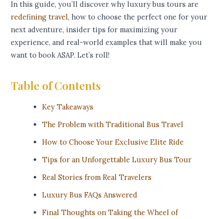
In this guide, you’ll discover why luxury bus tours are
redefining travel
, how to choose the perfect one for your
next adventure, insider tips for maximizing your
experience, and real-world examples that will make you
want to book ASAP. Let’s roll!
Table of Contents
Key Takeaways
The Problem with Traditional Bus Travel
How to Choose Your Exclusive Elite Ride
Tips for an Unforgettable Luxury Bus Tour
Real Stories from Real Travelers
Luxury Bus FAQs Answered
Final Thoughts on Taking the Wheel of