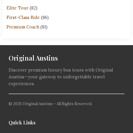
Elite Tour
(82)
First-Class Ride
(86)
Premium Coach
(81)
Original Austins
Discover premium luxury bus tours with Original
Austins—your gateway to unforgettable travel
experiences.
© 2025 Original Austins – All Rights Reserved.
Quick Links