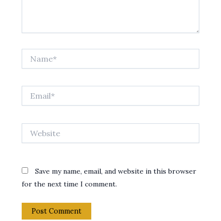
Name*
Email*
Website
Save my name, email, and website in this browser
for the next time I comment.