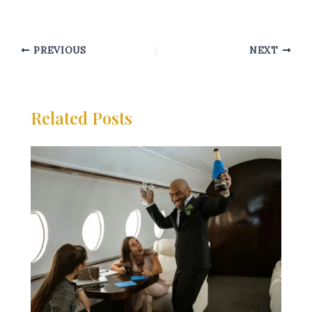
PREVIOUS
NEXT
Related Posts