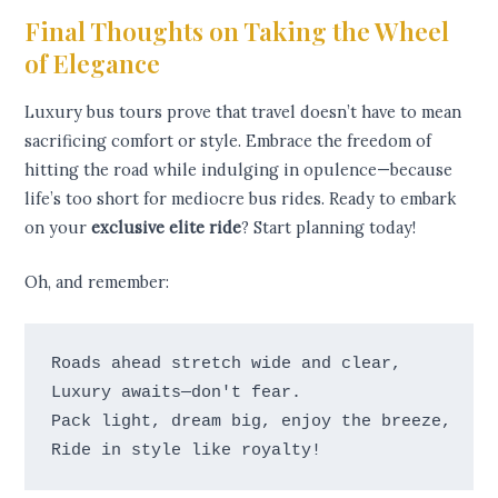
Final Thoughts on Taking the Wheel
of Elegance
Luxury bus tours prove that travel doesn’t have to mean
sacrificing comfort or style. Embrace the freedom of
hitting the road while indulging in opulence—because
life’s too short for mediocre bus rides. Ready to embark
on your
exclusive elite ride
? Start planning today!
Oh, and remember:
Roads ahead stretch wide and clear, 

Luxury awaits—don't fear. 

Pack light, dream big, enjoy the breeze, 
