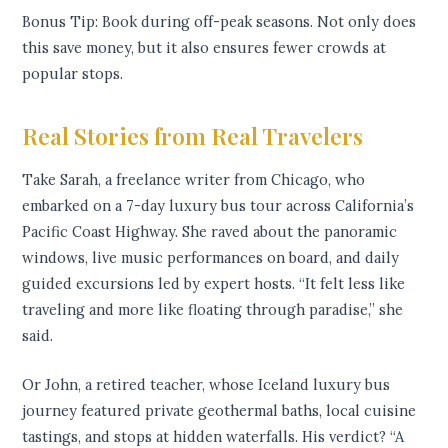
Bonus Tip: Book during off-peak seasons. Not only does
this save money, but it also ensures fewer crowds at
popular stops.
Real Stories from Real Travelers
Take Sarah, a freelance writer from Chicago, who
embarked on a 7-day luxury bus tour across California’s
Pacific Coast Highway. She raved about the panoramic
windows, live music performances on board, and daily
guided excursions led by expert hosts. “It felt less like
traveling and more like floating through paradise,” she
said.
Or John, a retired teacher, whose Iceland luxury bus
journey featured private geothermal baths, local cuisine
tastings, and stops at hidden waterfalls. His verdict? “A