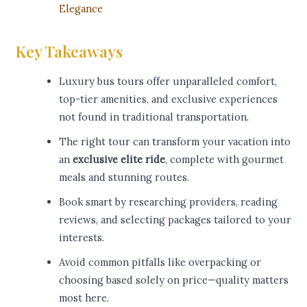
Elegance
Key Takeaways
Luxury bus tours offer unparalleled comfort,
top-tier amenities, and exclusive experiences
not found in traditional transportation.
The right tour can transform your vacation into
an
exclusive elite ride
, complete with gourmet
meals and stunning routes.
Book smart by researching providers, reading
reviews, and selecting packages tailored to your
interests.
Avoid common pitfalls like overpacking or
choosing based solely on price—quality matters
most here.