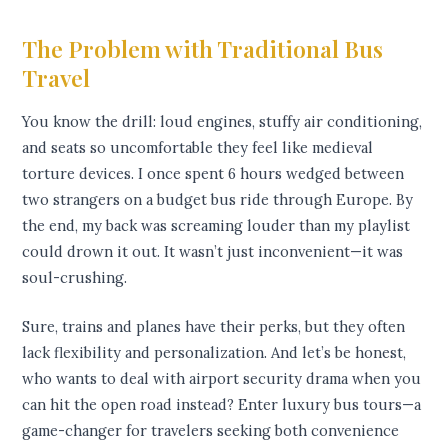
The Problem with Traditional Bus
Travel
You know the drill: loud engines, stuffy air conditioning,
and seats so uncomfortable they feel like medieval
torture devices. I once spent 6 hours wedged between
two strangers on a budget bus ride through Europe. By
the end, my back was screaming louder than my playlist
could drown it out. It wasn’t just inconvenient—it was
soul-crushing.
Sure, trains and planes have their perks, but they often
lack flexibility and personalization. And let’s be honest,
who wants to deal with airport security drama when you
can hit the open road instead? Enter luxury bus tours—a
game-changer for travelers seeking both convenience