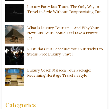
Luxury Party Bus Tours: The Only Way to
Travel in Style Without Compromising Fun
What Is Luxury Tourism — And Why Your
Next Bus Tour Should Feel Like a Private
Jet
First Class Bus Schedule: Your VIP Ticket to
Stress-Free Luxury Travel
Luxury Coach Malacca Tour Package:
Redefining Heritage Travel in Style
Categories