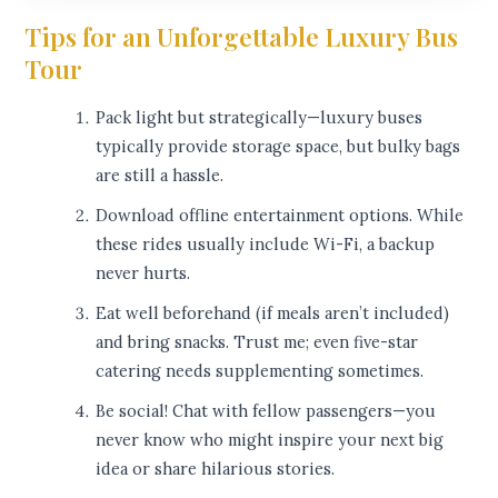
Tips for an Unforgettable Luxury Bus
Tour
Pack light but strategically—luxury buses
typically provide storage space, but bulky bags
are still a hassle.
Download offline entertainment options. While
these rides usually include Wi-Fi, a backup
never hurts.
Eat well beforehand (if meals aren’t included)
and bring snacks. Trust me; even five-star
catering needs supplementing sometimes.
Be social! Chat with fellow passengers—you
never know who might inspire your next big
idea or share hilarious stories.