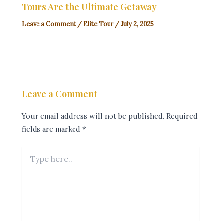
Tours Are the Ultimate Getaway
Leave a Comment
/
Elite Tour
/
July 2, 2025
Leave a Comment
Your email address will not be published.
Required
fields are marked
*
Type
here..