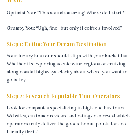
Optimist You: “This sounds amazing! Where do I start?”
Grumpy You: “Ugh, fine—but only if coffee’s involved.”
Step 1: Define Your Dream Destination
Your luxury bus tour should align with your bucket list.
Whether it’s exploring scenic wine regions or cruising
along coastal highways, clarity about where you want to
go is key.
Step 2: Research Reputable Tour Operators
Look for companies specializing in high-end bus tours.
Websites, customer reviews, and ratings can reveal which
operators truly deliver the goods. Bonus points for eco-
friendly fleets!