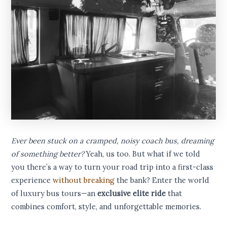
Ever been stuck on a cramped, noisy coach bus, dreaming
of something better?
Yeah, us too. But what if we told
you there’s a way to turn your road trip into a first-class
experience
without breaking
the bank? Enter the world
of luxury bus tours—an
exclusive elite ride
that
combines comfort, style, and unforgettable memories.