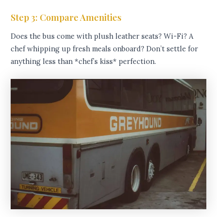
Step 3: Compare Amenities
Does the bus come with plush leather seats? Wi-Fi? A
chef whipping up fresh meals onboard? Don’t settle for
anything less than *chef’s kiss* perfection.