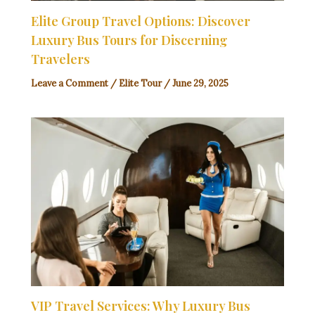
Elite Group Travel Options: Discover
Luxury Bus Tours for Discerning
Travelers
Leave a Comment
/
Elite Tour
/
June 29, 2025
VIP Travel Services: Why Luxury Bus