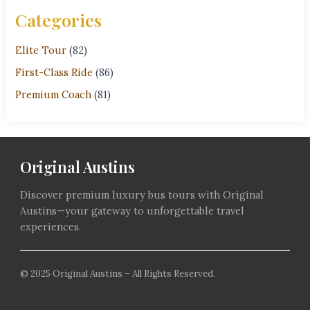
Categories
Elite Tour
(82)
First-Class Ride
(86)
Premium Coach
(81)
Original Austins
Discover premium luxury bus tours with Original
Austins—your gateway to unforgettable travel
experiences.
© 2025 Original Austins – All Rights Reserved.