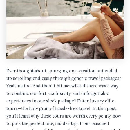
Ever thought about splurging on a vacation but ended
up scrolling endlessly through generic travel packages?
Yeah, us too. And then it hit me: what if there was a way
to combine comfort, exclusivity, and unforgettable
experiences in one sleek package? Enter luxury elite
tours—the holy grail of hassle-free travel. In this post,
you’ll learn why these tours are worth every penny, how
to pick the perfect one, insider tips from seasoned