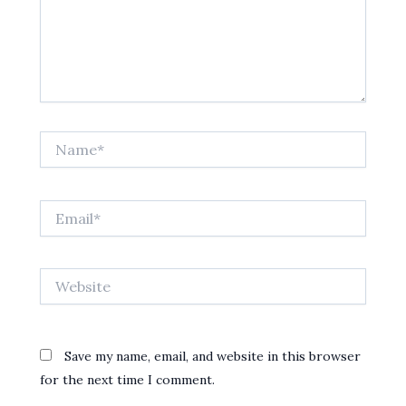
Name*
Email*
Website
Save my name, email, and website in this browser
for the next time I comment.