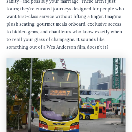
sanity—and possibly your marriage. These aren’t just
tours; they’re curated journeys designed for people who
want first-class service without lifting a finger. Imagine
plush seating, gourmet meals onboard, exclusive access
to hidden gems, and chauffeurs who know exactly when
to refill your glass of champagne. It sounds like
something out of a Wes Anderson film, doesn’t it?