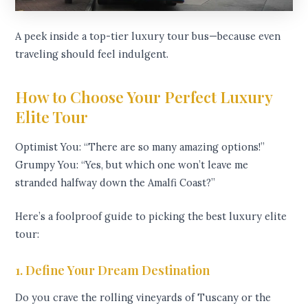
A peek inside a top-tier luxury tour bus—because even
traveling should feel indulgent.
How to Choose Your Perfect Luxury
Elite Tour
Optimist You: “There are so many amazing options!”
Grumpy You: “Yes, but which one won’t leave me
stranded halfway down the Amalfi Coast?”
Here’s a foolproof guide to picking the best luxury elite
tour:
1. Define Your Dream Destination
Do you crave the rolling vineyards of Tuscany or the