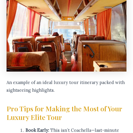
An example of an ideal luxury tour itinerary packed with
sightseeing highlights.
Pro Tips for Making the Most of Your
Luxury Elite Tour
Book Early:
This isn’t Coachella—last-minute