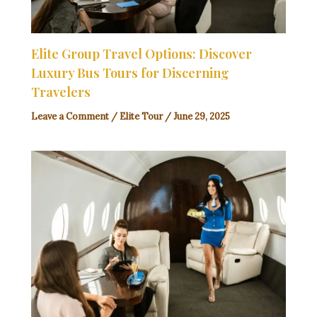
Elite Group Travel Options: Discover
Luxury Bus Tours for Discerning
Travelers
Leave a Comment
/
Elite Tour
/
June 29, 2025