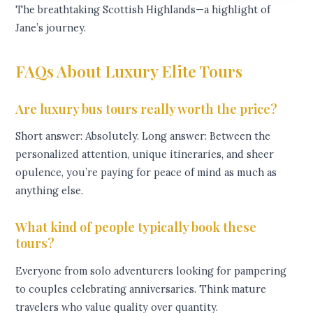
The breathtaking Scottish Highlands—a highlight of
Jane’s journey.
FAQs About Luxury Elite Tours
Are luxury bus tours really worth the price?
Short answer: Absolutely. Long answer: Between the
personalized attention, unique itineraries, and sheer
opulence, you’re paying for peace of mind as much as
anything else.
What kind of people typically book these
tours?
Everyone from solo adventurers looking for pampering
to couples celebrating anniversaries. Think mature
travelers who value quality over quantity.