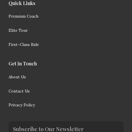
Quick Links
Premium Coach
Elite Tour
First-Class Ride
Get in Touch
About Us
Contact Us
Privacy Policy
Subscribe to Our Newsletter