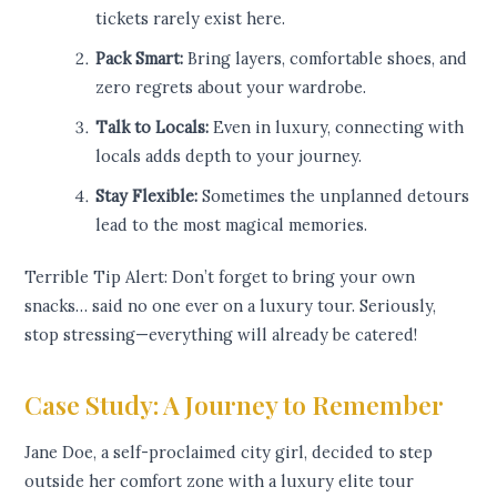
tickets rarely exist here.
Pack Smart:
Bring layers, comfortable shoes, and
zero regrets about your wardrobe.
Talk to Locals:
Even in luxury, connecting with
locals adds depth to your journey.
Stay Flexible:
Sometimes the unplanned detours
lead to the most magical memories.
Terrible Tip Alert: Don’t forget to bring your own
snacks… said no one ever on a luxury tour. Seriously,
stop stressing—everything will already be catered!
Case Study: A Journey to Remember
Jane Doe, a self-proclaimed city girl, decided to step
outside her comfort zone with a luxury elite tour