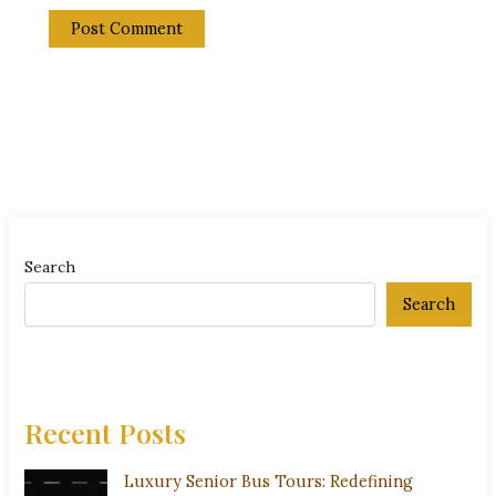
Search
Search
Recent Posts
Luxury Senior Bus Tours: Redefining