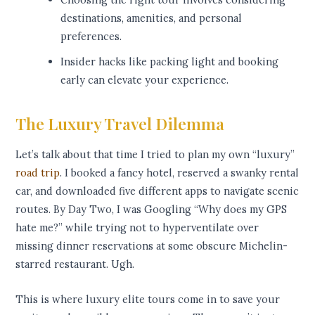
destinations, amenities, and personal
preferences.
Insider hacks like packing light and booking
early can elevate your experience.
The Luxury Travel Dilemma
Let’s talk about that time I tried to plan my own “luxury”
road trip
. I booked a fancy hotel, reserved a swanky rental
car, and downloaded five different apps to navigate scenic
routes. By Day Two, I was Googling “Why does my GPS
hate me?” while trying not to hyperventilate over
missing dinner reservations at some obscure Michelin-
starred restaurant. Ugh.
This is where luxury elite tours come in to save your