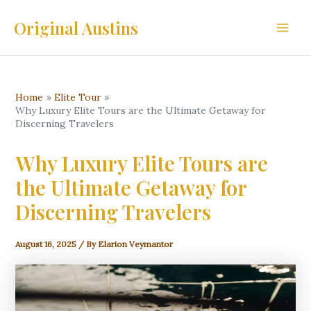
Skip
Original Austins
to
Main
content
Men
Home
Elite Tour
Why Luxury Elite Tours are the Ultimate Getaway for
Discerning Travelers
Why Luxury Elite Tours are
the Ultimate Getaway for
Discerning Travelers
August 16, 2025
/ By
Elarion Veymantor