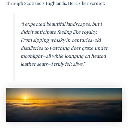
through Scotland’s Highlands. Here’s her verdict:
“I expected beautiful landscapes, but I
didn’t anticipate feeling like royalty.
From sipping whisky in centuries-old
distilleries to watching deer graze under
moonlight—all while lounging on heated
leather seats—I truly felt alive.”