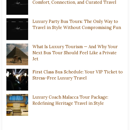
Comfort, Connection, and Curated Travel
Luxury Party Bus Tours: The Only Way to
Travel in Style Without Compromising Fun
What Is Luxury Tourism — And Why Your
Next Bus Tour Should Feel Like a Private
Jet
First Class Bus Schedule: Your VIP Ticket to
Stress-Free Luxury Travel
Luxury Coach Malacca Tour Package:
Redefining Heritage Travel in Style