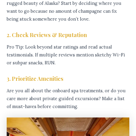
rugged beauty of Alaska? Start by deciding where you
want to go because no amount of champagne can fix
being stuck somewhere you don’t love.
2. Check Reviews & Reputation
Pro Tip: Look beyond star ratings and read actual
testimonials. If multiple reviews mention sketchy Wi-Fi
or subpar snacks, RUN.
3. Prioritize Amenities
Are you all about the onboard spa treatments, or do you
care more about private guided excursions? Make a list
of must-haves before committing.