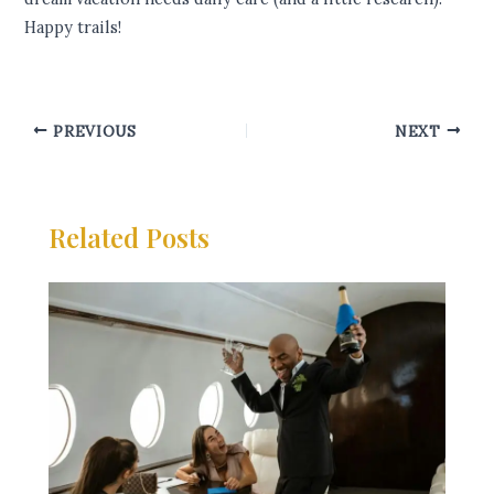
Happy trails!
PREVIOUS
NEXT
Related Posts