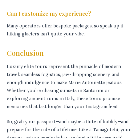
Can I customize my experience?
Many operators offer bespoke packages, so speak up if
hiking glaciers isn’t quite your vibe.
Conclusion
Luxury elite tours represent the pinnacle of modern
travel: seamless logistics, jaw-dropping scenery, and
enough indulgence to make Marie Antoinette jealous.
Whether you’re chasing sunsets in Santorini or
exploring ancient ruins in Italy, these tours promise
memories that last longer than your Instagram feed.
So, grab your passport—and maybe a flute of bubbly—and
prepare for the ride of a lifetime. Like a Tamagotchi, your
dream vacation needs daily care (and a little research).