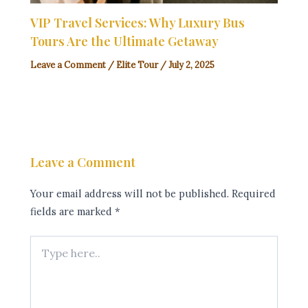
VIP Travel Services: Why Luxury Bus
Tours Are the Ultimate Getaway
Leave a Comment
/
Elite Tour
/
July 2, 2025
Leave a Comment
Your email address will not be published.
Required
fields are marked
*
Type
here..