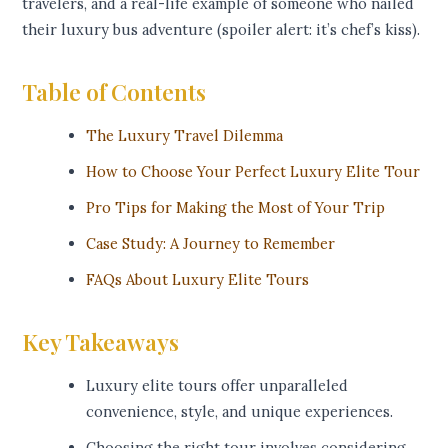
travelers, and a real-life example of someone who nailed
their luxury bus adventure (spoiler alert: it’s chef’s kiss).
Table of Contents
The Luxury Travel Dilemma
How to Choose Your Perfect Luxury Elite Tour
Pro Tips for Making the Most of Your Trip
Case Study: A Journey to Remember
FAQs About Luxury Elite Tours
Key Takeaways
Luxury elite tours offer unparalleled
convenience, style, and unique experiences.
Choosing the right tour involves considering