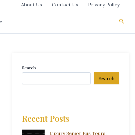
About Us
Contact Us
Privacy Policy
Searc
e
Search
Search
Recent Posts
Luxury Senior Bus Tours: