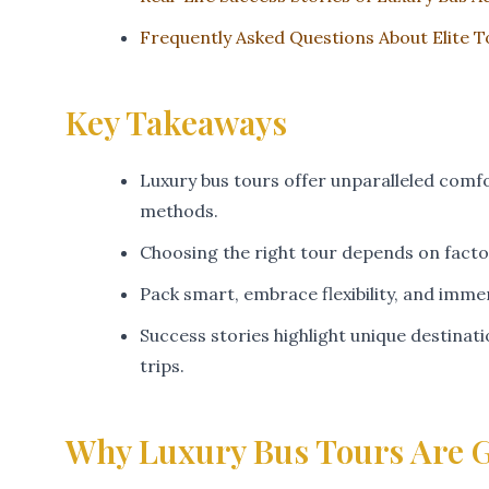
Frequently Asked Questions About Elite 
Key Takeaways
Luxury bus tours offer unparalleled comfo
methods.
Choosing the right tour depends on factor
Pack smart, embrace flexibility, and imme
Success stories highlight unique destina
trips.
Why Luxury Bus Tours Are G