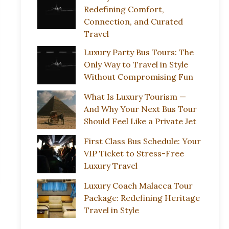
Redefining Comfort,
Connection, and Curated
Travel
Luxury Party Bus Tours: The
Only Way to Travel in Style
Without Compromising Fun
What Is Luxury Tourism —
And Why Your Next Bus Tour
Should Feel Like a Private Jet
First Class Bus Schedule: Your
VIP Ticket to Stress-Free
Luxury Travel
Luxury Coach Malacca Tour
Package: Redefining Heritage
Travel in Style