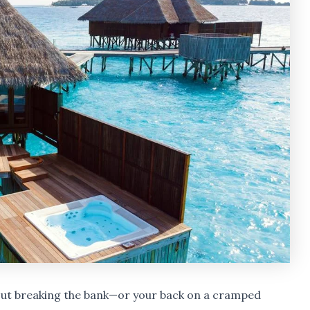
hout breaking the bank—or your back on a cramped