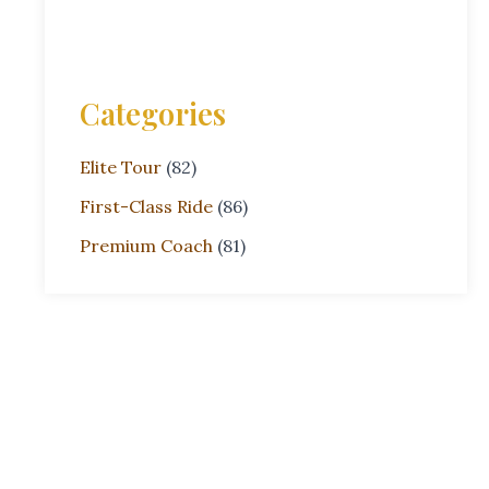
Categories
Elite Tour
(82)
First-Class Ride
(86)
Premium Coach
(81)