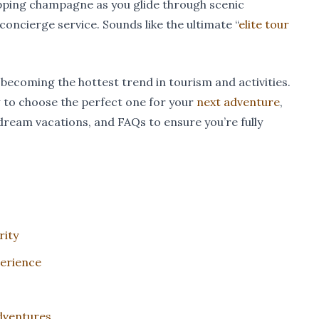
sipping champagne as you glide through scenic
concierge service. Sounds like the ultimate “
elite tour
e becoming the hottest trend in tourism and activities.
w to choose the perfect one for your
next adventure
,
dream vacations, and FAQs to ensure you’re fully
rity
perience
Adventures