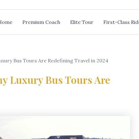
Home
Premium Coach
Elite Tour
First-Class Rid
uxury Bus Tours Are Redefining Travel in 2024
hy Luxury Bus Tours Are