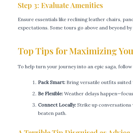
Step 3: Evaluate Amenities
Ensure essentials like reclining leather chairs, 
expectations. Some tours go above and beyond by p
Top Tips for Maximizing Yo
To help turn your journey into an epic saga, follow
Pack Smart:
Bring versatile outfits suite
Be Flexible:
Weather delays happen—focus o
Connect Locally:
Strike up conversations 
beaten path.
A Terrible Tip Disguised as Advice