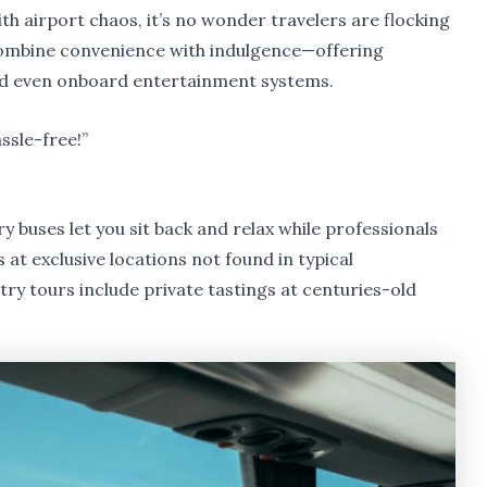
ith airport chaos, it’s no wonder travelers are flocking
 combine convenience with indulgence—offering
nd even onboard entertainment systems.
ssle-free!”
ury buses let you sit back and relax while professionals
 at exclusive locations not found in typical
y tours include private tastings at centuries-old