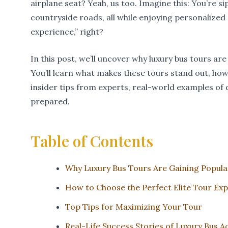
airplane seat? Yeah, us too. Imagine this: You’re 
countryside roads, all while enjoying personalized 
experience,” right?
In this post, we’ll uncover why luxury bus tours ar
You’ll learn what makes these tours stand out, ho
insider tips from experts, real-world examples of 
prepared.
Table of Contents
Why Luxury Bus Tours Are Gaining Popula
How to Choose the Perfect Elite Tour Ex
Top Tips for Maximizing Your Tour
Real-Life Success Stories of Luxury Bus 