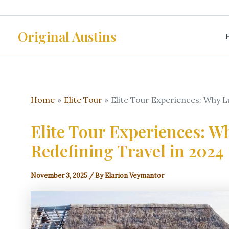
Skip
to
Original Austins
content
Home
Elite Tour
Elite Tour Experiences: Why L
Elite Tour Experiences: W
Redefining Travel in 2024
November 3, 2025
/ By
Elarion Veymantor