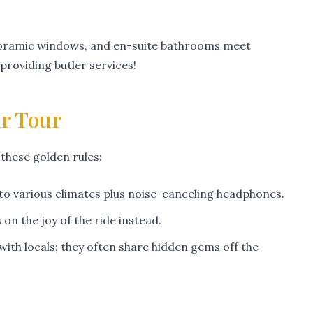
panoramic windows, and en-suite bathrooms meet
roviding butler services!
ur Tour
 these golden rules:
d to various climates plus noise-canceling headphones.
n the joy of the ride instead.
with locals; they often share hidden gems off the