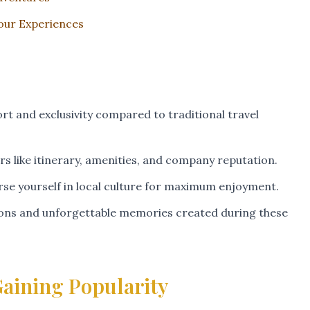
Tour Experiences
rt and exclusivity compared to traditional travel
s like itinerary, amenities, and company reputation.
rse yourself in local culture for maximum enjoyment.
tions and unforgettable memories created during these
aining Popularity