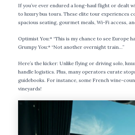
If you’ve ever endured a long-haul flight or dealt w
to luxury bus tours. These elite tour experiences
spacious seating, gourmet meals, Wi-Fi access, a
Optimist You:* “This is my chance to see Europe ha
Grumpy You:* “Not another overnight train…”
Here’s the kicker: Unlike flying or driving solo, lux
handle logistics. Plus, many operators curate stops
guidebooks. For instance, some French wine-countr
vineyards!