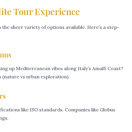
lite Tour Experience
 the sheer variety of options available. Here’s a step-
eams
ing up Mediterranean vibes along Italy’s Amalfi Coast?
(nature vs urban exploration).
rs
ifications like ISO standards. Companies like Globus
ngs.