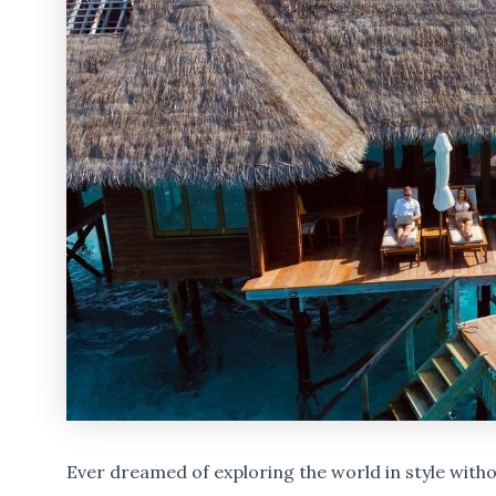
Ever dreamed of exploring the world in style wit