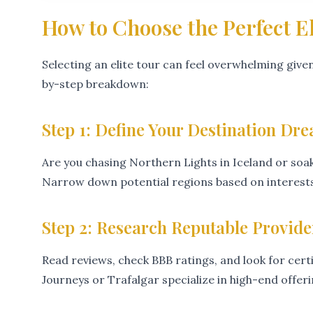
How to Choose the Perfect E
Selecting an elite tour can feel overwhelming given
by-step breakdown:
Step 1: Define Your Destination Dr
Are you chasing Northern Lights in Iceland or soak
Narrow down potential regions based on interests 
Step 2: Research Reputable Provide
Read reviews, check BBB ratings, and look for cert
Journeys or Trafalgar specialize in high-end offeri