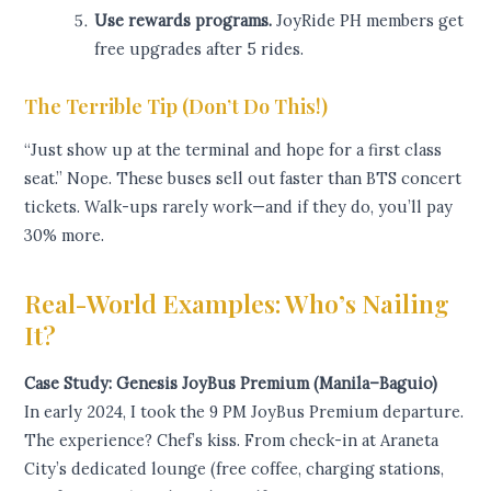
Use rewards programs.
JoyRide PH members get
free upgrades after 5 rides.
The Terrible Tip (Don’t Do This!)
“Just show up at the terminal and hope for a first class
seat.” Nope. These buses sell out faster than BTS concert
tickets. Walk-ups rarely work—and if they do, you’ll pay
30% more.
Real-World Examples: Who’s Nailing
It?
Case Study: Genesis JoyBus Premium (Manila–Baguio)
In early 2024, I took the 9 PM JoyBus Premium departure.
The experience? Chef’s kiss. From check-in at Araneta
City’s dedicated lounge (free coffee, charging stations,