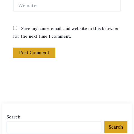
Website
Save my name, email, and website in this browser
for the next time I comment.
Search
Search