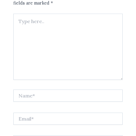
fields are marked
*
Type
here..
Name*
Email*