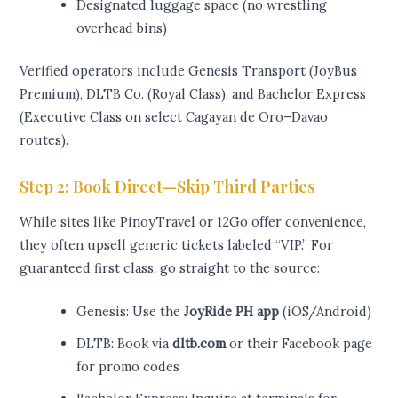
Designated luggage space (no wrestling
overhead bins)
Verified operators include Genesis Transport (JoyBus
Premium), DLTB Co. (Royal Class), and Bachelor Express
(Executive Class on select Cagayan de Oro–Davao
routes).
Step 2: Book Direct—Skip Third Parties
While sites like PinoyTravel or 12Go offer convenience,
they often upsell generic tickets labeled “VIP.” For
guaranteed first class, go straight to the source:
Genesis: Use the
JoyRide PH app
(iOS/Android)
DLTB: Book via
dltb.com
or their Facebook page
for promo codes