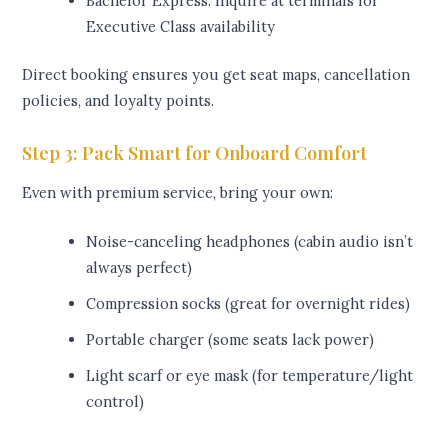
Bachelor Express: Inquire at terminals for
Executive Class availability
Direct booking ensures you get seat maps, cancellation
policies, and loyalty points.
Step 3: Pack Smart for Onboard Comfort
Even with premium service, bring your own:
Noise-canceling headphones (cabin audio isn’t
always perfect)
Compression socks (great for overnight rides)
Portable charger (some seats lack power)
Light scarf or eye mask (for temperature/light
control)