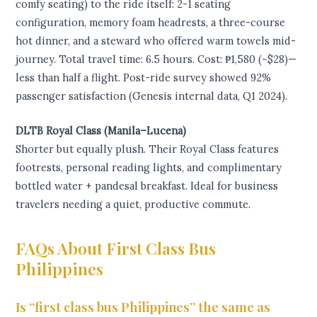
comfy seating) to the ride itself: 2-1 seating
configuration, memory foam headrests, a three-course
hot dinner, and a steward who offered warm towels mid-
journey. Total travel time: 6.5 hours. Cost: ₱1,580 (~$28)—
less than half a flight. Post-ride survey showed 92%
passenger satisfaction (Genesis internal data, Q1 2024).
DLTB Royal Class (Manila–Lucena)
Shorter but equally plush. Their Royal Class features
footrests, personal reading lights, and complimentary
bottled water + pandesal breakfast. Ideal for business
travelers needing a quiet, productive commute.
FAQs About First Class Bus
Philippines
Is “first class bus Philippines” the same as