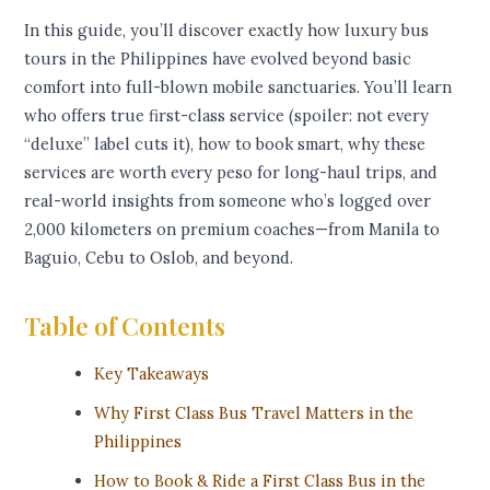
In this guide, you’ll discover exactly how luxury bus
tours in the Philippines have evolved beyond basic
comfort into full-blown mobile sanctuaries. You’ll learn
who offers true first-class service (spoiler: not every
“deluxe” label cuts it), how to book smart, why these
services are worth every peso for long-haul trips, and
real-world insights from someone who’s logged over
2,000 kilometers on premium coaches—from Manila to
Baguio, Cebu to Oslob, and beyond.
Table of Contents
Key Takeaways
Why First Class Bus Travel Matters in the
Philippines
How to Book & Ride a First Class Bus in the