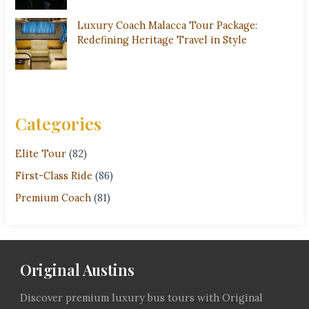
Luxury Coach Malacca Tour Package:
Redefining Heritage Travel in Style
Categories
Elite Tour
(82)
First-Class Ride
(86)
Premium Coach
(81)
Original Austins
Discover premium luxury bus tours with Original