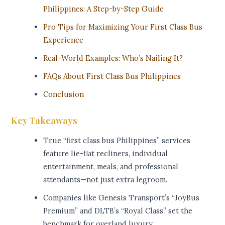
Philippines: A Step-by-Step Guide
Pro Tips for Maximizing Your First Class Bus
Experience
Real-World Examples: Who’s Nailing It?
FAQs About First Class Bus Philippines
Conclusion
Key Takeaways
True “first class bus Philippines” services
feature lie-flat recliners, individual
entertainment, meals, and professional
attendants—not just extra legroom.
Companies like Genesis Transport’s “JoyBus
Premium” and DLTB’s “Royal Class” set the
benchmark for overland luxury.