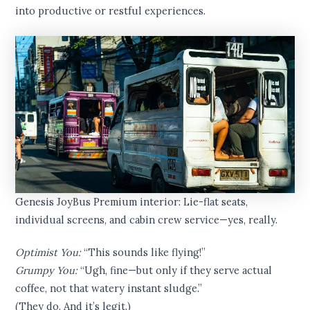
into productive or restful experiences.
Genesis JoyBus Premium interior: Lie-flat seats,
individual screens, and cabin crew service—yes, really.
Optimist You:
“This sounds like flying!”
Grumpy You:
“Ugh, fine—but only if they serve actual
coffee, not that watery instant sludge.”
(They do. And it’s legit.)