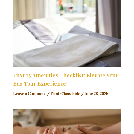
Luxury Amenities Checklist: Elevate Your
Bus Tour Experience
Leave a Comment
/
First-Class Ride
/
June 28, 2025