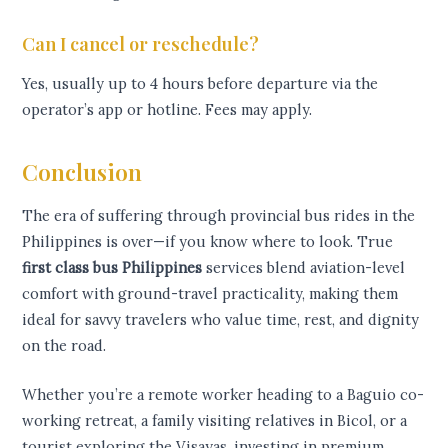
Can I cancel or reschedule?
Yes, usually up to 4 hours before departure via the
operator’s app or hotline. Fees may apply.
Conclusion
The era of suffering through provincial bus rides in the
Philippines is over—if you know where to look. True
first class bus Philippines
services blend aviation-level
comfort with ground-travel practicality, making them
ideal for savvy travelers who value time, rest, and dignity
on the road.
Whether you’re a remote worker heading to a Baguio co-
working retreat, a family visiting relatives in Bicol, or a
tourist exploring the Visayas, investing in premium