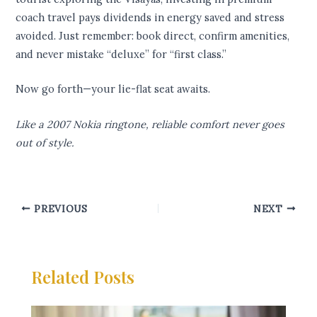
coach travel pays dividends in energy saved and stress
avoided. Just remember: book direct, confirm amenities,
and never mistake “deluxe” for “first class.”
Now go forth—your lie-flat seat awaits.
Like a 2007 Nokia ringtone, reliable comfort never goes
out of style.
PREVIOUS
NEXT
Related Posts