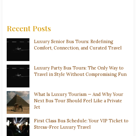
Recent Posts
Luxury Senior Bus Tours: Redefining
Comfort, Connection, and Curated Travel
Luxury Party Bus Tours: The Only Way to
Travel in Style Without Compromising Fun
What Is Luxury Tourism — And Why Your
Next Bus Tour Should Feel Like a Private
Jet
First Class Bus Schedule: Your VIP Ticket to
Stress-Free Luxury Travel