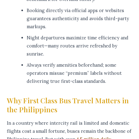
Booking directly via official apps or websites
guarantees authenticity and avoids third-party
markups.
Night departures maximize time efficiency and
comfort—many routes arrive refreshed by
sunrise.
Always verify amenities beforehand; some
operators misuse “premium” labels without
delivering true first-class standards.
Why First Class Bus Travel Matters in
the Philippines
In a country where intercity rail is limited and domestic
flights cost a small fortune, buses remain the backbone of