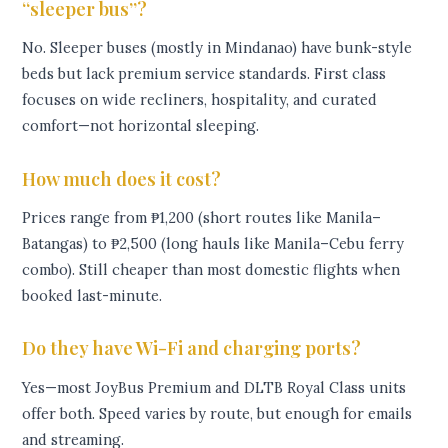
“sleeper bus”?
No. Sleeper buses (mostly in Mindanao) have bunk-style
beds but lack premium service standards. First class
focuses on wide recliners, hospitality, and curated
comfort—not horizontal sleeping.
How much does it cost?
Prices range from ₱1,200 (short routes like Manila–
Batangas) to ₱2,500 (long hauls like Manila–Cebu ferry
combo). Still cheaper than most domestic flights when
booked last-minute.
Do they have Wi-Fi and charging ports?
Yes—most JoyBus Premium and DLTB Royal Class units
offer both. Speed varies by route, but enough for emails
and streaming.