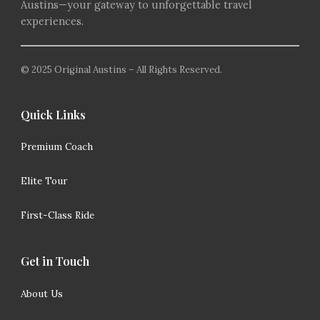
Austins—your gateway to unforgettable travel
experiences.
© 2025 Original Austins – All Rights Reserved.
Quick Links
Premium Coach
Elite Tour
First-Class Ride
Get in Touch
About Us