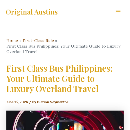
Skip
Original Austins
to
Main
content
Men
Home
First-Class Ride
First Class Bus Philippines: Your Ultimate Guide to Luxury
Overland Travel
First Class Bus Philippines:
Your Ultimate Guide to
Luxury Overland Travel
June 15, 2026
/ By
Elarion Veymantor