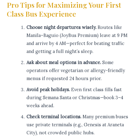
Pro Tips for Maximizing Your First
Class Bus Experience
Choose night departures wisely.
Routes like
Manila–Baguio (JoyBus Premium) leave at 9 PM
and arrive by 4 AM—perfect for beating traffic
and getting a full night’s sleep.
Ask about meal options in advance.
Some
operators offer vegetarian or allergy-friendly
menus if requested 24 hours prior.
Avoid peak holidays.
Even first class fills fast
during Semana Santa or Christmas—book 3–4
weeks ahead.
Check terminal locations.
Many premium buses
use private terminals (e.g., Genesis at Araneta
City), not crowded public hubs.