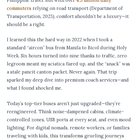
Philippine travel. But with over
4.5 million daily
commuters
relying on road transport (Department of
Transportation, 2023), comfort shouldn’t be a luxury—it
should be a right.
I learned this the hard way in 2022 when I took a
standard “aircon” bus from Manila to Bicol during Holy
Week. Six hours turned into nine thanks to traffic, zero
legroom meant my sciatica flared up, and the “snack” was
a stale pancit canton packet. Never again. That trip
sparked my deep dive into premium coach services—and
what I found shocked me.
Today’s top-tier buses aren’t just upgraded—they’re
reengineered. Think noise-dampened cabins, climate-
controlled zones, USB ports at every seat, and even mood
lighting. For digital nomads, remote workers, or families
traveling with kids, this transforms grueling journeys