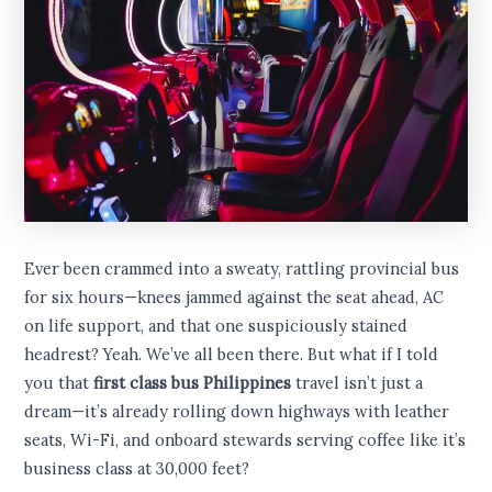
Ever been crammed into a sweaty, rattling provincial bus
for six hours—knees jammed against the seat ahead, AC
on life support, and that one suspiciously stained
headrest? Yeah. We’ve all been there. But what if I told
you that
first class bus Philippines
travel isn’t just a
dream—it’s already rolling down highways with leather
seats, Wi-Fi, and onboard stewards serving coffee like it’s
business class at 30,000 feet?