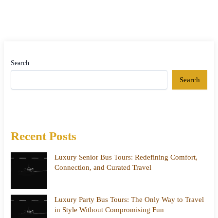
Search
Search
Recent Posts
Luxury Senior Bus Tours: Redefining Comfort,
Connection, and Curated Travel
Luxury Party Bus Tours: The Only Way to Travel
in Style Without Compromising Fun