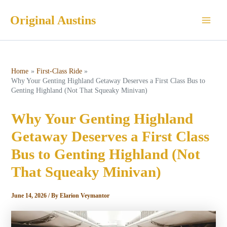
Skip
Original Austins
to
Main
content
Men
Home
First-Class Ride
Why Your Genting Highland Getaway Deserves a First Class Bus to
Genting Highland (Not That Squeaky Minivan)
Why Your Genting Highland
Getaway Deserves a First Class
Bus to Genting Highland (Not
That Squeaky Minivan)
June 14, 2026
/ By
Elarion Veymantor