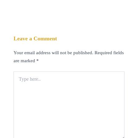
Leave a Comment
Your email address will not be published.
Required fields
are marked
*
Type
here..