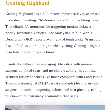
Genting Highland
Genting Highland sits 1,800 meters above sea level, accessed
via a steep, winding 19-kilometer ascent from Gohtong Jaya.
That climb? It’s notorious for triggering motion sickness in
poorly suspended vehicles. The Malaysian Public Works
Department (JKR) reports over 42% of tourists cite “transport
discomfort” as their top regret when visiting Genting—higher
than hotel prices or queue times.
Standard shuttles often use aging 30-seaters with minimal
suspension, fixed seats, and no climate zoning. In contrast,
certified luxury coaches (like those compliant with Land Public
Transport Agency [APAD] Class A standards) feature air-ride
suspension, noise-dampening cabins, and seat pitch exceeding
90 cm—more than many economy airline seats.