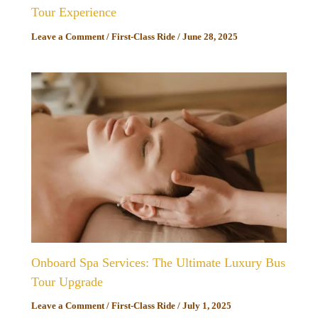
Tour Experience
Leave a Comment
/
First-Class Ride
/
June 28, 2025
Onboard Spa Services: The Ultimate Luxury Bus
Tour Upgrade
Leave a Comment
/
First-Class Ride
/
July 1, 2025