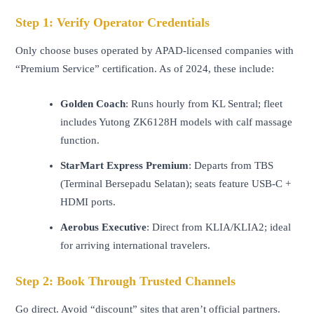
Step 1: Verify Operator Credentials
Only choose buses operated by APAD-licensed companies with
“Premium Service” certification. As of 2024, these include:
Golden Coach
: Runs hourly from KL Sentral; fleet
includes Yutong ZK6128H models with calf massage
function.
StarMart Express Premium
: Departs from TBS
(Terminal Bersepadu Selatan); seats feature USB-C +
HDMI ports.
Aerobus Executive
: Direct from KLIA/KLIA2; ideal
for arriving international travelers.
Step 2: Book Through Trusted Channels
Go direct. Avoid “discount” sites that aren’t official partners.