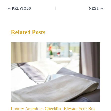
PREVIOUS
NEXT
Related Posts
Luxury Amenities Checklist: Elevate Your Bus