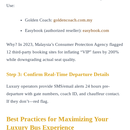
Use:
Golden Coach:
goldencoach.com.my
Easybook (authorized reseller):
easybook.com
Why? In 2023, Malaysia’s Consumer Protection Agency flagged
12 third-party booking sites for inflating “VIP” fares by 200%
while downgrading actual seat quality.
Step 3: Confirm Real-Time Departure Details
Luxury operators provide SMS/email alerts 24 hours pre-
departure with gate numbers, coach ID, and chauffeur contact.
If they don’t—red flag.
Best Practices for Maximizing Your
Luxury Bus Experience