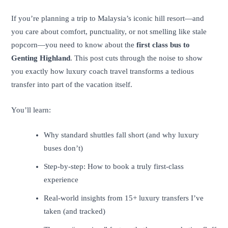
If you’re planning a trip to Malaysia’s iconic hill resort—and
you care about comfort, punctuality, or not smelling like stale
popcorn—you need to know about the
first class bus to
Genting Highland
. This post cuts through the noise to show
you exactly how luxury coach travel transforms a tedious
transfer into part of the vacation itself.
You’ll learn:
Why standard shuttles fall short (and why luxury
buses don’t)
Step-by-step: How to book a truly first-class
experience
Real-world insights from 15+ luxury transfers I’ve
taken (and tracked)