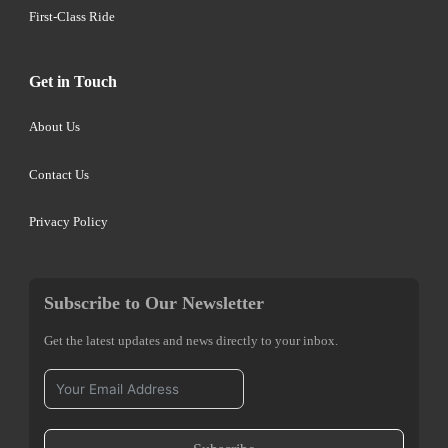
First-Class Ride
Get in Touch
About Us
Contact Us
Privacy Policy
Subscribe to Our Newsletter
Get the latest updates and news directly to your inbox.