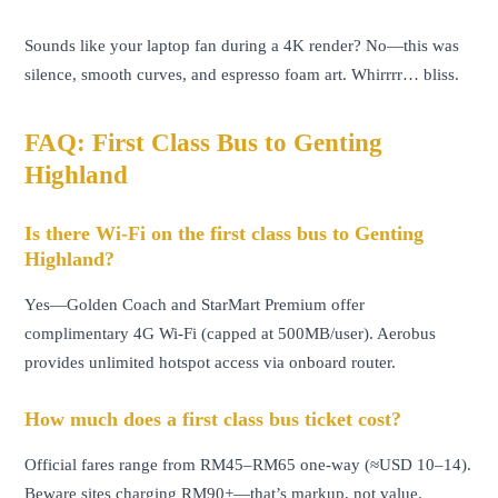
Sounds like your laptop fan during a 4K render? No—this was
silence, smooth curves, and espresso foam art. Whirrrr… bliss.
FAQ: First Class Bus to Genting
Highland
Is there Wi-Fi on the first class bus to Genting
Highland?
Yes—Golden Coach and StarMart Premium offer
complimentary 4G Wi-Fi (capped at 500MB/user). Aerobus
provides unlimited hotspot access via onboard router.
How much does a first class bus ticket cost?
Official fares range from RM45–RM65 one-way (≈USD 10–14).
Beware sites charging RM90+—that’s markup, not value.