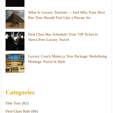
What Is Luxury Tourism — And Why Your Next
Bus Tour Should Feel Like a Private Jet
First Class Bus Schedule: Your VIP Ticket to
Stress-Free Luxury Travel
Luxury Coach Malacca Tour Package: Redefining
Heritage Travel in Style
Categories
Elite Tour
(82)
First-Class Ride
(86)