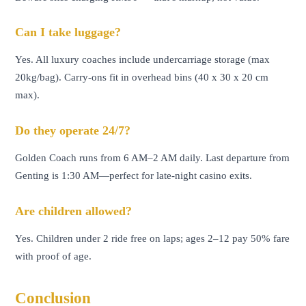
Can I take luggage?
Yes. All luxury coaches include undercarriage storage (max
20kg/bag). Carry-ons fit in overhead bins (40 x 30 x 20 cm
max).
Do they operate 24/7?
Golden Coach runs from 6 AM–2 AM daily. Last departure from
Genting is 1:30 AM—perfect for late-night casino exits.
Are children allowed?
Yes. Children under 2 ride free on laps; ages 2–12 pay 50% fare
with proof of age.
Conclusion