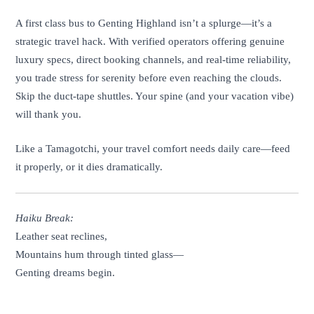
A first class bus to Genting Highland isn’t a splurge—it’s a
strategic travel hack. With verified operators offering genuine
luxury specs, direct booking channels, and real-time reliability,
you trade stress for serenity before even reaching the clouds.
Skip the duct-tape shuttles. Your spine (and your vacation vibe)
will thank you.
Like a Tamagotchi, your travel comfort needs daily care—feed
it properly, or it dies dramatically.
Haiku Break:
Leather seat reclines,
Mountains hum through tinted glass—
Genting dreams begin.