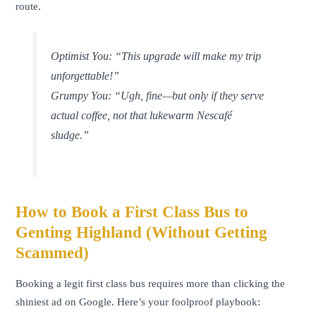
route.
Optimist You:
“This upgrade will make my trip
unforgettable!”
Grumpy You:
“Ugh, fine—but only if they serve
actual coffee, not that lukewarm Nescafé
sludge.”
How to Book a First Class Bus to
Genting Highland (Without Getting
Scammed)
Booking a legit first class bus requires more than clicking the
shiniest ad on Google. Here’s your foolproof playbook: