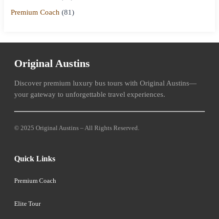
Premium Coach
(81)
Original Austins
Discover premium luxury bus tours with Original Austins—
your gateway to unforgettable travel experiences.
© 2025 Original Austins – All Rights Reserved.
Quick Links
Premium Coach
Elite Tour