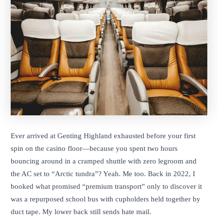
Ever arrived at Genting Highland exhausted before your first
spin on the casino floor—because you spent two hours
bouncing around in a cramped shuttle with zero legroom and
the AC set to “Arctic tundra”? Yeah. Me too. Back in 2022, I
booked what promised “premium transport” only to discover it
was a repurposed school bus with cupholders held together by
duct tape. My lower back still sends hate mail.