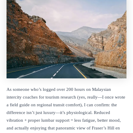
As someone who’s logged over 200 hours on Malaysian
intercity coaches for tourism research (yes, really—I once wrote
a field guide on regional transit comfort), I can confirm: the
difference isn’t just luxury—it’s physiological. Reduced
vibration + proper lumbar support = less fatigue, better mood,
and actually enjoying that panoramic view of Fraser’s Hill en