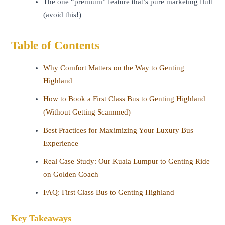
The one “premium” feature that’s pure marketing fluff
(avoid this!)
Table of Contents
Why Comfort Matters on the Way to Genting
Highland
How to Book a First Class Bus to Genting Highland
(Without Getting Scammed)
Best Practices for Maximizing Your Luxury Bus
Experience
Real Case Study: Our Kuala Lumpur to Genting Ride
on Golden Coach
FAQ: First Class Bus to Genting Highland
Key Takeaways