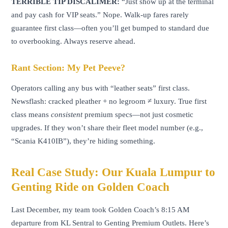
TERRIBLE TIP DISCALIMER:
“Just show up at the terminal
and pay cash for VIP seats.” Nope. Walk-up fares rarely
guarantee first class—often you’ll get bumped to standard due
to overbooking. Always reserve ahead.
Rant Section: My Pet Peeve?
Operators calling any bus with “leather seats” first class.
Newsflash: cracked pleather + no legroom ≠ luxury. True first
class means
consistent
premium specs—not just cosmetic
upgrades. If they won’t share their fleet model number (e.g.,
“Scania K410IB”), they’re hiding something.
Real Case Study: Our Kuala Lumpur to
Genting Ride on Golden Coach
Last December, my team took Golden Coach’s 8:15 AM
departure from KL Sentral to Genting Premium Outlets. Here’s