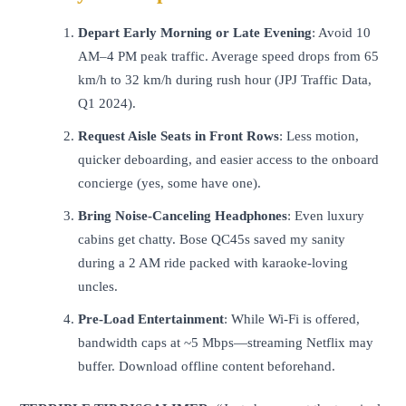
Depart Early Morning or Late Evening
: Avoid 10
AM–4 PM peak traffic. Average speed drops from 65
km/h to 32 km/h during rush hour (JPJ Traffic Data,
Q1 2024).
Request Aisle Seats in Front Rows
: Less motion,
quicker deboarding, and easier access to the onboard
concierge (yes, some have one).
Bring Noise-Canceling Headphones
: Even luxury
cabins get chatty. Bose QC45s saved my sanity
during a 2 AM ride packed with karaoke-loving
uncles.
Pre-Load Entertainment
: While Wi-Fi is offered,
bandwidth caps at ~5 Mbps—streaming Netflix may
buffer. Download offline content beforehand.