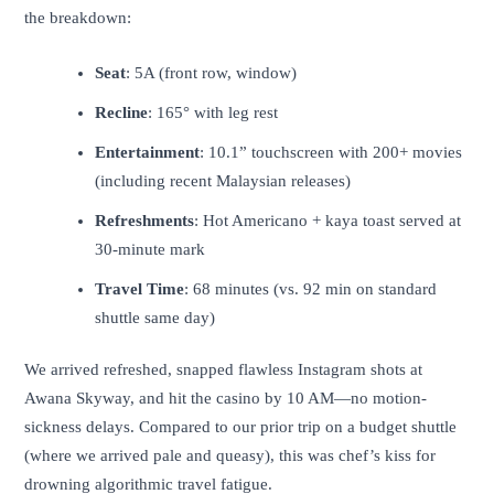
the breakdown:
Seat
: 5A (front row, window)
Recline
: 165° with leg rest
Entertainment
: 10.1” touchscreen with 200+ movies
(including recent Malaysian releases)
Refreshments
: Hot Americano + kaya toast served at
30-minute mark
Travel Time
: 68 minutes (vs. 92 min on standard
shuttle same day)
We arrived refreshed, snapped flawless Instagram shots at
Awana Skyway, and hit the casino by 10 AM—no motion-
sickness delays. Compared to our prior trip on a budget shuttle
(where we arrived pale and queasy), this was chef’s kiss for
drowning algorithmic travel fatigue.