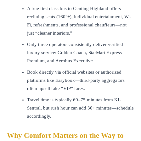
A true first class bus to Genting Highland offers
reclining seats (160°+), individual entertainment, Wi-
Fi, refreshments, and professional chauffeurs—not
just “cleaner interiors.”
Only three operators consistently deliver verified
luxury service: Golden Coach, StarMart Express
Premium, and Aerobus Executive.
Book directly via official websites or authorized
platforms like Easybook—third-party aggregators
often upsell fake “VIP” fares.
Travel time is typically 60–75 minutes from KL
Sentral, but rush hour can add 30+ minutes—schedule
accordingly.
Why Comfort Matters on the Way to