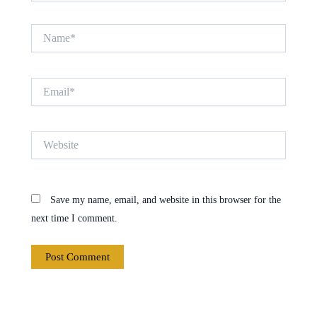
Name*
Email*
Website
Save my name, email, and website in this browser for the
next time I comment.