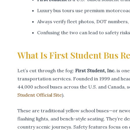
Luxury bus tours use premium motorcoach
Always verify fleet photos, DOT numbers,
Confusing the two can lead to safety risk
What Is First Student Bus Re
Let’s cut through the fog:
First Student, Inc.
is one
transportation services. Founded in 1999 and head
44,000 school buses across the U.S. and Canada, se
Student Official Site
).
These are traditional yellow school buses—or new
flashing lights, and bench-style seating. They’re 
country scenic journeys. Safety features focus on c