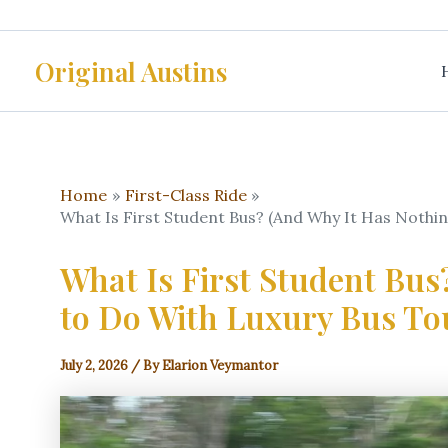
Skip
to
Original Austins
content
Home
First-Class Ride
What Is First Student Bus? (And Why It Has Nothi
What Is First Student Bus
to Do With Luxury Bus To
July 2, 2026
/ By
Elarion Veymantor