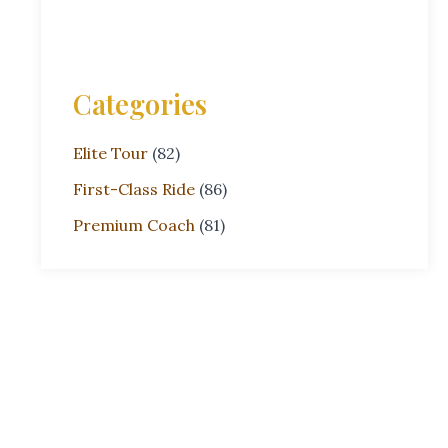
Categories
Elite Tour
(82)
First-Class Ride
(86)
Premium Coach
(81)