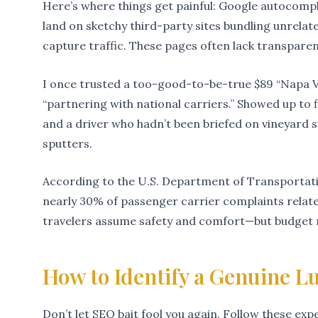
Here’s where things get painful: Google autocomple
land on sketchy third-party sites bundling unrelate
capture traffic. These pages often lack transpare
I once trusted a too-good-to-be-true $89 “Napa Va
“partnering with national carriers.” Showed up to f
and a driver who hadn’t been briefed on vineyard s
sputters.
According to the U.S. Department of Transportat
nearly 30% of passenger carrier complaints relat
travelers assume safety and comfort—but budget r
How to Identify a Genuine L
Don’t let SEO bait fool you again. Follow these ex