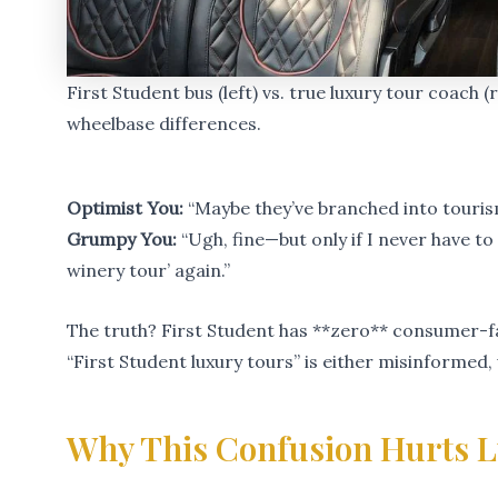
First Student bus (left) vs. true luxury tour coach 
wheelbase differences.
Optimist You:
“Maybe they’ve branched into touris
Grumpy You:
“Ugh, fine—but only if I never have t
winery tour’ again.”
The truth? First Student has **zero** consumer-fa
“First Student luxury tours” is either misinformed
Why This Confusion Hurts L