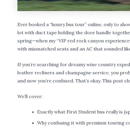
Ever booked a “luxury bus tour” online, only to sho
lot with duct tape holding the door handle together
spring—when my “VIP red rock canyon experience”
with mismatched seats and an AC that sounded lik
If you’re searching for dreamy wine country expe
leather recliners and champagne service, you prob
and now you’re confused. That’s okay. This post clea
We’ll cover:
Exactly what First Student bus really is (sp
Why confusing it with premium touring c