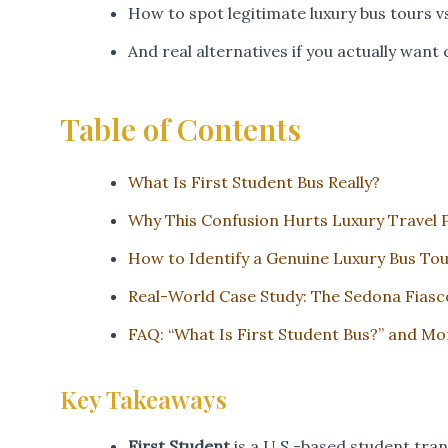
How to spot legitimate luxury bus tours v
And real alternatives if you actually want 
Table of Contents
What Is First Student Bus Really?
Why This Confusion Hurts Luxury Travel 
How to Identify a Genuine Luxury Bus To
Real-World Case Study: The Sedona Fiasc
FAQ: “What Is First Student Bus?” and Mo
Key Takeaways
First Student
is a U.S.-based student tr