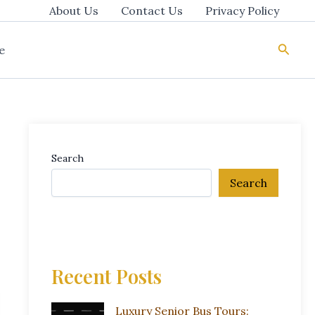
About Us
Contact Us
Privacy Policy
Searc
e
Search
Search
Recent Posts
Luxury Senior Bus Tours: