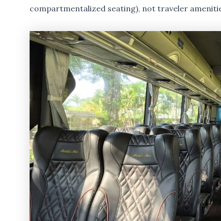
compartmentalized seating), not traveler ameniti