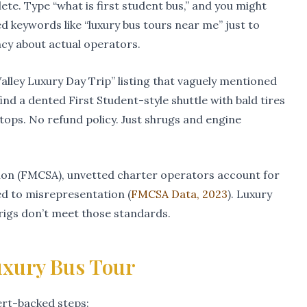
te. Type “what is first student bus,” and you might
d keywords like “luxury bus tours near me” just to
ncy about actual operators.
lley Luxury Day Trip” listing that vaguely mentioned
ind a dented First Student-style shuttle with bald tires
tops. No refund policy. Just shrugs and engine
ion (FMCSA), unvetted charter operators account for
ed to misrepresentation (
FMCSA Data, 2023
). Luxury
igs don’t meet those standards.
uxury Bus Tour
pert-backed steps: