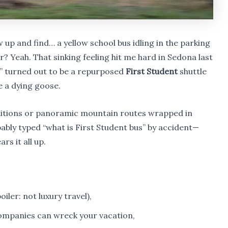
w up and find… a yellow school bus idling in the parking
? Yeah. That sinking feeling hit me hard in Sedona last
 turned out to be a repurposed
First Student
shuttle
e a dying goose.
ditions or panoramic mountain routes wrapped in
ably typed “what is First Student bus” by accident—
rs it all up.
oiler: not luxury travel),
ompanies can wreck your vacation,