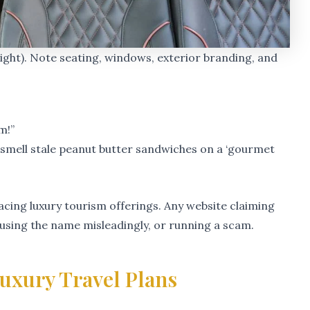
(right). Note seating, windows, exterior branding, and
m!”
o smell stale peanut butter sandwiches on a ‘gourmet
cing luxury tourism offerings. Any website claiming
, using the name misleadingly, or running a scam.
uxury Travel Plans