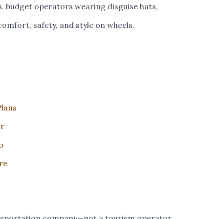
s. budget operators wearing disguise hats,
comfort, safety, and style on wheels.
Plans
ur
o
re
ansportation company—not a tourism operator.