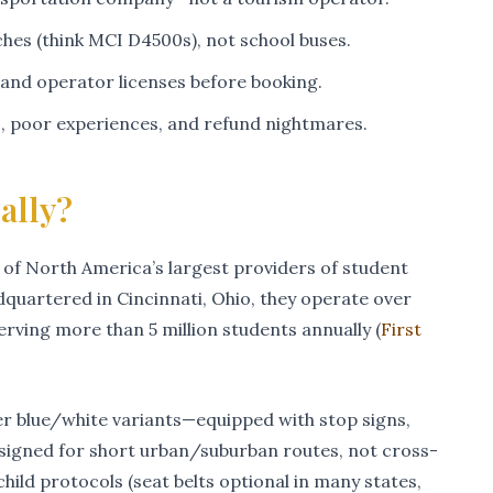
es (think MCI D4500s), not school buses.
 and operator licenses before booking.
s, poor experiences, and refund nightmares.
ally?
 of North America’s largest providers of student
quartered in Cincinnati, Ohio, they operate over
rving more than 5 million students annually (
First
er blue/white variants—equipped with stop signs,
designed for short urban/suburban routes, not cross-
hild protocols (seat belts optional in many states,