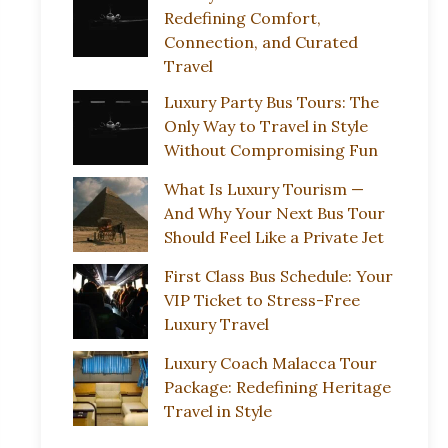
Redefining Comfort,
Connection, and Curated
Travel
Luxury Party Bus Tours: The
Only Way to Travel in Style
Without Compromising Fun
What Is Luxury Tourism —
And Why Your Next Bus Tour
Should Feel Like a Private Jet
First Class Bus Schedule: Your
VIP Ticket to Stress-Free
Luxury Travel
Luxury Coach Malacca Tour
Package: Redefining Heritage
Travel in Style