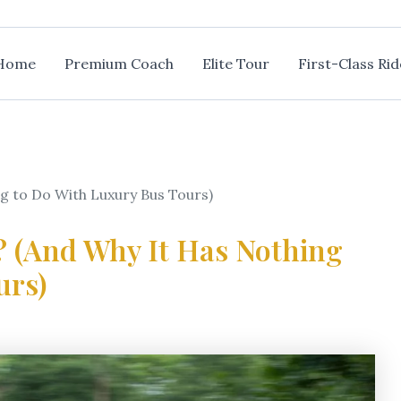
Home
Premium Coach
Elite Tour
First-Class Rid
ng to Do With Luxury Bus Tours)
? (And Why It Has Nothing
urs)