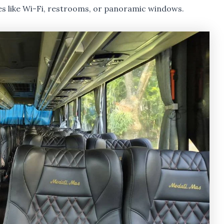
es like Wi-Fi, restrooms, or panoramic windows.