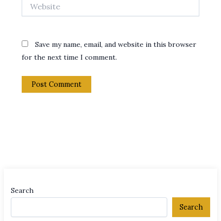
Website
Save my name, email, and website in this browser
for the next time I comment.
Search
Search