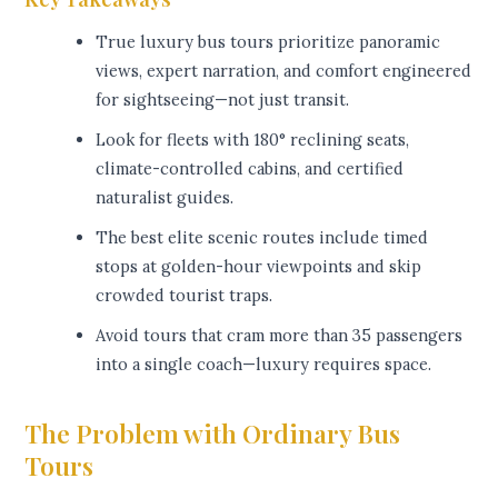
True luxury bus tours prioritize panoramic
views, expert narration, and comfort engineered
for sightseeing—not just transit.
Look for fleets with 180° reclining seats,
climate-controlled cabins, and certified
naturalist guides.
The best elite scenic routes include timed
stops at golden-hour viewpoints and skip
crowded tourist traps.
Avoid tours that cram more than 35 passengers
into a single coach—luxury requires space.
The Problem with Ordinary Bus
Tours