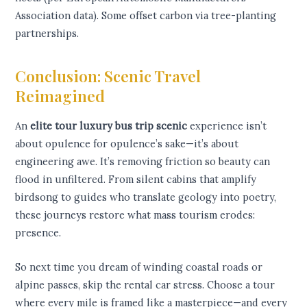
Association data). Some offset carbon via tree-planting
partnerships.
Conclusion: Scenic Travel
Reimagined
An
elite tour luxury bus trip scenic
experience isn’t
about opulence for opulence’s sake—it’s about
engineering awe. It’s removing friction so beauty can
flood in unfiltered. From silent cabins that amplify
birdsong to guides who translate geology into poetry,
these journeys restore what mass tourism erodes:
presence.
So next time you dream of winding coastal roads or
alpine passes, skip the rental car stress. Choose a tour
where every mile is framed like a masterpiece—and every