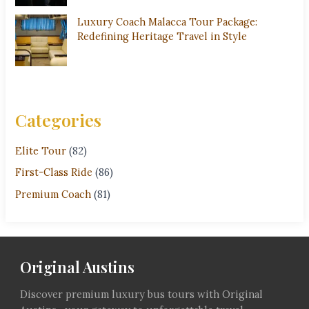
Luxury Coach Malacca Tour Package:
Redefining Heritage Travel in Style
Categories
Elite Tour
(82)
First-Class Ride
(86)
Premium Coach
(81)
Original Austins
Discover premium luxury bus tours with Original