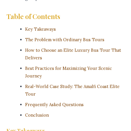
Table of Contents
Key Takeaways
The Problem with Ordinary Bus Tours
How to Choose an Elite Luxury Bus Tour That
Delivers
Best Practices for Maximizing Your Scenic
Journey
Real-World Case Study: The Amalfi Coast Elite
Tour
Frequently Asked Questions
Conclusion
Key Takeaways