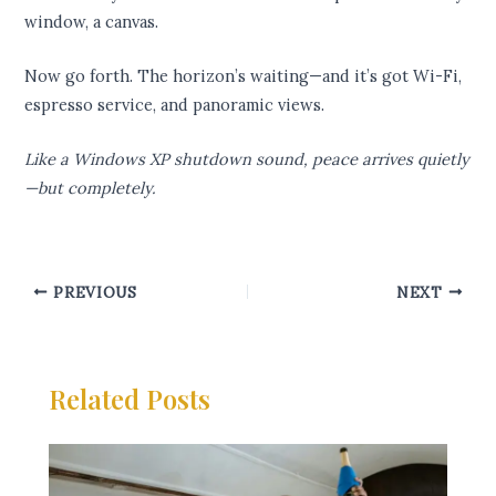
window, a canvas.
Now go forth. The horizon’s waiting—and it’s got Wi-Fi,
espresso service, and panoramic views.
Like a Windows XP shutdown sound, peace arrives quietly
—but completely.
PREVIOUS
NEXT
Related Posts