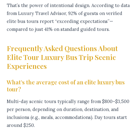
That’s the power of intentional design. According to data
from Luxury Travel Advisor, 92% of guests on verified
elite bus tours report “exceeding expectations”—
compared to just 41% on standard guided tours.
Frequently Asked Questions About
Elite Tour Luxury Bus Trip Scenic
Experiences
What’s the average cost of an elite luxury bus
tour?
Multi-day scenic tours typically range from $800–$3,500
per person, depending on duration, destination, and
inclusions (e.g., meals, accommodations). Day tours start
around $250.