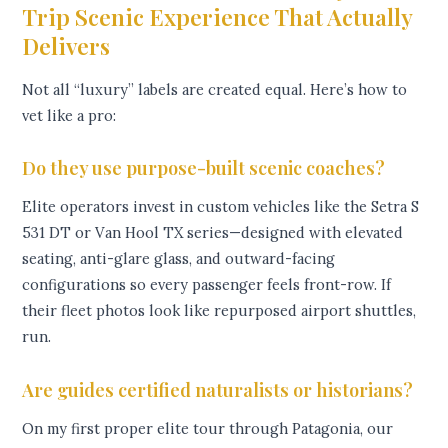
Trip Scenic Experience That Actually
Delivers
Not all “luxury” labels are created equal. Here’s how to
vet like a pro:
Do they use purpose-built scenic coaches?
Elite operators invest in custom vehicles like the Setra S
531 DT or Van Hool TX series—designed with elevated
seating, anti-glare glass, and outward-facing
configurations so every passenger feels front-row. If
their fleet photos look like repurposed airport shuttles,
run.
Are guides certified naturalists or historians?
On my first proper elite tour through Patagonia, our