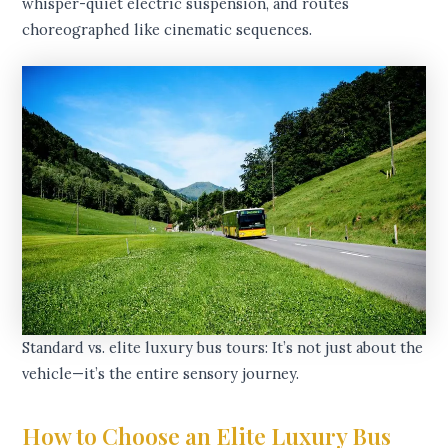
whisper-quiet electric suspension, and routes
choreographed like cinematic sequences.
Standard vs. elite luxury bus tours: It’s not just about the
vehicle—it’s the entire sensory journey.
How to Choose an Elite Luxury Bus