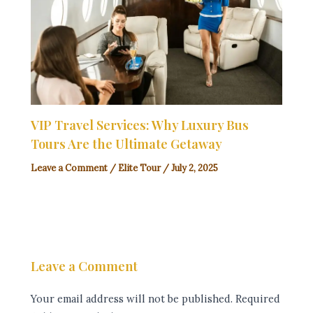
VIP Travel Services: Why Luxury Bus
Tours Are the Ultimate Getaway
Leave a Comment
/
Elite Tour
/
July 2, 2025
Leave a Comment
Your email address will not be published.
Required