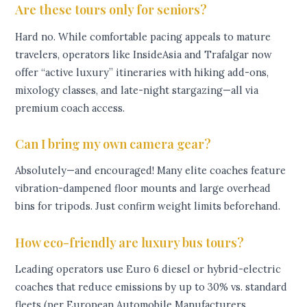
Are these tours only for seniors?
Hard no. While comfortable pacing appeals to mature
travelers, operators like InsideAsia and Trafalgar now
offer “active luxury” itineraries with hiking add-ons,
mixology classes, and late-night stargazing—all via
premium coach access.
Can I bring my own camera gear?
Absolutely—and encouraged! Many elite coaches feature
vibration-dampened floor mounts and large overhead
bins for tripods. Just confirm weight limits beforehand.
How eco-friendly are luxury bus tours?
Leading operators use Euro 6 diesel or hybrid-electric
coaches that reduce emissions by up to 30% vs. standard
fleets (per European Automobile Manufacturers