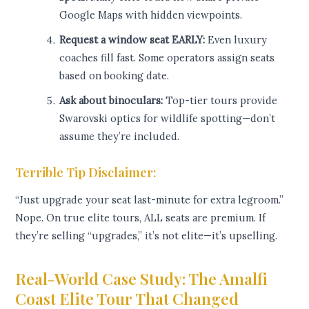
Google Maps with hidden viewpoints.
Request a window seat EARLY:
Even luxury
coaches fill fast. Some operators assign seats
based on booking date.
Ask about binoculars:
Top-tier tours provide
Swarovski optics for wildlife spotting—don’t
assume they’re included.
Terrible Tip Disclaimer:
“Just upgrade your seat last-minute for extra legroom.”
Nope. On true elite tours, ALL seats are premium. If
they’re selling “upgrades,” it’s not elite—it’s upselling.
Real-World Case Study: The Amalfi
Coast Elite Tour That Changed