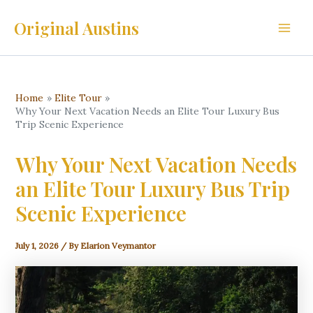
Skip
Original Austins
to
Main
content
Men
Home
Elite Tour
Why Your Next Vacation Needs an Elite Tour Luxury Bus
Trip Scenic Experience
Why Your Next Vacation Needs
an Elite Tour Luxury Bus Trip
Scenic Experience
July 1, 2026
/ By
Elarion Veymantor