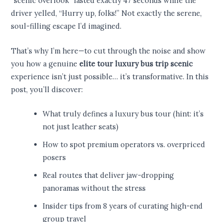
“scenic overlook” lasted exactly 47 seconds while the
driver yelled, “Hurry up, folks!” Not exactly the serene,
soul-filling escape I’d imagined.
That’s why I’m here—to cut through the noise and show
you how a genuine
elite tour luxury bus trip scenic
experience isn’t just possible… it’s transformative. In this
post, you’ll discover:
What truly defines a luxury bus tour (hint: it’s
not just leather seats)
How to spot premium operators vs. overpriced
posers
Real routes that deliver jaw-dropping
panoramas without the stress
Insider tips from 8 years of curating high-end
group travel