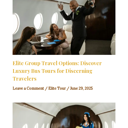
Elite Group Travel Options: Discover
Luxury Bus Tours for Discerning
Travelers
Leave a Comment
/
Elite Tour
/
June 29, 2025