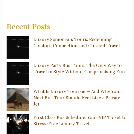
Recent Posts
Luxury Senior Bus Tours: Redefining
Comfort, Connection, and Curated Travel
Luxury Party Bus Tours: The Only Way to
Travel in Style Without Compromising Fun
What Is Luxury Tourism — And Why Your
Next Bus Tour Should Feel Like a Private
Jet
First Class Bus Schedule: Your VIP Ticket to
Stress-Free Luxury Travel