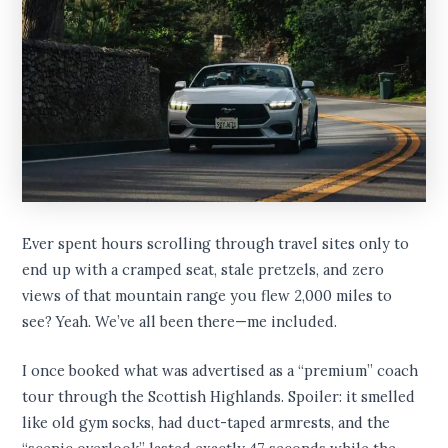
Ever spent hours scrolling through travel sites only to
end up with a cramped seat, stale pretzels, and zero
views of that mountain range you flew 2,000 miles to
see? Yeah. We’ve all been there—me included.
I once booked what was advertised as a “premium” coach
tour through the Scottish Highlands. Spoiler: it smelled
like old gym socks, had duct-taped armrests, and the