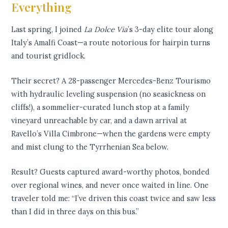
Everything
Last spring, I joined
La Dolce Via
’s 3-day elite tour along
Italy’s Amalfi Coast—a route notorious for hairpin turns
and tourist gridlock.
Their secret? A 28-passenger Mercedes-Benz Tourismo
with hydraulic leveling suspension (no seasickness on
cliffs!), a sommelier-curated lunch stop at a family
vineyard unreachable by car, and a dawn arrival at
Ravello’s Villa Cimbrone—when the gardens were empty
and mist clung to the Tyrrhenian Sea below.
Result? Guests captured award-worthy photos, bonded
over regional wines, and never once waited in line. One
traveler told me: “I’ve driven this coast twice and saw less
than I did in three days on this bus.”