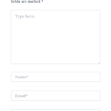
fields are marked
*
Type
here..
Name*
Email*