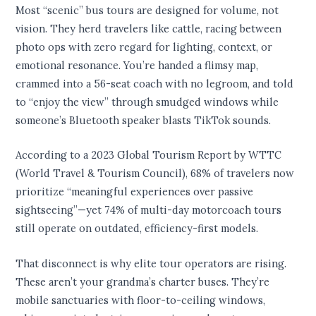
Most “scenic” bus tours are designed for volume, not
vision. They herd travelers like cattle, racing between
photo ops with zero regard for lighting, context, or
emotional resonance. You’re handed a flimsy map,
crammed into a 56-seat coach with no legroom, and told
to “enjoy the view” through smudged windows while
someone’s Bluetooth speaker blasts TikTok sounds.
According to a 2023 Global Tourism Report by WTTC
(World Travel & Tourism Council), 68% of travelers now
prioritize “meaningful experiences over passive
sightseeing”—yet 74% of multi-day motorcoach tours
still operate on outdated, efficiency-first models.
That disconnect is why elite tour operators are rising.
These aren’t your grandma’s charter buses. They’re
mobile sanctuaries with floor-to-ceiling windows,