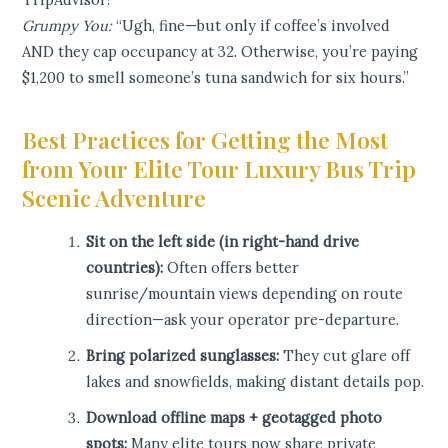
Grumpy You:
“Ugh, fine—but only if coffee’s involved
AND they cap occupancy at 32. Otherwise, you’re paying
$1,200 to smell someone’s tuna sandwich for six hours.”
Best Practices for Getting the Most
from Your Elite Tour Luxury Bus Trip
Scenic Adventure
Sit on the left side (in right-hand drive
countries):
Often offers better
sunrise/mountain views depending on route
direction—ask your operator pre-departure.
Bring polarized sunglasses:
They cut glare off
lakes and snowfields, making distant details pop.
Download offline maps + geotagged photo
spots:
Many elite tours now share private