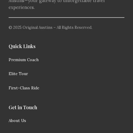
Austins—your gateway to unforgettable travel
experiences.
© 2025 Original Austins – All Rights Reserved.
Quick Links
Premium Coach
Elite Tour
First-Class Ride
Get in Touch
About Us