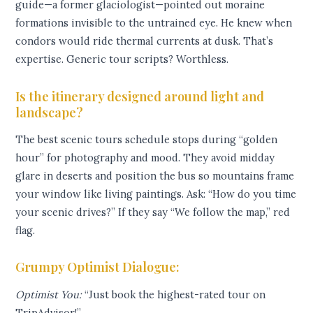
guide—a former glaciologist—pointed out moraine
formations invisible to the untrained eye. He knew when
condors would ride thermal currents at dusk. That’s
expertise. Generic tour scripts? Worthless.
Is the itinerary designed around light and
landscape?
The best scenic tours schedule stops during “golden
hour” for photography and mood. They avoid midday
glare in deserts and position the bus so mountains frame
your window like living paintings. Ask: “How do you time
your scenic drives?” If they say “We follow the map,” red
flag.
Grumpy Optimist Dialogue:
Optimist You:
“Just book the highest-rated tour on
TripAdvisor!”